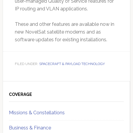
user-managed Quality of Service features for
IP routing and VLAN applications.
These and other features are available now in
new NovelSat satellite modems and as
software updates for existing installations.
FILED UNDER:
SPACECRAFT & PAYLOAD TECHNOLOGY
Primary
Sidebar
COVERAGE
Missions & Constellations
Business & Finance