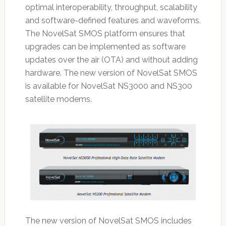
optimal interoperability, throughput, scalability
and software-defined features and waveforms.
The NovelSat SMOS platform ensures that
upgrades can be implemented as software
updates over the air (OTA) and without adding
hardware. The new version of NovelSat SMOS
is available for NovelSat NS3000 and NS300
satellite modems.
The new version of NovelSat SMOS includes