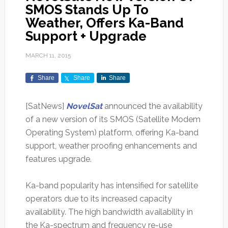
SMOS Stands Up To
Weather, Offers Ka-Band
Support + Upgrade
MARCH 11, 2015
Share
Share
Share
[SatNews]
NovelSat
announced the availability
of a new version of its SMOS (Satellite Modem
Operating System) platform, offering Ka-band
support, weather proofing enhancements and
features upgrade.
Ka-band popularity has intensified for satellite
operators due to its increased capacity
availability. The high bandwidth availability in
the Ka-spectrum and frequency re-use