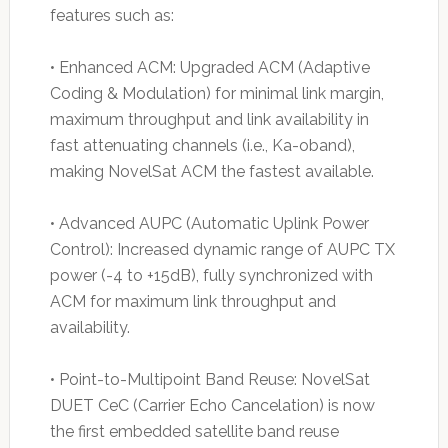
features such as:
• Enhanced ACM: Upgraded ACM (Adaptive
Coding & Modulation) for minimal link margin,
maximum throughput and link availability in
fast attenuating channels (i.e., Ka-oband),
making NovelSat ACM the fastest available.
• Advanced AUPC (Automatic Uplink Power
Control): Increased dynamic range of AUPC TX
power (-4 to +15dB), fully synchronized with
ACM for maximum link throughput and
availability.
• Point-to-Multipoint Band Reuse: NovelSat
DUET CeC (Carrier Echo Cancelation) is now
the first embedded satellite band reuse