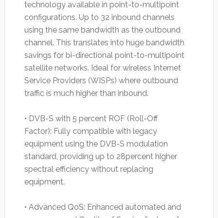
technology available in point-to-multipoint
configurations. Up to 32 inbound channels
using the same bandwidth as the outbound
channel. This translates into huge bandwidth
savings for bi-directional point-to-multipoint
satellite networks. Ideal for wireless Internet
Service Providers (WISPs) where outbound
traffic is much higher than inbound.
• DVB-S with 5 percent ROF (Roll-Off
Factor): Fully compatible with legacy
equipment using the DVB-S modulation
standard, providing up to 28percent higher
spectral efficiency without replacing
equipment.
• Advanced QoS: Enhanced automated and