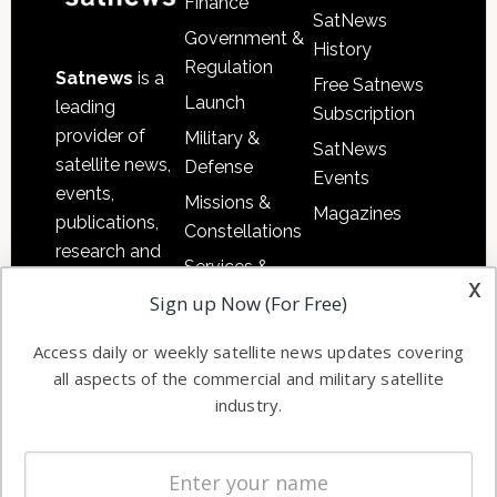
Finance
SatNews
Government &
History
Regulation
Satnews
is a
Free Satnews
Launch
leading
Subscription
provider of
Military &
SatNews
satellite news,
Defense
Events
events,
Missions &
Magazines
publications,
Constellations
research and
Services &
other satellite
x
Applications
Sign up Now (For Free)
industry
Software
information in
Access daily or weekly satellite news updates covering
Automation &
both
all aspects of the commercial and military satellite
Ground
commercial
industry.
Systems
and military
Spectrum &
enterprises
Licensing
worldwide.