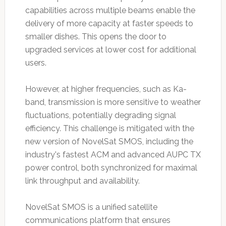
capabilities across multiple beams enable the
delivery of more capacity at faster speeds to
smaller dishes. This opens the door to
upgraded services at lower cost for additional
users.
However, at higher frequencies, such as Ka-
band, transmission is more sensitive to weather
fluctuations, potentially degrading signal
efficiency. This challenge is mitigated with the
new version of NovelSat SMOS, including the
industry's fastest ACM and advanced AUPC TX
power control, both synchronized for maximal
link throughput and availability.
NovelSat SMOS is a unified satellite
communications platform that ensures