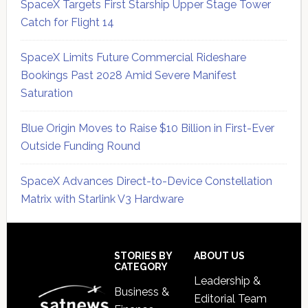
SpaceX Targets First Starship Upper Stage Tower
Catch for Flight 14
SpaceX Limits Future Commercial Rideshare
Bookings Past 2028 Amid Severe Manifest
Saturation
Blue Origin Moves to Raise $10 Billion in First-Ever
Outside Funding Round
SpaceX Advances Direct-to-Device Constellation
Matrix with Starlink V3 Hardware
Secondary
Sidebar
Footer
STORIES BY
ABOUT US
CATEGORY
Leadership &
Business &
Editorial Team