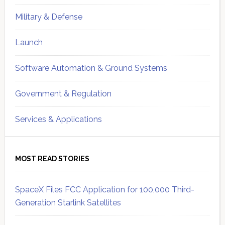
Military & Defense
Launch
Software Automation & Ground Systems
Government & Regulation
Services & Applications
MOST READ STORIES
SpaceX Files FCC Application for 100,000 Third-
Generation Starlink Satellites