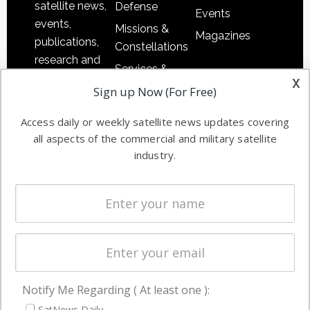
satellite news,
Defense
Events
events,
Missions &
Magazines
publications,
Constellations
research and
Services &
other satellite
x
Applications
Sign up Now (For Free)
industry
Software
information in
Access daily or weekly satellite news updates covering
Automation &
both
all aspects of the commercial and military satellite
Ground
commercial
industry.
Systems
and military
Spectrum &
enterprises
Licensing
worldwide.
Startups &
NewSpace
Business
Notify Me Regarding ( At least one ):
NAVIGATION
SatNews Daily