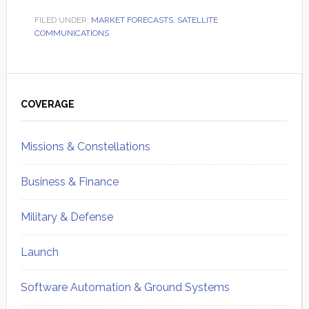
FILED UNDER:
MARKET FORECASTS
,
SATELLITE
COMMUNICATIONS
Primary
Sidebar
COVERAGE
Missions & Constellations
Business & Finance
Military & Defense
Launch
Software Automation & Ground Systems