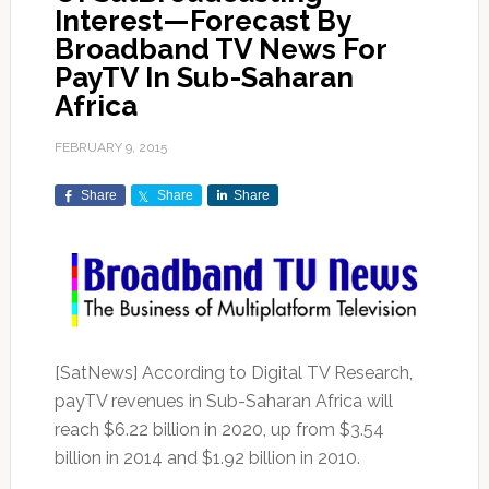
Interest—Forecast By
Broadband TV News For
PayTV In Sub-Saharan
Africa
FEBRUARY 9, 2015
Share
Share
Share
[SatNews] According to Digital TV Research,
payTV revenues in Sub-Saharan Africa will
reach $6.22 billion in 2020, up from $3.54
billion in 2014 and $1.92 billion in 2010.