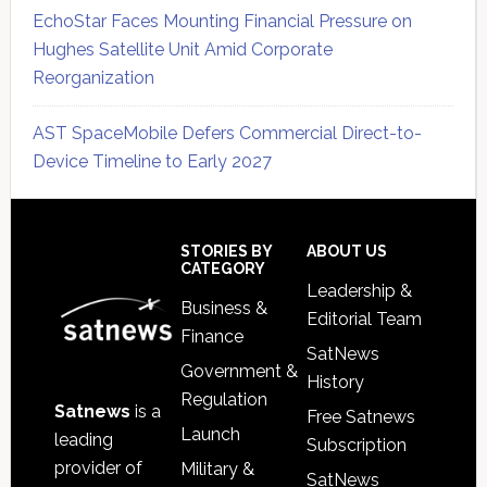
EchoStar Faces Mounting Financial Pressure on
Hughes Satellite Unit Amid Corporate
Reorganization
AST SpaceMobile Defers Commercial Direct-to-
Device Timeline to Early 2027
Secondary
Sidebar
Footer
STORIES BY
ABOUT US
CATEGORY
Leadership &
Business &
Editorial Team
Finance
SatNews
Government &
History
Regulation
Satnews
is a
Free Satnews
Launch
leading
Subscription
provider of
Military &
SatNews