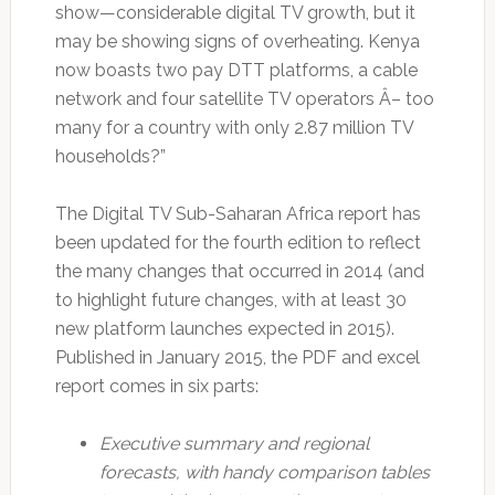
show—considerable digital TV growth, but it
may be showing signs of overheating. Kenya
now boasts two pay DTT platforms, a cable
network and four satellite TV operators Â– too
many for a country with only 2.87 million TV
households?”
The Digital TV Sub-Saharan Africa report has
been updated for the fourth edition to reflect
the many changes that occurred in 2014 (and
to highlight future changes, with at least 30
new platform launches expected in 2015).
Published in January 2015, the PDF and excel
report comes in six parts:
Executive summary and regional
forecasts, with handy comparison tables