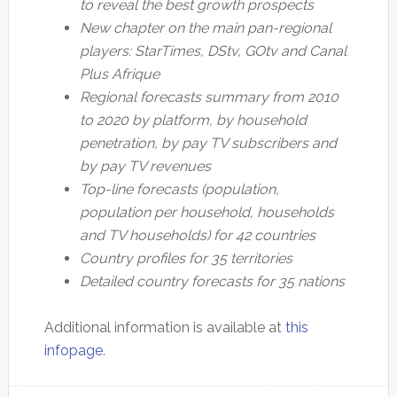
to reveal the best growth prospects
New chapter on the main pan-regional
players: StarTimes, DStv, GOtv and Canal
Plus Afrique
Regional forecasts summary from 2010
to 2020 by platform, by household
penetration, by pay TV subscribers and
by pay TV revenues
Top-line forecasts (population,
population per household, households
and TV households) for 42 countries
Country profiles for 35 territories
Detailed country forecasts for 35 nations
Additional information is available at
this
infopage
.