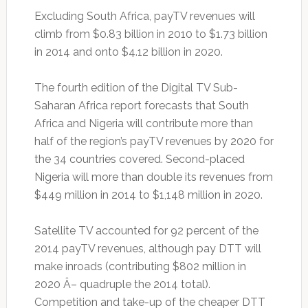
Excluding South Africa, payTV revenues will
climb from $0.83 billion in 2010 to $1.73 billion
in 2014 and onto $4.12 billion in 2020.
The fourth edition of the Digital TV Sub-
Saharan Africa report forecasts that South
Africa and Nigeria will contribute more than
half of the region’s payTV revenues by 2020 for
the 34 countries covered. Second-placed
Nigeria will more than double its revenues from
$449 million in 2014 to $1,148 million in 2020.
Satellite TV accounted for 92 percent of the
2014 payTV revenues, although pay DTT will
make inroads (contributing $802 million in
2020 Â– quadruple the 2014 total).
Competition and take-up of the cheaper DTT