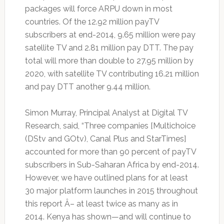
packages will force ARPU down in most
countries. Of the 12.92 million payTV
subscribers at end-2014, 9.65 million were pay
satellite TV and 2.81 million pay DTT. The pay
total will more than double to 27.95 million by
2020, with satellite TV contributing 16.21 million
and pay DTT another 9.44 million.
Simon Murray, Principal Analyst at Digital TV
Research, said, “Three companies [Multichoice
(DStv and GOtv), Canal Plus and StarTimes]
accounted for more than 90 percent of payTV
subscribers in Sub-Saharan Africa by end-2014.
However, we have outlined plans for at least
30 major platform launches in 2015 throughout
this report Â– at least twice as many as in
2014. Kenya has shown—and will continue to