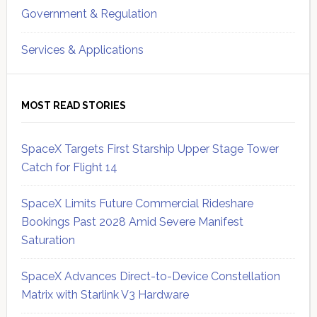
Government & Regulation
Services & Applications
MOST READ STORIES
SpaceX Targets First Starship Upper Stage Tower
Catch for Flight 14
SpaceX Limits Future Commercial Rideshare
Bookings Past 2028 Amid Severe Manifest
Saturation
SpaceX Advances Direct-to-Device Constellation
Matrix with Starlink V3 Hardware