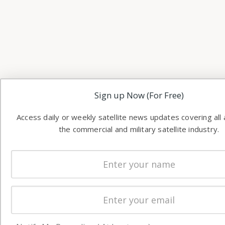
Sign up Now (For Free)
Access daily or weekly satellite news updates covering all
the commercial and military satellite industry.