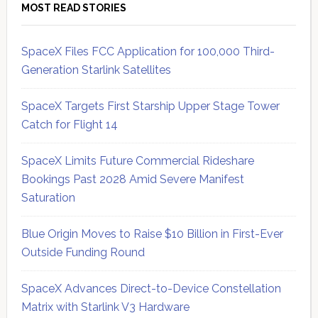
MOST READ STORIES
SpaceX Files FCC Application for 100,000 Third-
Generation Starlink Satellites
SpaceX Targets First Starship Upper Stage Tower
Catch for Flight 14
SpaceX Limits Future Commercial Rideshare
Bookings Past 2028 Amid Severe Manifest
Saturation
Blue Origin Moves to Raise $10 Billion in First-Ever
Outside Funding Round
SpaceX Advances Direct-to-Device Constellation
Matrix with Starlink V3 Hardware