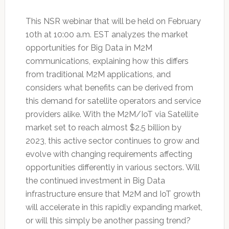
This NSR webinar that will be held on February
10th at 10:00 a.m. EST analyzes the market
opportunities for Big Data in M2M
communications, explaining how this differs
from traditional M2M applications, and
considers what benefits can be derived from
this demand for satellite operators and service
providers alike. With the M2M/IoT via Satellite
market set to reach almost $2.5 billion by
2023, this active sector continues to grow and
evolve with changing requirements affecting
opportunities differently in various sectors. Will
the continued investment in Big Data
infrastructure ensure that M2M and IoT growth
will accelerate in this rapidly expanding market,
or will this simply be another passing trend?