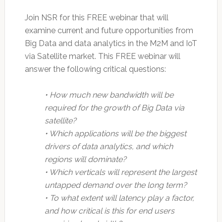
Join NSR for this FREE webinar that will
examine current and future opportunities from
Big Data and data analytics in the M2M and IoT
via Satellite market. This FREE webinar will
answer the following critical questions:
• How much new bandwidth will be
required for the growth of Big Data via
satellite?
• Which applications will be the biggest
drivers of data analytics, and which
regions will dominate?
• Which verticals will represent the largest
untapped demand over the long term?
• To what extent will latency play a factor,
and how critical is this for end users