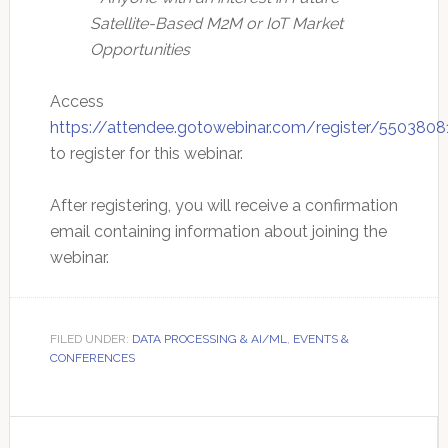
Satellite-Based M2M or IoT Market
Opportunities
Access
https://attendee.gotowebinar.com/register/550380
to register for this webinar.
After registering, you will receive a confirmation
email containing information about joining the
webinar.
FILED UNDER:
DATA PROCESSING & AI/ML
,
EVENTS &
CONFERENCES
Primary