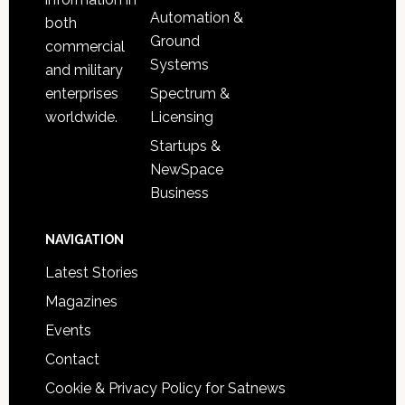
Automation &
both
Ground
commercial
Systems
and military
Spectrum &
enterprises
Licensing
worldwide.
Startups &
NewSpace
Business
NAVIGATION
Latest Stories
Magazines
Events
Contact
Cookie & Privacy Policy for Satnews