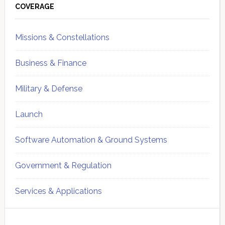
Sidebar
COVERAGE
Missions & Constellations
Business & Finance
Military & Defense
Launch
Software Automation & Ground Systems
Government & Regulation
Services & Applications