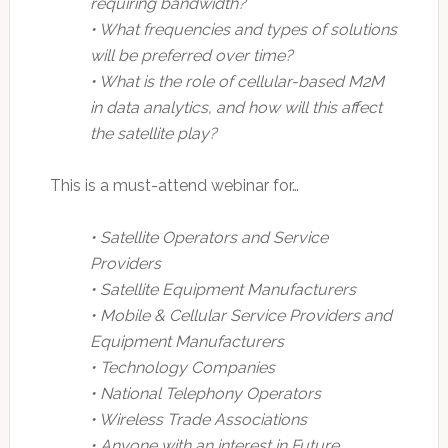
requiring bandwidth?
• What frequencies and types of solutions
will be preferred over time?
• What is the role of cellular-based M2M
in data analytics, and how will this affect
the satellite play?
This is a must-attend webinar for…
• Satellite Operators and Service
Providers
• Satellite Equipment Manufacturers
• Mobile & Cellular Service Providers and
Equipment Manufacturers
• Technology Companies
• National Telephony Operators
• Wireless Trade Associations
• Anyone with an interest in Future