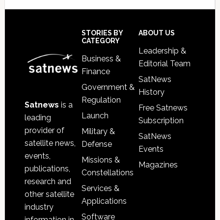
Secondary
Sidebar
Footer
STORIES BY
ABOUT US
CATEGORY
Leadership &
Business &
Editorial Team
Finance
SatNews
Government &
History
Regulation
Satnews
is a
Free Satnews
Launch
leading
Subscription
provider of
Military &
SatNews
satellite news,
Defense
Events
events,
Missions &
Magazines
publications,
Constellations
research and
Services &
other satellite
Applications
industry
Software
information in