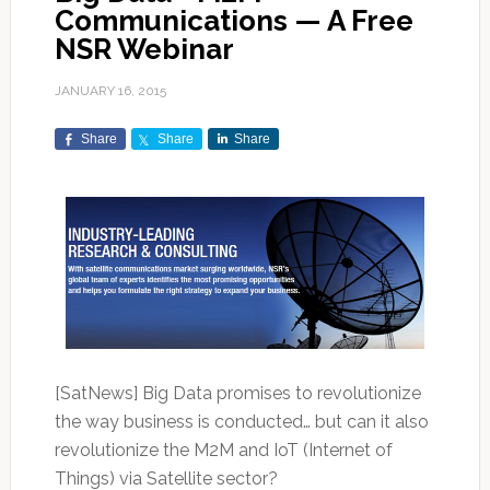
Communications — A Free
NSR Webinar
JANUARY 16, 2015
Share
Share
Share
[SatNews] Big Data promises to revolutionize
the way business is conducted… but can it also
revolutionize the M2M and IoT (Internet of
Things) via Satellite sector?