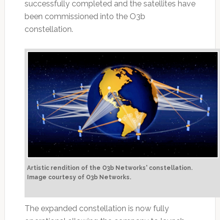
successfully completed and the satellites have
been commissioned into the O3b
constellation.
Artistic rendition of the O3b Networks' constellation.
Image courtesy of O3b Networks.
The expanded constellation is now fully