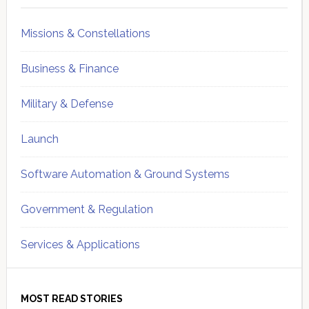
Missions & Constellations
Business & Finance
Military & Defense
Launch
Software Automation & Ground Systems
Government & Regulation
Services & Applications
MOST READ STORIES