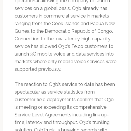
operational allowing the company to launch
services on a global basis. O3b already has
customers in commercial service in markets
ranging from the Cook Islands and Papua New
Guinea to the Democratic Republic of Congo.
Connection to the low latency, high capacity
service has allowed O3b’s Telco customers to
launch 3G mobile voice and data services into
markets where only mobile voice services were
supported previously.
The reaction to O3b’s service to date has been
spectacular as service statistics from
customer field deployments confirm that O3b
is meeting or exceeding its comprehensive
Service Level Agreements including link up-
time, latency and throughput. O3b’s trunking
solution, O3bTrunk, is breaking records with