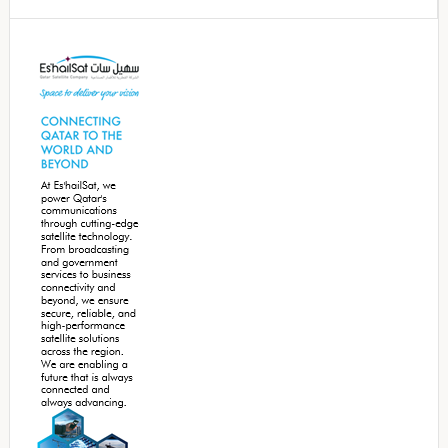
Secondary
Sidebar