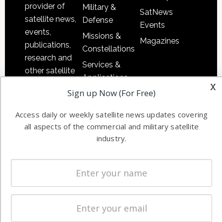
provider of
Military &
SatNews
satellite news,
Defense
Events
events,
Missions &
Magazines
publications,
Constellations
research and
Services &
other satellite
Applications
industry
x
Sign up Now (For Free)
Software
information in
Automation &
both
Access daily or weekly satellite news updates covering
Ground
commercial
all aspects of the commercial and military satellite
Systems
and military
industry.
Spectrum &
enterprises
Licensing
worldwide.
Startups &
NewSpace
Business