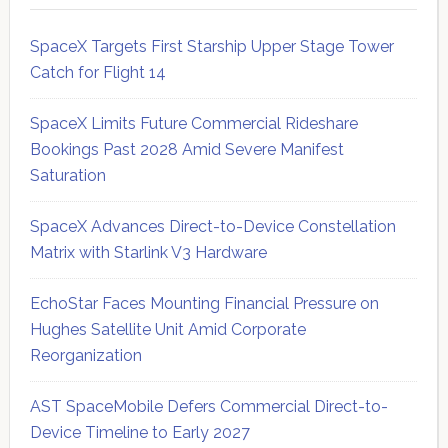
SpaceX Targets First Starship Upper Stage Tower
Catch for Flight 14
SpaceX Limits Future Commercial Rideshare
Bookings Past 2028 Amid Severe Manifest
Saturation
SpaceX Advances Direct-to-Device Constellation
Matrix with Starlink V3 Hardware
EchoStar Faces Mounting Financial Pressure on
Hughes Satellite Unit Amid Corporate
Reorganization
AST SpaceMobile Defers Commercial Direct-to-
Device Timeline to Early 2027