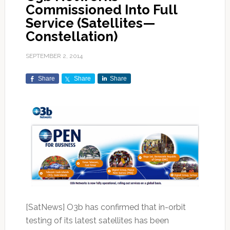
Commissioned Into Full
Service (Satellites—
Constellation)
SEPTEMBER 2, 2014
Share
Share
Share
[SatNews] O3b has confirmed that in-orbit
testing of its latest satellites has been