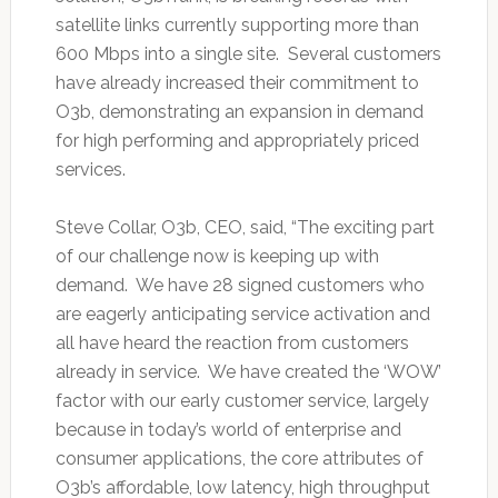
satellite links currently supporting more than
600 Mbps into a single site. Several customers
have already increased their commitment to
O3b, demonstrating an expansion in demand
for high performing and appropriately priced
services.
Steve Collar, O3b, CEO, said, “The exciting part
of our challenge now is keeping up with
demand. We have 28 signed customers who
are eagerly anticipating service activation and
all have heard the reaction from customers
already in service. We have created the ‘WOW’
factor with our early customer service, largely
because in today’s world of enterprise and
consumer applications, the core attributes of
O3b’s affordable, low latency, high throughput