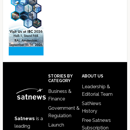
Footer
STORIES BY
ABOUT US
CATEGORY
Leadership &
Business &
Editorial Team
Finance
SatNews
Government &
History
Regulation
Satnews
is a
Free Satnews
Launch
leading
Subscription