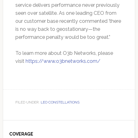
service delivers performance never previously
seen over satellite. As one leading CEO from
our customer base recently commented ’there
is no way back to geostationary—the
performance penalty would be too great.”
To learn more about O3b Networks, please
visit
https://www.o3bnetworks.com/
FILED UNDER:
LEO CONSTELLATIONS
Primary
Sidebar
COVERAGE