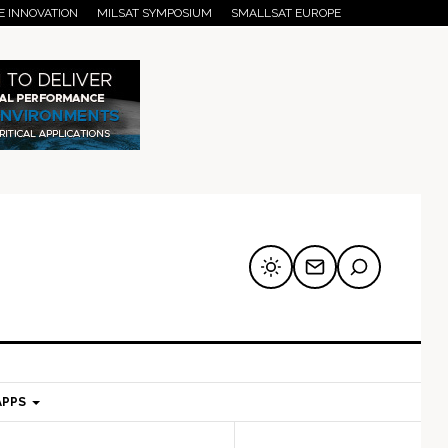
E INNOVATION
MILSAT SYMPOSIUM
SMALLSAT EUROPE
APPS
mary
Secondary