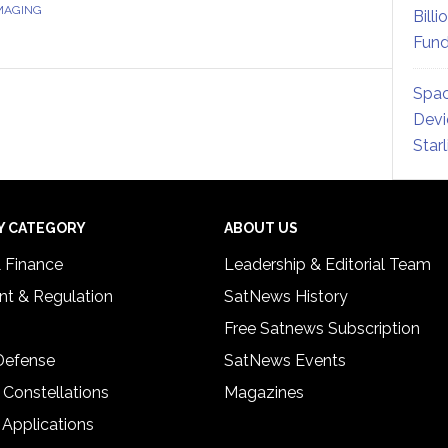
IMAGING
Billi
Fund
Spac
Devi
Star
Y CATEGORY
ABOUT US
& Finance
Leadership & Editorial Team
t & Regulation
SatNews History
Free Satnews Subscription
 Defense
SatNews Events
 Constellations
Magazines
 Applications