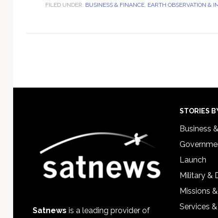
FILED UNDER:
BUSINESS & FINANCE
,
EARTH OBSERVATION & 
Footer
STORIES B
Business 
Governmen
Launch
Military &
Missions &
Services &
Satnews
is a leading provider of