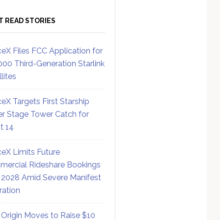
T READ STORIES
eX Files FCC Application for
000 Third-Generation Starlink
lites
eX Targets First Starship
r Stage Tower Catch for
ht 14
eX Limits Future
ercial Rideshare Bookings
 2028 Amid Severe Manifest
ration
 Origin Moves to Raise $10