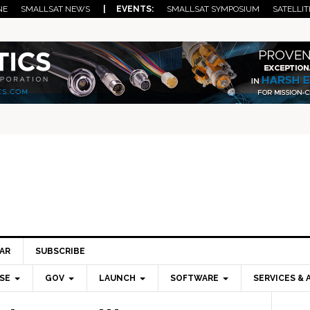
NE
SMALLSAT NEWS
| EVENTS:
SMALLSAT SYMPOSIUM
SATELLIT
AR
SUBSCRIBE
SE
GOV
LAUNCH
SOFTWARE
SERVICES & 
Pri