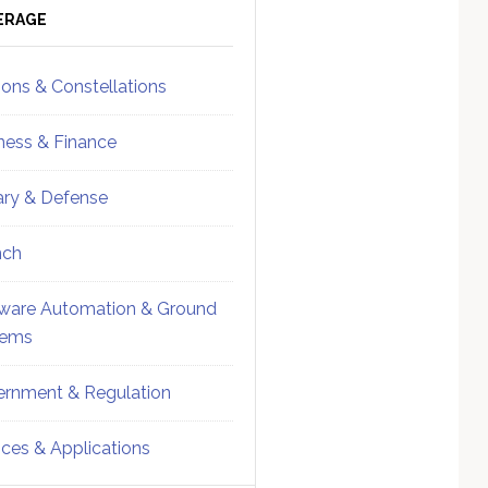
ebar
Sidebar
ERAGE
ions & Constellations
ness & Finance
tary & Defense
nch
ware Automation & Ground
tems
rnment & Regulation
ices & Applications