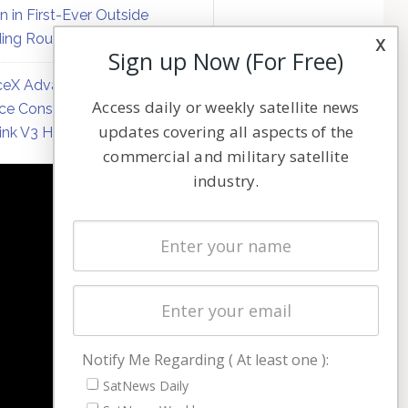
on in First-Ever Outside
ing Round
x
Sign up Now (For Free)
eX Advances Direct-to-
Access daily or weekly satellite news
ce Constellation Matrix with
updates covering all aspects of the
link V3 Hardware
commercial and military satellite
industry.
NAVIGATION
Latest Stories
Magazines
Events
Contact
Cookie & Privacy Policy for Satnews
Notify Me Regarding ( At least one ):
SatNews Daily