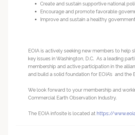
Technology
Create and sustain supportive national poli
Encourage and promote favorable governm
Improve and sustain a healthy governmen
EOIA is actively seeking new members to help s
key issues in Washington, D.C. As a leading part
membership and active participation in the allian
and build a solid foundation for EOIA’s and the E
We look forward to your membership and working
Commercial Earth Observation Industry.
The EOIA infosite is located at
https://www.eoi