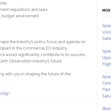
cies
ent regulations and laws
MOS
t budget environment
Spac
100,
Satel
hape the industry’s policy focus and agenda on
icipant in the commercial EO industry,
Spac
ce would significantly contribute to its success
Uppe
arth Observation Industry’s future.
Flig
 with you in shaping the future of the
Spac
Comm
Past
a.org/
Satu
Blue