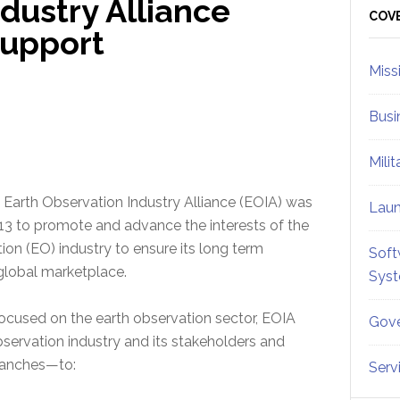
dustry Alliance
Sid
COV
Support
Miss
Busi
Mili
Earth Observation Industry Alliance (EOIA) was
Lau
13 to promote and advance the interests of the
ion (EO) industry to ensure its long term
Soft
e global marketplace.
Sys
ocused on the earth observation sector, EOIA
Gove
servation industry and its stakeholders and
branches—to:
Serv