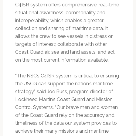
C4ISR system offers comprehensive, real-time
situational awareness, commonality and
interoperability, which enables a greater
collection and sharing of maritime data. It
allows the crew to see vessels in distress or
targets of interest; collaborate with other
Coast Guard air, sea and land assets; and act
on the most current information available.
“The NSC’s C4ISR system is critical to ensuring
the USCG can support the nation’s maritime
strategy,” said Joe Buss, program director of
Lockheed Martin’s Coast Guard and Mission
Control Systems. “Our brave men and women
of the Coast Guard rely on the accuracy and
timeliness of the data our system provides to
achieve their many missions and maritime