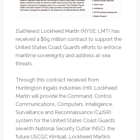
[SatNews]
Lockheed Martin (NYSE: LMT) has
received a $69 million contract to support the
United States Coast Guard’s efforts to enforce
maritime sovereignty and address at-sea
threats.
Through this contract received from
Huntington Ingalls Industries (HII), Lockheed
Martin will provide the Command, Control,
Communications, Computers, Intelligence,
Surveillance and Reconnaissance (C4ISR)
system for the United States Coast Guard’s
seventh National Security Cutter (NSC), the
future USCGC Kimball.
Lockheed Martin’s