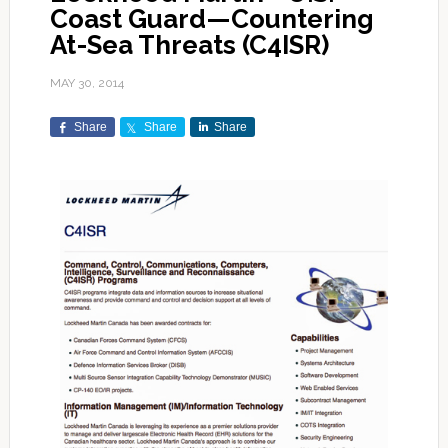
Coast Guard—Countering
At-Sea Threats (C4ISR)
MAY 30, 2014
Share
Share
Share