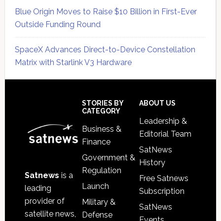
Blue Origin Moves to Raise $10 Billion in First-Ever
Outside Funding Round
SpaceX Advances Direct-to-Device Constellation
Matrix with Starlink V3 Hardware
Secondary
Sidebar
Footer
STORIES BY
ABOUT US
CATEGORY
Leadership &
Business &
Editorial Team
Finance
SatNews
Government &
History
Regulation
Satnews
is a
Free Satnews
Launch
leading
Subscription
provider of
Military &
SatNews
satellite news,
Defense
Events