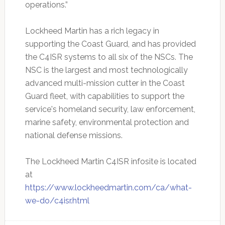
operations.”
Lockheed Martin has a rich legacy in
supporting the Coast Guard, and has provided
the C4ISR systems to all six of the NSCs. The
NSC is the largest and most technologically
advanced multi-mission cutter in the Coast
Guard fleet, with capabilities to support the
service's homeland security, law enforcement,
marine safety, environmental protection and
national defense missions.
The Lockheed Martin C4ISR infosite is located
at
https://www.lockheedmartin.com/ca/what-
we-do/c4isr.html