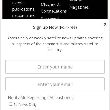
events,
Missions &
Magazines
publications,
Constellations
research and
Services &
other satellite
x
Applications
Sign up Now (For Free)
industry
Software
information in
Access daily or weekly satellite news updates covering
Automation &
both
all aspects of the commercial and military satellite
Ground
commercial
industry.
Systems
and military
Spectrum &
enterprises
Licensing
worldwide.
Startups &
NewSpace
Business
Notify Me Regarding ( At least one ):
NAVIGATION
SatNews Daily
Latest Stories