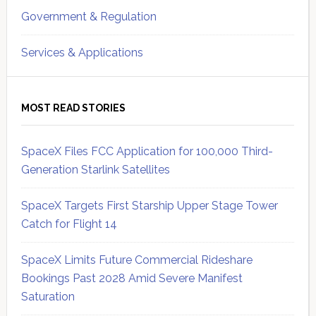
Government & Regulation
Services & Applications
MOST READ STORIES
SpaceX Files FCC Application for 100,000 Third-
Generation Starlink Satellites
SpaceX Targets First Starship Upper Stage Tower
Catch for Flight 14
SpaceX Limits Future Commercial Rideshare
Bookings Past 2028 Amid Severe Manifest
Saturation