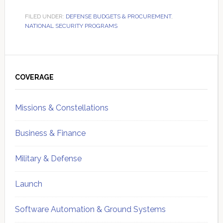
FILED UNDER:
DEFENSE BUDGETS & PROCUREMENT
,
NATIONAL SECURITY PROGRAMS
Primary
Sidebar
COVERAGE
Missions & Constellations
Business & Finance
Military & Defense
Launch
Software Automation & Ground Systems