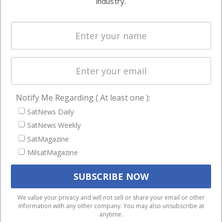
industry.
Systems
and military
Spectrum &
enterprises
Licensing
worldwide.
Startups &
NewSpace
Business
Notify Me Regarding ( At least one ):
NAVIGATION
SatNews Daily
Latest Stories
SatNews Weekly
Magazines
SatMagazine
Events
MilsatMagazine
Contact
Cookie & Privacy Policy for Satnews
We use cookies to ensure that we give you the best
We value your privacy and will not sell or share your email or other
information with any other company. You may also unsubscribe at
experience on our website. If you continue to use this site we
anytime.
will assume that you are happy with it.