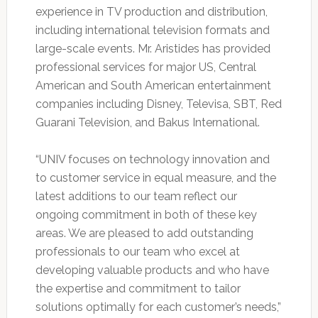
experience in TV production and distribution,
including international television formats and
large-scale events. Mr. Aristides has provided
professional services for major US, Central
American and South American entertainment
companies including Disney, Televisa, SBT, Red
Guarani Television, and Bakus International.
“UNIV focuses on technology innovation and
to customer service in equal measure, and the
latest additions to our team reflect our
ongoing commitment in both of these key
areas. We are pleased to add outstanding
professionals to our team who excel at
developing valuable products and who have
the expertise and commitment to tailor
solutions optimally for each customer’s needs,”