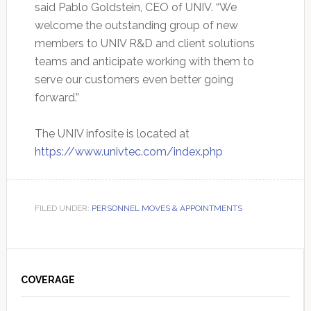
said Pablo Goldstein, CEO of UNIV. “We
welcome the outstanding group of new
members to UNIV R&D and client solutions
teams and anticipate working with them to
serve our customers even better going
forward.”
The UNIV infosite is located at
https://www.univtec.com/index.php
FILED UNDER:
PERSONNEL MOVES & APPOINTMENTS
Primary
Sidebar
COVERAGE