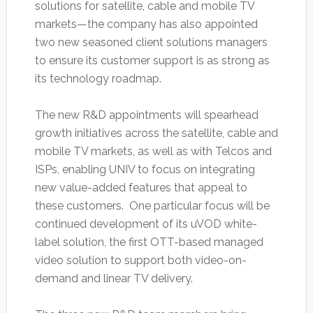
solutions for satellite, cable and mobile TV
markets—the company has also appointed
two new seasoned client solutions managers
to ensure its customer support is as strong as
its technology roadmap.
The new R&D appointments will spearhead
growth initiatives across the satellite, cable and
mobile TV markets, as well as with Telcos and
ISPs, enabling UNIV to focus on integrating
new value-added features that appeal to
these customers. One particular focus will be
continued development of its uVOD white-
label solution, the first OTT-based managed
video solution to support both video-on-
demand and linear TV delivery.