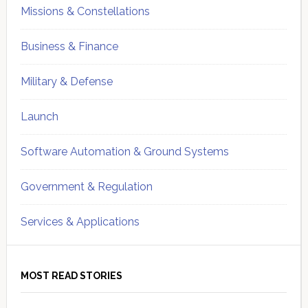
Missions & Constellations
Business & Finance
Military & Defense
Launch
Software Automation & Ground Systems
Government & Regulation
Services & Applications
MOST READ STORIES