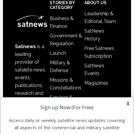
Sidebar
Footer
STORIES BY
ABOUT US
CATEGORY
Leadership &
Business &
Editorial Team
Finance
SatNews
Government &
History
Regulation
Satnews
is a
Free Satnews
Launch
leading
Subscription
provider of
Military &
SatNews
satellite news,
Defense
Events
events,
Missions &
Magazines
publications,
Constellations
research and
Services &
other satellite
x
Applications
Sign up Now (For Free)
industry
Software
information in
Access daily or weekly satellite news updates covering
Automation &
both
all aspects of the commercial and military satellite
Ground
commercial