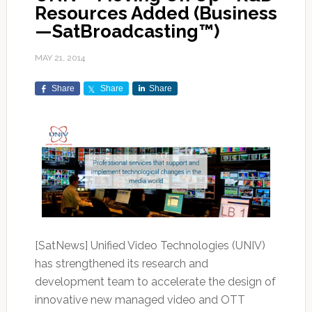
Resources Added (Business
—SatBroadcasting™)
MAY 21, 2014
Share
Share
Share
[SatNews] Unified Video Technologies (UNIV)
has strengthened its research and
development team to accelerate the design of
innovative new managed video and OTT