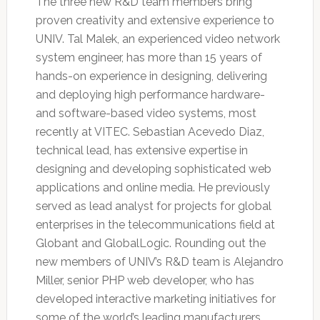
The three new R&D team members bring
proven creativity and extensive experience to
UNIV. Tal Malek, an experienced video network
system engineer, has more than 15 years of
hands-on experience in designing, delivering
and deploying high performance hardware-
and software-based video systems, most
recently at VITEC. Sebastian Acevedo Diaz,
technical lead, has extensive expertise in
designing and developing sophisticated web
applications and online media. He previously
served as lead analyst for projects for global
enterprises in the telecommunications field at
Globant and GlobalLogic. Rounding out the
new members of UNIV’s R&D team is Alejandro
Miller, senior PHP web developer, who has
developed interactive marketing initiatives for
some of the world’s leading manufacturers,