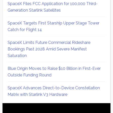
SpaceX Files FCC Application for 100,000 Third-
Generation Starlink Satellites
SpaceX Targets First Starship Upper Stage Tower
Catch for Flight 14
SpaceX Limits Future Commercial Rideshare
Bookings Past 2028 Amid Severe Manifest
Saturation
Blue Origin Moves to Raise $10 Billion in First-Ever
Outside Funding Round
SpaceX Advances Direct-to-Device Constellation
Matrix with Starlink V3 Hardware
Secondary