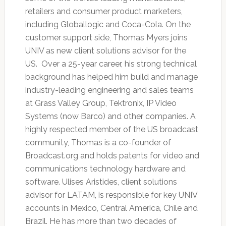
retailers and consumer product marketers,
including Globallogic and Coca-Cola. On the
customer support side, Thomas Myers joins
UNIV as new client solutions advisor for the
US. Over a 25-year career, his strong technical
background has helped him build and manage
industry-leading engineering and sales teams
at Grass Valley Group, Tektronix, IP Video
Systems (now Barco) and other companies. A
highly respected member of the US broadcast
community, Thomas is a co-founder of
Broadcast.org and holds patents for video and
communications technology hardware and
software. Ulises Aristides, client solutions
advisor for LATAM, is responsible for key UNIV
accounts in Mexico, Central America, Chile and
Brazil. He has more than two decades of