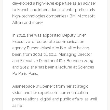
developed a high-level expertise as an adviser
to French and international clients, particularly
high-technologies companies (IBM, Microsoft,
Altran and more).
In 2012, she was appointed Deputy Chief
Executive of corporate communication
agency Burson-Marsteller i&e, after having
been, from 2004 till 2011, Managing Director
and Executive Director of i&e. Between 2009
and 2012, she has been a lecturer at Sciences
Po Paris. Paris.
Arianespace will benefit from her strategic
vision and her expertise in communication,
press relations, digital and public affairs, as well
as her