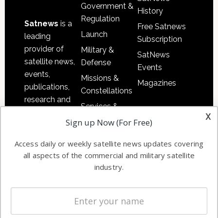
Government &
History
Regulation
Satnews
is a
Free Satnews
Launch
leading
Subscription
provider of
Military &
SatNews
satellite news,
Defense
Events
events,
Missions &
Magazines
publications,
Constellations
research and
Services &
other satellite
x
Applications
Sign up Now (For Free)
industry
Software
information in
Access daily or weekly satellite news updates covering
Automation &
both
all aspects of the commercial and military satellite
Ground
commercial
industry.
Systems
and military
Spectrum &
enterprises
Licensing
worldwide.
Startups &