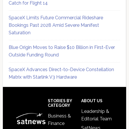
Catch for Flight 14
SpaceX Limits Future Commercial Rideshare
Bookings Past 2028 Amid Severe Manifest
Saturation
Blue Origin Moves to Raise $10 Billion in First-Ever
Outside Funding Round
SpaceX Advances Direct-to-Device Constellation
Matrix with Starlink V3 Hardware
Secondary
Sidebar
Footer
STORIES BY
ABOUT US
CATEGORY
Leadership &
Business &
Editorial Team
Finance
SatNews