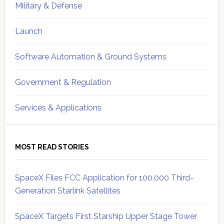
Military & Defense
Launch
Software Automation & Ground Systems
Government & Regulation
Services & Applications
MOST READ STORIES
SpaceX Files FCC Application for 100,000 Third-
Generation Starlink Satellites
SpaceX Targets First Starship Upper Stage Tower