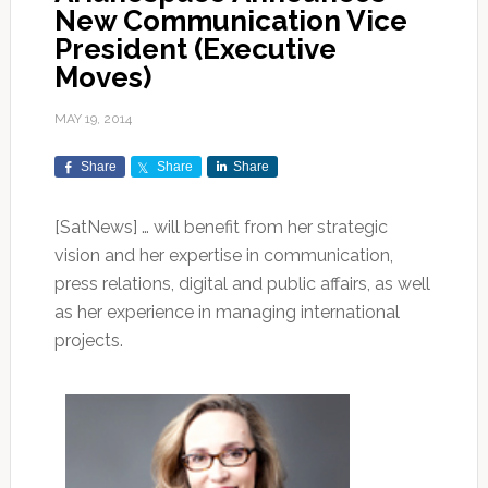
New Communication Vice
President (Executive
Moves)
MAY 19, 2014
Share
Share
Share
[SatNews] … will benefit from her strategic
vision and her expertise in communication,
press relations, digital and public affairs, as well
as her experience in managing international
projects.