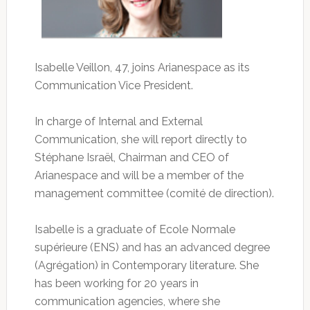
Isabelle Veillon, 47, joins Arianespace as its
Communication Vice President.
In charge of Internal and External
Communication, she will report directly to
Stéphane Israël, Chairman and CEO of
Arianespace and will be a member of the
management committee (comité de direction).
Isabelle is a graduate of Ecole Normale
supérieure (ENS) and has an advanced degree
(Agrégation) in Contemporary literature. She
has been working for 20 years in
communication agencies, where she