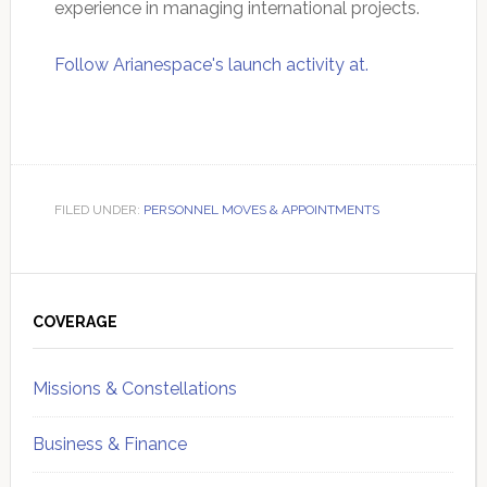
experience in managing international projects.
Follow Arianespace's launch activity at.
FILED UNDER:
PERSONNEL MOVES & APPOINTMENTS
Primary
Sidebar
COVERAGE
Missions & Constellations
Business & Finance