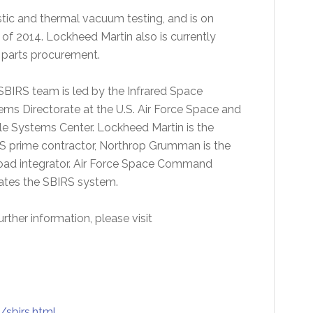
stic and thermal vacuum testing, and is on
 of 2014. Lockheed Martin also is currently
 parts procurement.
SBIRS team is led by the Infrared Space
ems Directorate at the U.S. Air Force Space and
le Systems Center. Lockheed Martin is the
S prime contractor, Northrop Grumman is the
oad integrator. Air Force Space Command
ates the SBIRS system.
urther information, please visit
sbirs.html