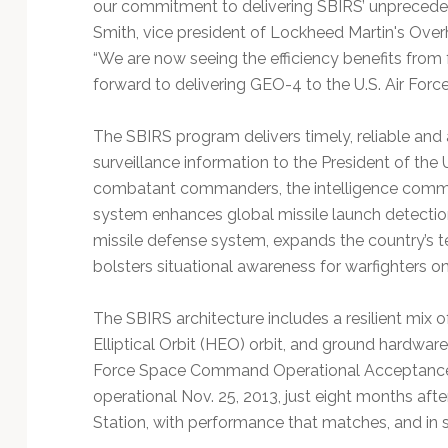
our commitment to delivering SBIRS’ unprecedente
Smith, vice president of Lockheed Martin's Overh
“We are now seeing the efficiency benefits from
forward to delivering GEO-4 to the U.S. Air Force 
The SBIRS program delivers timely, reliable and 
surveillance information to the President of the 
combatant commanders, the intelligence commu
system enhances global missile launch detection 
missile defense system, expands the country’s t
bolsters situational awareness for warfighters on 
The SBIRS architecture includes a resilient mix o
Elliptical Orbit (HEO) orbit, and ground hardwar
Force Space Command Operational Acceptance 
operational Nov. 25, 2013, just eight months aft
Station, with performance that matches, and in