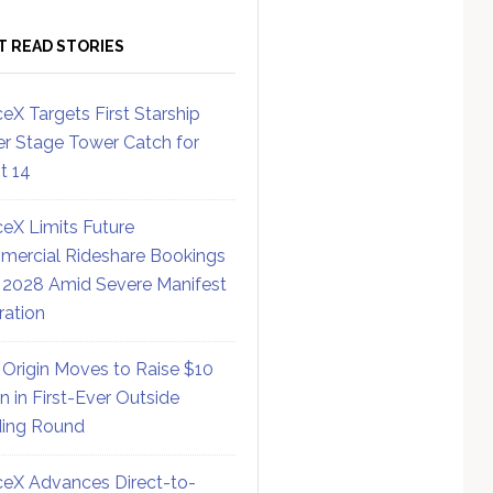
T READ STORIES
eX Targets First Starship
r Stage Tower Catch for
ht 14
eX Limits Future
ercial Rideshare Bookings
 2028 Amid Severe Manifest
ration
 Origin Moves to Raise $10
on in First-Ever Outside
ing Round
eX Advances Direct-to-