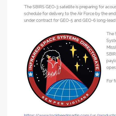
The SBIRS GEO-3 satellite is preparing for acou
schedule for delivery to the Air Force by the end
under contract for GEO-5 and GEO-6 long-lead
The 
Syst
Missi
SBIR
payl
oper
For f
https://www.lockheedmartin.com/us/products/