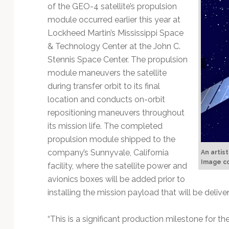
Technology
of the GEO-4 satellite’s propulsion
module occurred earlier this year at
Lockheed Martin’s Mississippi Space
& Technology Center at the John C.
Stennis Space Center. The propulsion
module maneuvers the satellite
during transfer orbit to its final
location and conducts on-orbit
repositioning maneuvers throughout
its mission life. The completed
propulsion module shipped to the
company’s Sunnyvale, California
An artis
Image co
facility, where the satellite power and
avionics boxes will be added prior to
installing the mission payload that will be deliv
“This is a significant production milestone for t