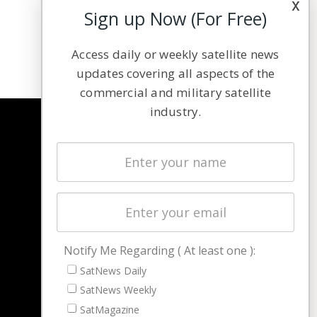
x
Sign up Now (For Free)
Access daily or weekly satellite news
updates covering all aspects of the
commercial and military satellite
industry.
NAVIGATION
Latest Stories
Magazines
Events
Contact
Cookie & Privacy Policy for Satnews
Notify Me Regarding ( At least one ):
SatNews Daily
SatNews Weekly
SatMagazine