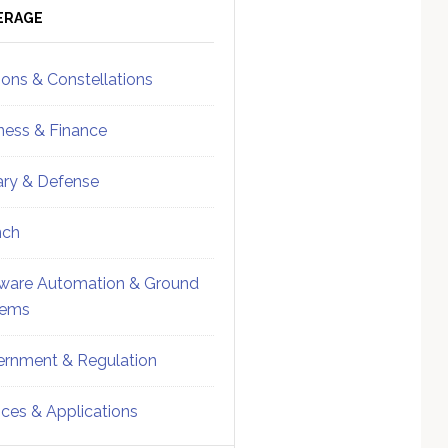
ebar
Sidebar
ERAGE
ions & Constellations
ness & Finance
tary & Defense
nch
ware Automation & Ground
tems
rnment & Regulation
ices & Applications