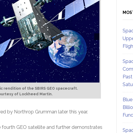
MOS
Spac
Uppe
Flig
Spac
Comm
Past
Satu
tic rendition of the SBIRS GEO spacecraft.
urtesy of Lockheed Martin.
Blue
Billi
ered by Northrop Grumman later this year.
Fund
he fourth GEO satellite and further demonstrates
Spac