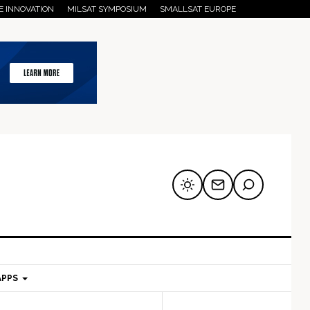
E INNOVATION
MILSAT SYMPOSIUM
SMALLSAT EUROPE
APPS
mary
Secondary