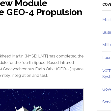
New Module
Sid
COV
e GEO-4 Propulsion
Miss
Busi
Mili
kheed Martin [NYSE: LMT] has completed the
Lau
ule for the fourth Space-Based Infrared
) Geosynchronous Earth Orbit (GEO-4) space
Soft
mbly, integration and test.
Sys
Gove
Serv