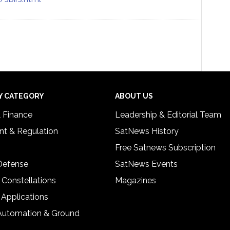
Y CATEGORY
ABOUT US
& Finance
Leadership & Editorial Team
t & Regulation
SatNews History
Free Satnews Subscription
 Defense
SatNews Events
 Constellations
Magazines
 Applications
Automation & Ground