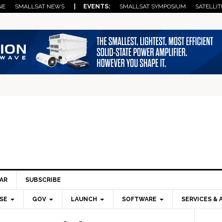
NE
SMALLSAT NEWS
| EVENTS:
SMALLSAT SYMPOSIUM
SATELLIT
AR
SUBSCRIBE
SE
GOV
LAUNCH
SOFTWARE
SERVICES & 
Pri