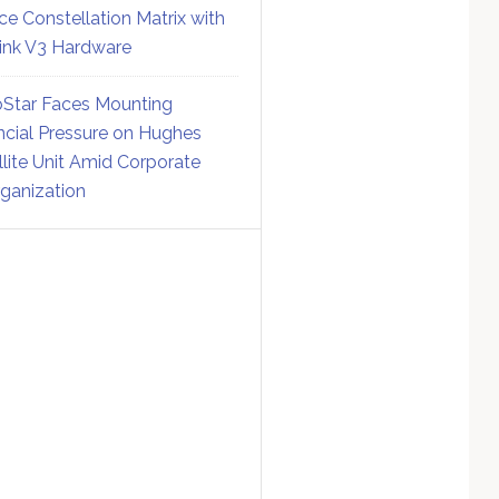
ce Constellation Matrix with
link V3 Hardware
Star Faces Mounting
ncial Pressure on Hughes
llite Unit Amid Corporate
ganization