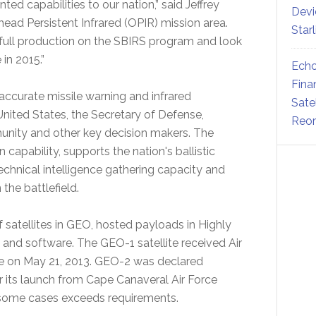
d capabilities to our nation,” said Jeffrey
Devi
ead Persistent Infrared (OPIR) mission area.
Star
 full production on the SBIRS program and look
in 2015.”
Echo
Fina
accurate missile warning and infrared
Sate
United States, the Secretary of Defense,
Reor
nity and other key decision makers. The
capability, supports the nation's ballistic
echnical intelligence gathering capacity and
the battlefield.
f satellites in GEO, hosted payloads in Highly
e and software. The GEO-1 satellite received Air
on May 21, 2013. GEO-2 was declared
er its launch from Cape Canaveral Air Force
 some cases exceeds requirements.