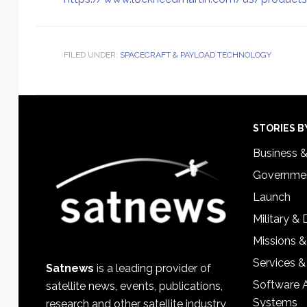
FILED UNDER:
SPACECRAFT & PAYLOAD TECHNOLOGY
Footer
STORIES B
Business 
Governmen
Launch
Military &
Missions &
Services &
Satnews
is a leading provider of
Software 
satellite news, events, publications,
Systems
research and other satellite industry