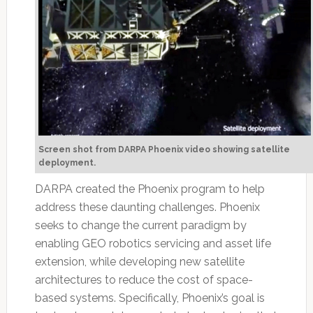
Screen shot from DARPA Phoenix video showing satellite
deployment.
DARPA created the Phoenix program to help
address these daunting challenges. Phoenix
seeks to change the current paradigm by
enabling GEO robotics servicing and asset life
extension, while developing new satellite
architectures to reduce the cost of space-
based systems. Specifically, Phoenix’s goal is