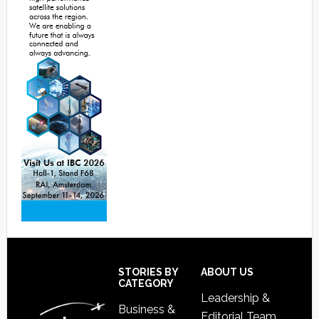
Footer
STORIES BY
ABOUT US
CATEGORY
Leadership &
Business &
Editorial Team