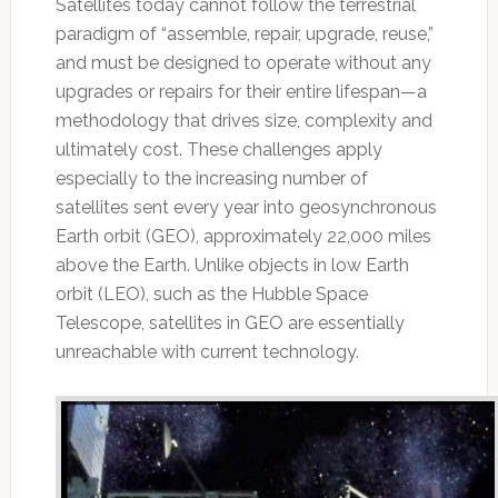
Satellites today cannot follow the terrestrial
paradigm of “assemble, repair, upgrade, reuse,”
and must be designed to operate without any
upgrades or repairs for their entire lifespan—a
methodology that drives size, complexity and
ultimately cost. These challenges apply
especially to the increasing number of
satellites sent every year into geosynchronous
Earth orbit (GEO), approximately 22,000 miles
above the Earth. Unlike objects in low Earth
orbit (LEO), such as the Hubble Space
Telescope, satellites in GEO are essentially
unreachable with current technology.