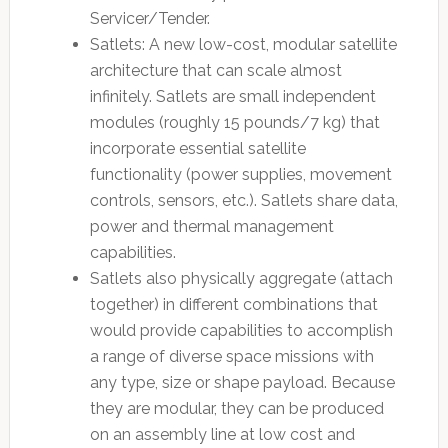
Servicer/Tender.
Satlets: A new low-cost, modular satellite
architecture that can scale almost
infinitely. Satlets are small independent
modules (roughly 15 pounds/7 kg) that
incorporate essential satellite
functionality (power supplies, movement
controls, sensors, etc.). Satlets share data,
power and thermal management
capabilities.
Satlets also physically aggregate (attach
together) in different combinations that
would provide capabilities to accomplish
a range of diverse space missions with
any type, size or shape payload. Because
they are modular, they can be produced
on an assembly line at low cost and