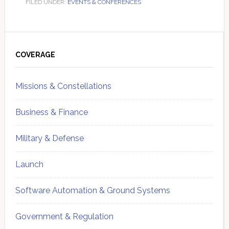
FILED UNDER:
EVENTS & CONFERENCES
Primary
Sidebar
COVERAGE
Missions & Constellations
Business & Finance
Military & Defense
Launch
Software Automation & Ground Systems
Government & Regulation