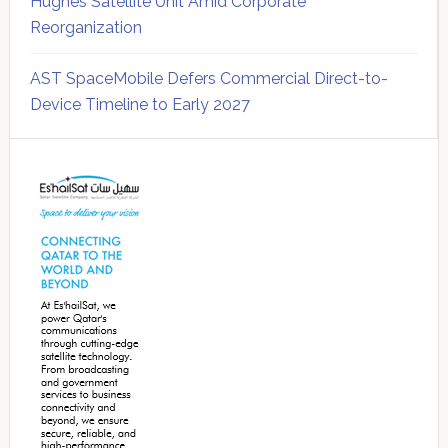
Hughes Satellite Unit Amid Corporate
Reorganization
AST SpaceMobile Defers Commercial Direct-to-
Device Timeline to Early 2027
Secondary
Sidebar