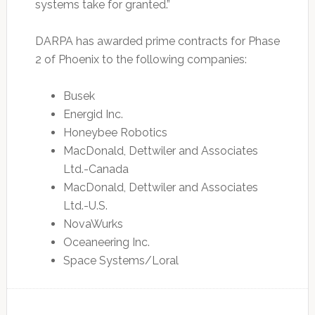
systems take for granted.”
DARPA has awarded prime contracts for Phase
2 of Phoenix to the following companies:
Busek
Energid Inc.
Honeybee Robotics
MacDonald, Dettwiler and Associates
Ltd.-Canada
MacDonald, Dettwiler and Associates
Ltd.-U.S.
NovaWurks
Oceaneering Inc.
Space Systems/Loral