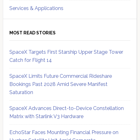
Services & Applications
MOST READ STORIES
SpaceX Targets First Starship Upper Stage Tower
Catch for Flight 14
SpaceX Limits Future Commercial Rideshare
Bookings Past 2028 Amid Severe Manifest
Saturation
SpaceX Advances Direct-to-Device Constellation
Matrix with Starlink V3 Hardware
EchoStar Faces Mounting Financial Pressure on