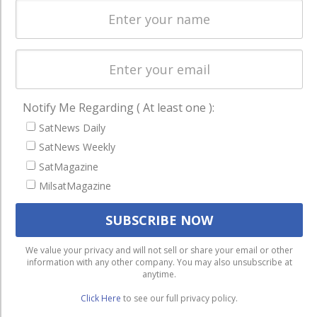
Startups &
NewSpace
Business
NAVIGATION
Notify Me Regarding ( At least one ):
Latest Stories
SatNews Daily
Magazines
SatNews Weekly
Events
SatMagazine
MilsatMagazine
Contact
Cookie & Privacy Policy for Satnews
We use cookies to ensure that we give you the best
We value your privacy and will not sell or share your email or other
information with any other company. You may also unsubscribe at
experience on our website. If you continue to use this site we
anytime.
will assume that you are happy with it.
Click Here
to see our full privacy policy.
Ok
Privacy policy