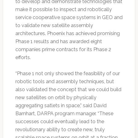
to develop and demonstrate technologies that
make it possible to inspect and robotically
service cooperative space systems in GEO and
to validate new satellite assembly
architectures. Phoenix has achieved promising
Phase 1 results and has awarded eight
companies prime contracts for its Phase 2
efforts.
“Phase 1 not only showed the feasibility of our
robotic tools and assembly techniques, but
also validated the concept that we could build
new satellites on orbit by physically
aggregating satlets in space,” said David
Barnhart, DARPA program manager. “These
successes could eventually lead to the
revolutionary ability to create new, truly
scalable space systems on orbit at a fraction