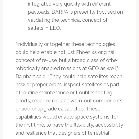
integrated very quickly with different
payloads. DARPA is presently focused on
validating the technical concept of
satlets in LEO.
“Individually or together, these technologies
could help enable not just Phoenix’s original
concept of re-use, but a broad class of other
robotically enabled missions at GEO as well,”
Barnhart said. “They could help satellites reach
new or proper orbits, inspect satellites as part
of routine maintenance or troubleshooting
efforts, repair or replace worn-out components,
or add or upgrade capabilities. These
capabilities would enable space systems, for
the first time, to have the flexibility, accessibility
and resilience that designers of terrestrial