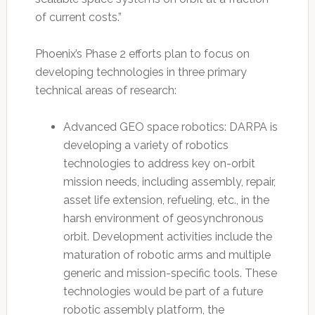
of current costs.”
Phoenix’s Phase 2 efforts plan to focus on
developing technologies in three primary
technical areas of research:
Advanced GEO space robotics: DARPA is
developing a variety of robotics
technologies to address key on-orbit
mission needs, including assembly, repair,
asset life extension, refueling, etc., in the
harsh environment of geosynchronous
orbit. Development activities include the
maturation of robotic arms and multiple
generic and mission-specific tools. These
technologies would be part of a future
robotic assembly platform, the