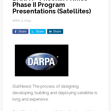
Phase II Program
Presentations (Satellites)
APRIL 5, 2014
Share
Share
Share
[SatNews] The process of designing,
developing, building and deploying satellites is
long and expensive.