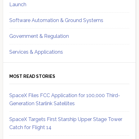
Launch
Software Automation & Ground Systems
Government & Regulation
Services & Applications
MOST READ STORIES
SpaceX Files FCC Application for 100,000 Third-
Generation Starlink Satellites
SpaceX Targets First Starship Upper Stage Tower
Catch for Flight 14