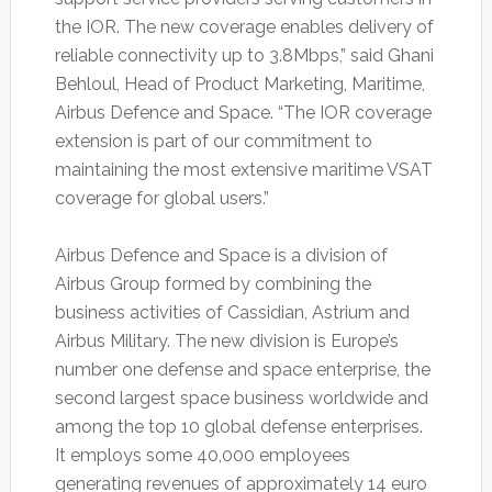
the IOR. The new coverage enables delivery of
reliable connectivity up to 3.8Mbps,” said Ghani
Behloul, Head of Product Marketing, Maritime,
Airbus Defence and Space. “The IOR coverage
extension is part of our commitment to
maintaining the most extensive maritime VSAT
coverage for global users.”
Airbus Defence and Space is a division of
Airbus Group formed by combining the
business activities of Cassidian, Astrium and
Airbus Military. The new division is Europe’s
number one defense and space enterprise, the
second largest space business worldwide and
among the top 10 global defense enterprises.
It employs some 40,000 employees
generating revenues of approximately 14 euro