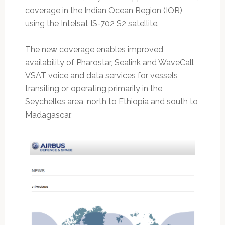
coverage in the Indian Ocean Region (IOR),
using the Intelsat IS-702 S2 satellite.
The new coverage enables improved
availability of Pharostar, Sealink and WaveCall
VSAT voice and data services for vessels
transiting or operating primarily in the
Seychelles area, north to Ethiopia and south to
Madagascar.