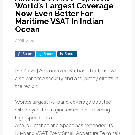
World’s Largest Coverage
Now Even Better For
Maritime VSAT In Indian
Ocean
APRIL 2, 2014
Share
Share
Share
[SatNews] An improved Ku-band footprint will
also enhance security and anti-piracy efforts in
the region.
World’s largest Ku-band coverage boosted
with Seychelles region extension delivering
high-speed data
Airbus Defence and Space has expanded its
Ku-band VSAT (Very Small Apperture Terminal)