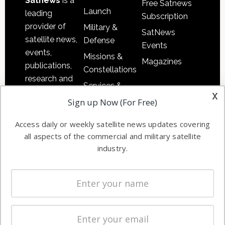
Satnews
is a
Free Satnews
Launch
leading
Subscription
provider of
Military &
SatNews
satellite news,
Defense
Events
events,
Missions &
Magazines
publications,
Constellations
research and
Services &
other satellite
x
Applications
Sign up Now (For Free)
industry
Software
information in
Access daily or weekly satellite news updates covering
Automation &
both
all aspects of the commercial and military satellite
Ground
commercial
industry.
Systems
and military
Spectrum &
enterprises
Licensing
worldwide.
Startups &
NewSpace