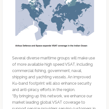
Several diverse maritime groups will make use
of more available high speed VSAT, including
commercial fishing, government, naval,
shipping and yachting vessels. An improved
Ku-band footprint will also enhance security
and anti-piracy efforts in the region.
“By bringing up this network, we enhance our
market leading global VSAT coverage to
support service providers serving customers in