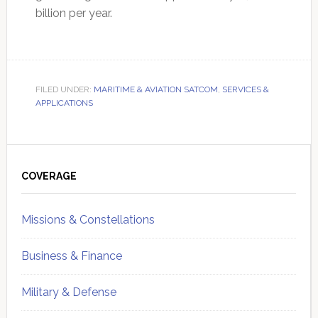
billion per year.
FILED UNDER:
MARITIME & AVIATION SATCOM
,
SERVICES &
APPLICATIONS
Primary
Sidebar
COVERAGE
Missions & Constellations
Business & Finance
Military & Defense