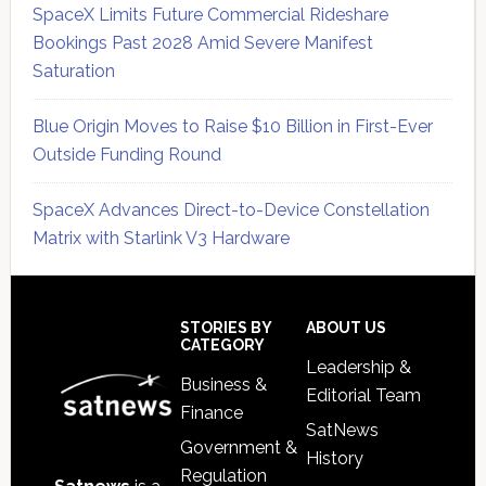
SpaceX Limits Future Commercial Rideshare
Bookings Past 2028 Amid Severe Manifest
Saturation
Blue Origin Moves to Raise $10 Billion in First-Ever
Outside Funding Round
SpaceX Advances Direct-to-Device Constellation
Matrix with Starlink V3 Hardware
Secondary
Sidebar
Footer
STORIES BY
ABOUT US
CATEGORY
Leadership &
Business &
Editorial Team
Finance
SatNews
Government &
History
Regulation