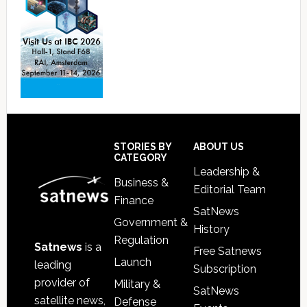
Footer
STORIES BY
ABOUT US
CATEGORY
Leadership &
Business &
Editorial Team
Finance
SatNews
Government &
History
Regulation
Satnews
is a
Free Satnews
Launch
leading
Subscription
provider of
Military &
SatNews
satellite news,
Defense