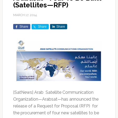
(Satellites—RFP)
MARCH 17, 2014
Share
Share
Share
[SatNews] Arab Satellite Communication
Organization—Arabsat—has announced the
release of a Request for Proposal (RFP) for
the procurement of four new satellites to be