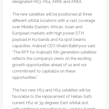
designated HS3, HS4, AR6E and AR6A.
The new satellites will be positioned at three
different orbital locations with a vast coverage
over Middle-Eastern, African, Asian and
European markets with high power DTH
payload in Ku-bands and Ka spot beams
capacities. Arabsat CEO Khalid Balkhyour said,
“The RFP for Arabsat’s 6th generation satellites
reflects the company’s views on the exciting
growth opportunities ahead of us and our
commitment to capitalize on these
opportunities.”
The two new HS3 and HS4 satellites will be
favorable to the replacement of Hellas-Sat’s
current HS2 at 39 degrees East orbital slot,