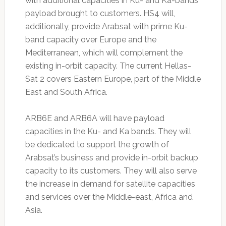
with additional capacities in Ku- and Ka-bands
payload brought to customers. HS4 will,
additionally, provide Arabsat with prime Ku-
band capacity over Europe and the
Mediterranean, which will complement the
existing in-orbit capacity. The current Hellas-
Sat 2 covers Eastern Europe, part of the Middle
East and South Africa.
ARB6E and ARB6A will have payload
capacities in the Ku- and Ka bands. They will
be dedicated to support the growth of
Arabsat’s business and provide in-orbit backup
capacity to its customers. They will also serve
the increase in demand for satellite capacities
and services over the Middle-east, Africa and
Asia.