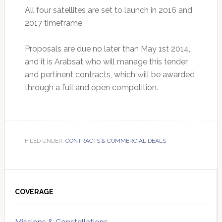
All four satellites are set to launch in 2016 and
2017 timeframe.
Proposals are due no later than May 1st 2014,
and it is Arabsat who will manage this tender
and pertinent contracts, which will be awarded
through a full and open competition.
FILED UNDER:
CONTRACTS & COMMERCIAL DEALS
Primary
Sidebar
COVERAGE