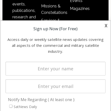
Events
events,
Missions &
Magazines
publications,
Constellations
research and
Services &
other satellite
x
Applications
Sign up Now (For Free)
industry
Software
information in
Access daily or weekly satellite news updates covering
Automation &
both
all aspects of the commercial and military satellite
Ground
commercial
industry.
Systems
and military
Spectrum &
enterprises
Licensing
worldwide.
Startups &
NewSpace
Business
Notify Me Regarding ( At least one ):
NAVIGATION
SatNews Daily