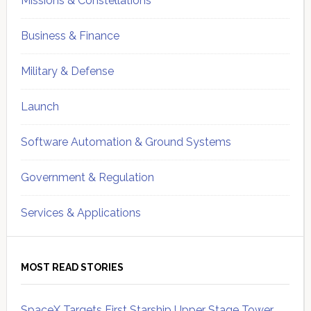
Missions & Constellations
Business & Finance
Military & Defense
Launch
Software Automation & Ground Systems
Government & Regulation
Services & Applications
MOST READ STORIES
SpaceX Targets First Starship Upper Stage Tower