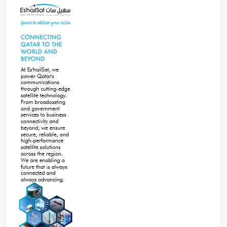
Sidebar