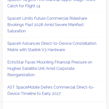
Catch for Flight 14
SpaceX Limits Future Commercial Rideshare
Bookings Past 2028 Amid Severe Manifest
Saturation
SpaceX Advances Direct-to-Device Constellation
Matrix with Starlink V3 Hardware
EchoStar Faces Mounting Financial Pressure on
Hughes Satellite Unit Amid Corporate
Reorganization
AST SpaceMobile Defers Commercial Direct-to-
Device Timeline to Early 2027
Secondary