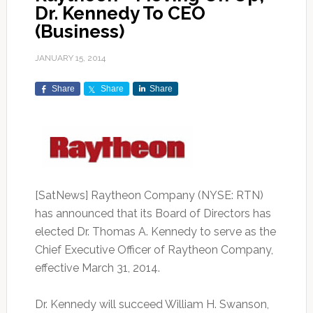
Dr. Kennedy To CEO
(Business)
JANUARY 15, 2014
Share
Share
Share
[SatNews] Raytheon Company (NYSE: RTN)
has announced that its Board of Directors has
elected Dr. Thomas A. Kennedy to serve as the
Chief Executive Officer of Raytheon Company,
effective March 31, 2014.
Dr. Kennedy will succeed William H. Swanson,