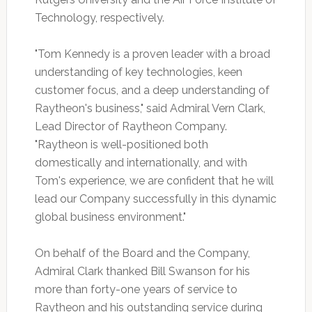
Technology, respectively.
"Tom Kennedy is a proven leader with a broad
understanding of key technologies, keen
customer focus, and a deep understanding of
Raytheon's business," said Admiral Vern Clark,
Lead Director of Raytheon Company.
"Raytheon is well-positioned both
domestically and internationally, and with
Tom's experience, we are confident that he will
lead our Company successfully in this dynamic
global business environment."
On behalf of the Board and the Company,
Admiral Clark thanked Bill Swanson for his
more than forty-one years of service to
Raytheon and his outstanding service during