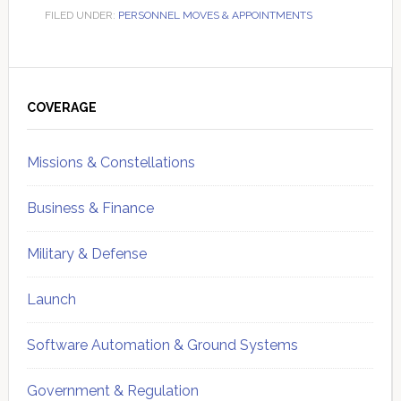
FILED UNDER:
PERSONNEL MOVES & APPOINTMENTS
Primary
Sidebar
COVERAGE
Missions & Constellations
Business & Finance
Military & Defense
Launch
Software Automation & Ground Systems
Government & Regulation