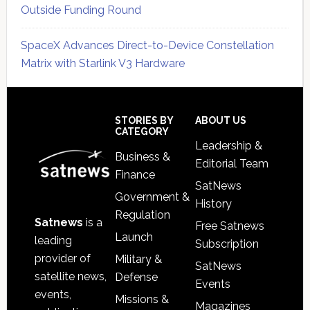
Outside Funding Round
SpaceX Advances Direct-to-Device Constellation
Matrix with Starlink V3 Hardware
Secondary
Sidebar
Footer
STORIES BY
ABOUT US
CATEGORY
Leadership &
Business &
Editorial Team
Finance
SatNews
Government &
History
Regulation
Satnews
is a
Free Satnews
Launch
leading
Subscription
provider of
Military &
SatNews
satellite news,
Defense
Events
events,
Missions &
Magazines