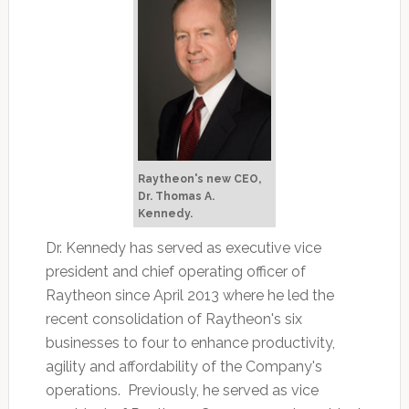
Raytheon's new CEO,
Dr. Thomas A.
Kennedy.
Dr. Kennedy has served as executive vice
president and chief operating officer of
Raytheon since April 2013 where he led the
recent consolidation of Raytheon's six
businesses to four to enhance productivity,
agility and affordability of the Company's
operations. Previously, he served as vice