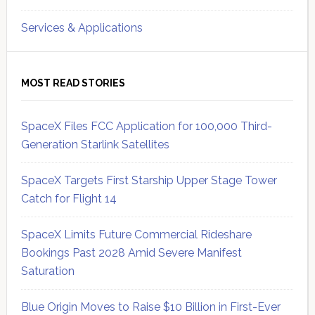
Services & Applications
MOST READ STORIES
SpaceX Files FCC Application for 100,000 Third-
Generation Starlink Satellites
SpaceX Targets First Starship Upper Stage Tower
Catch for Flight 14
SpaceX Limits Future Commercial Rideshare
Bookings Past 2028 Amid Severe Manifest
Saturation
Blue Origin Moves to Raise $10 Billion in First-Ever