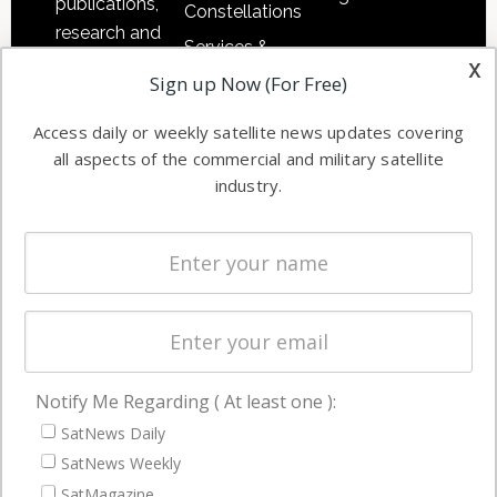
publications,
Constellations
research and
Services &
other satellite
x
Applications
Sign up Now (For Free)
industry
Software
information in
Access daily or weekly satellite news updates covering
Automation &
both
all aspects of the commercial and military satellite
Ground
commercial
industry.
Systems
and military
Spectrum &
enterprises
Licensing
worldwide.
Startups &
NewSpace
Business
Notify Me Regarding ( At least one ):
NAVIGATION
SatNews Daily
Latest Stories
SatNews Weekly
Magazines
SatMagazine