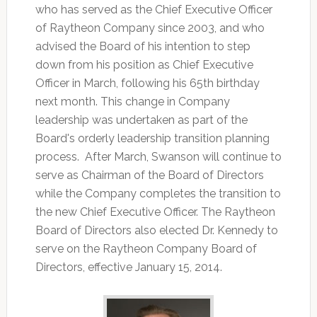
who has served as the Chief Executive Officer
of Raytheon Company since 2003, and who
advised the Board of his intention to step
down from his position as Chief Executive
Officer in March, following his 65th birthday
next month. This change in Company
leadership was undertaken as part of the
Board's orderly leadership transition planning
process. After March, Swanson will continue to
serve as Chairman of the Board of Directors
while the Company completes the transition to
the new Chief Executive Officer. The Raytheon
Board of Directors also elected Dr. Kennedy to
serve on the Raytheon Company Board of
Directors, effective January 15, 2014.