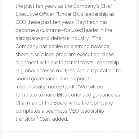
the past ten years as the Company's Chief
Executive Officer. "Under Bill's leadership as
CEO these past ten years, Raytheon has
become a customer-focused leader in the
aerospace and defense industry. The
Company has achieved a strong balance
sheet, disciplined program execution, close
alignment with customer interests, leadership
in global defense markets, and a reputation for
sound governance and corporate
responsibility," noted Clark. "We will be
fortunate to have Bill's continued guidance as
Chairman of the Board while the Company
completes a seamless CEO leadership
transition," Clark added.