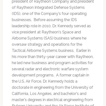
president of Raytheon Company and president
of Raytheon Integrated Defense Systems
(IDS), one of the Company's four operating
businesses. Before assuming the IDS
leadership role in 2010, Dr. Kennedy served as
vice president at Raytheon's Space and
Airborne Systems (SAS) business where he
oversaw strategy and operations for the
Tactical Airborne Systems business. Earlier in
his more than thirty-year career with Raytheon,
he led new business and program activities for
several radar and electronic warfare system
development programs. A former captain in
the U.S. Air Force, Dr. Kennedy holds a
doctorate in engineering from the University of
California, Los Angeles, and bachelor's and
master's degrees in electrical engineering from
Rutgers University and the Air Force Institute of