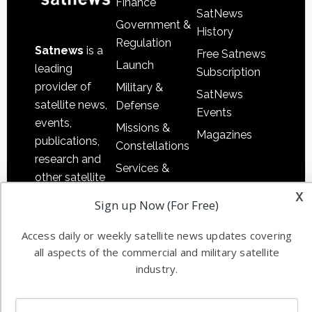
Finance
SatNews
Government &
History
Regulation
Satnews
is a
Free Satnews
Launch
leading
Subscription
provider of
Military &
SatNews
satellite news,
Defense
Events
events,
Missions &
Magazines
publications,
Constellations
research and
Services &
other satellite
Applications
x
industry
Sign up Now (For Free)
Software
information in
Automation &
both
Access daily or weekly satellite news updates covering
Ground
commercial
all aspects of the commercial and military satellite
Systems
and military
industry.
Spectrum &
enterprises
Licensing
worldwide.