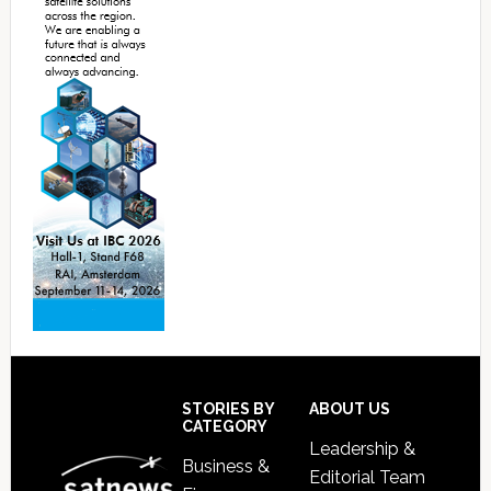
Footer
STORIES BY
ABOUT US
CATEGORY
Leadership &
Business &
Editorial Team