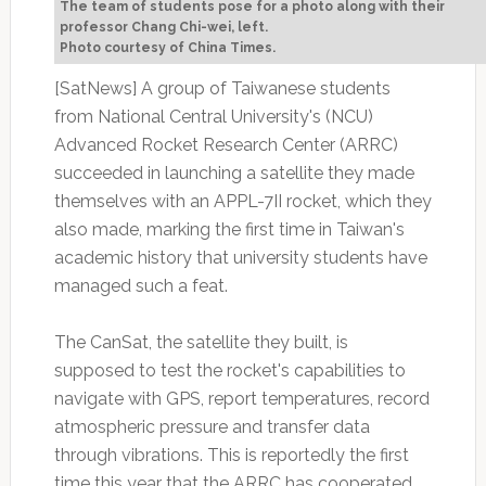
The team of students pose for a photo along with their
professor Chang Chi-wei, left.
Photo courtesy of China Times.
[SatNews] A group of Taiwanese students
from National Central University's (NCU)
Advanced Rocket Research Center (ARRC)
succeeded in launching a satellite they made
themselves with an APPL-7II rocket, which they
also made, marking the first time in Taiwan's
academic history that university students have
managed such a feat.
The CanSat, the satellite they built, is
supposed to test the rocket's capabilities to
navigate with GPS, report temperatures, record
atmospheric pressure and transfer data
through vibrations. This is reportedly the first
time this year that the ARRC has cooperated