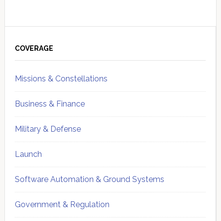
Primary
Sidebar
COVERAGE
Missions & Constellations
Business & Finance
Military & Defense
Launch
Software Automation & Ground Systems
Government & Regulation