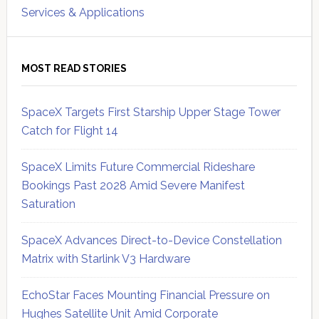
Services & Applications
MOST READ STORIES
SpaceX Targets First Starship Upper Stage Tower
Catch for Flight 14
SpaceX Limits Future Commercial Rideshare
Bookings Past 2028 Amid Severe Manifest
Saturation
SpaceX Advances Direct-to-Device Constellation
Matrix with Starlink V3 Hardware
EchoStar Faces Mounting Financial Pressure on
Hughes Satellite Unit Amid Corporate