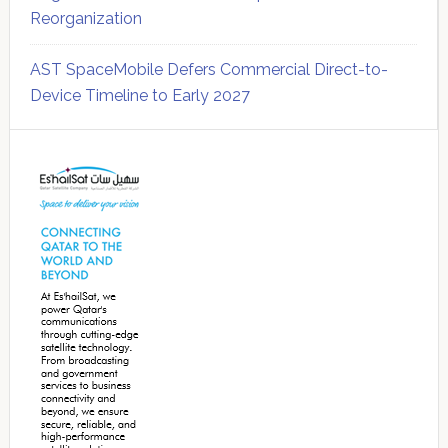
Reorganization
AST SpaceMobile Defers Commercial Direct-to-
Device Timeline to Early 2027
Secondary
Sidebar