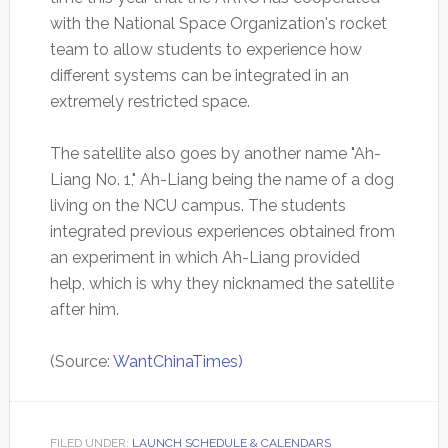
with the National Space Organization's rocket
team to allow students to experience how
different systems can be integrated in an
extremely restricted space.
The satellite also goes by another name "Ah-
Liang No. 1," Ah-Liang being the name of a dog
living on the NCU campus. The students
integrated previous experiences obtained from
an experiment in which Ah-Liang provided
help, which is why they nicknamed the satellite
after him.
(Source:
WantChinaTimes)
FILED UNDER:
LAUNCH SCHEDULE & CALENDARS