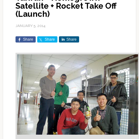
Satellite + Rocket Take Off
(Launch)
JANUARY 5, 2014
Share
Share
Share