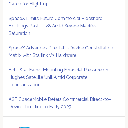
Catch for Flight 14
SpaceX Limits Future Commercial Rideshare
Bookings Past 2028 Amid Severe Manifest
Saturation
SpaceX Advances Direct-to-Device Constellation
Matrix with Starlink V3 Hardware
EchoStar Faces Mounting Financial Pressure on
Hughes Satellite Unit Amid Corporate
Reorganization
AST SpaceMobile Defers Commercial Direct-to-
Device Timeline to Early 2027
Secondary