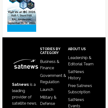
Footer
STORIES BY
ABOUT US
CATEGORY
Leadership &
Business &
Editorial Team
Finance
SatNews
Government &
History
Regulation
Satnews
is a
Free Satnews
Launch
leading
Subscription
provider of
Military &
SatNews
satellite news,
Defense
Events