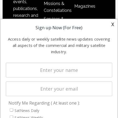
events,
Missions &
Magazines
publications,
Constellations
research and
Services &
other satellite
x
Applications
Sign up Now (For Free)
industry
Software
information in
Access daily or weekly satellite news updates covering
Automation &
both
all aspects of the commercial and military satellite
Ground
commercial
industry.
Systems
and military
Spectrum &
enterprises
Licensing
worldwide.
Startups &
NewSpace
Business
Notify Me Regarding ( At least one ):
NAVIGATION
SatNews Daily
Latest Stories
SatNews Weekly