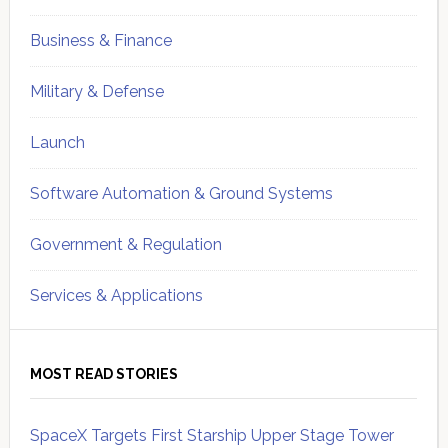
Business & Finance
Military & Defense
Launch
Software Automation & Ground Systems
Government & Regulation
Services & Applications
MOST READ STORIES
SpaceX Targets First Starship Upper Stage Tower