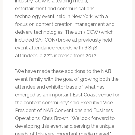
industry. CCW is a leading media,
entertainment and communications
technology event held in New York, with a
focus on content creation, management and
delivery technologies. The 2013 CCW (which
included SATCON) broke all previously held
event attendance records with 6,898
attendees, a 22% increase from 2012.
"We have made these additions to the NAB
event family with the goal of growing both the
attendee and exhibitor base of what has
emerged as an important East Coast venue for
the content community," said Executive Vice
President of NAB Conventions and Business
Operations, Chris Brown. "We look forward to
developing this event and serving the unique
needs of this very important media market."