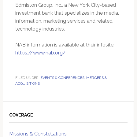
Edmiston Group, Inc., a New York City-based
investment bank that specializes in the media,
information, marketing services and related
technology industries.
NAB information is available at their infosite:
https://www.nab.org/
FILED UNDER:
EVENTS & CONFERENCES
,
MERGERS &
ACQUISITIONS
Primary
Sidebar
COVERAGE
Missions & Constellations