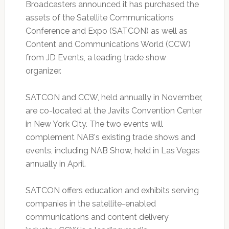
Broadcasters announced it has purchased the
assets of the Satellite Communications
Conference and Expo (SATCON) as well as
Content and Communications World (CCW)
from JD Events, a leading trade show
organizer.
SATCON and CCW, held annually in November,
are co-located at the Javits Convention Center
in New York City. The two events will
complement NAB's existing trade shows and
events, including NAB Show, held in Las Vegas
annually in April.
SATCON offers education and exhibits serving
companies in the satellite-enabled
communications and content delivery