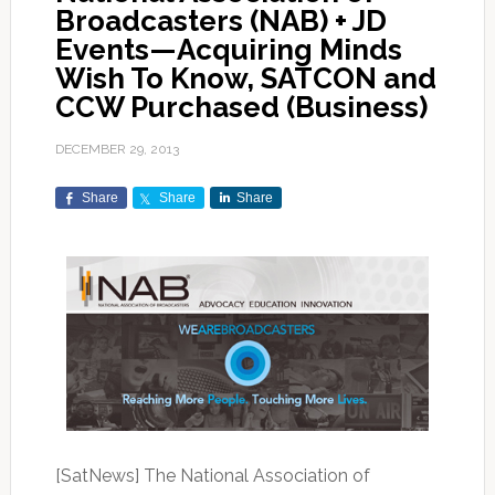
Broadcasters (NAB) + JD
Events—Acquiring Minds
Wish To Know, SATCON and
CCW Purchased (Business)
DECEMBER 29, 2013
Share
Share
Share
[SatNews] The National Association of