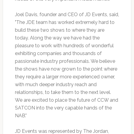
Joel Davis, founder and CEO of JD Events, said,
"The JDE team has worked extremely hard to
build these two shows to where they are
today. Along the way we have had the
pleasure to work with hundreds of wonderful
exhibiting companies and thousands of
passionate industry professionals. We believe
the shows have now grown to the point where
they require a larger more experienced owner,
with much deeper industry reach and
relationships, to take them to the next level.
We are excited to place the future of CCW and
SATCON into the very capable hands of the
NAB."
JD Events was represented by The Jordan,