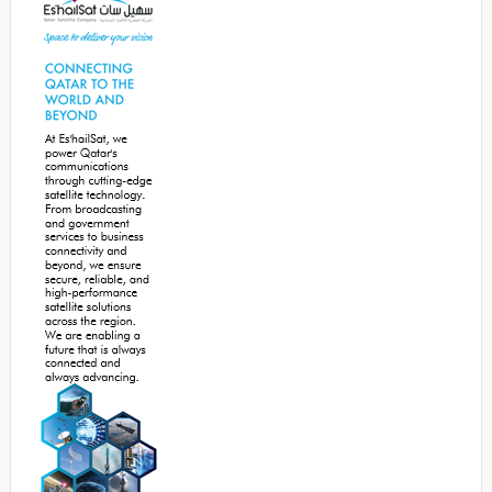
Sidebar