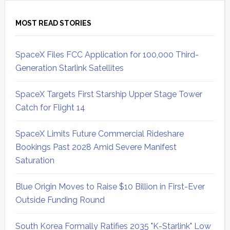
MOST READ STORIES
SpaceX Files FCC Application for 100,000 Third-
Generation Starlink Satellites
SpaceX Targets First Starship Upper Stage Tower
Catch for Flight 14
SpaceX Limits Future Commercial Rideshare
Bookings Past 2028 Amid Severe Manifest
Saturation
Blue Origin Moves to Raise $10 Billion in First-Ever
Outside Funding Round
South Korea Formally Ratifies 2035 "K-Starlink" Low