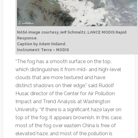
NASA image courtesy Jeff Schmaltz, LANCE MODIS Rapid
Response.
Caption by Adam Voiland.
Instrument: Terra – MODIS
“The fog has a smooth surface on the top,
which distinguishes it from mid- and high-level
clouds that are more textured and have
distinct shadows on their edge,” said Rudolf
Husar, director of the Center for Air Pollution
Impact and Trend Analysis at Washington
University. “If there is a significant haze layer on
top of the fog, it appears brownish. In this case,
most of the fog over eastern China is free of
elevated haze, and most of the pollution is