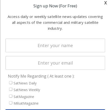
x
industry
Sign up Now (For Free)
Software
information in
Automation &
both
Access daily or weekly satellite news updates covering
Ground
commercial
all aspects of the commercial and military satellite
Systems
and military
industry.
Spectrum &
enterprises
Licensing
worldwide.
Startups &
NewSpace
Business
NAVIGATION
Notify Me Regarding ( At least one ):
Latest Stories
SatNews Daily
SatNews Weekly
Magazines
SatMagazine
Events
MilsatMagazine
Contact