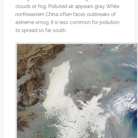
clouds or fog. Polluted air appears gray. While
northeastern China often faces outbreaks of
extreme smog, it is less common for pollution
to spread so far south.