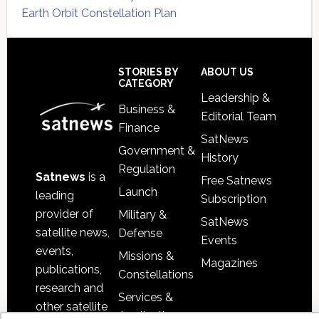
Earth Orbit Constellation Plan
Secondary
Sidebar
Footer
STORIES BY
ABOUT US
CATEGORY
Leadership &
Business &
Editorial Team
Finance
SatNews
Government &
History
Regulation
Satnews
is a
Free Satnews
Launch
leading
Subscription
provider of
Military &
SatNews
satellite news,
Defense
Events
events,
Missions &
Magazines
publications,
Constellations
research and
Services &
other satellite
Applications