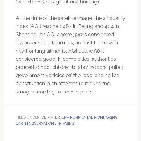
(wood fires and agricultural burning).
At the time of the satellite image, the air quality
index (AQI) reached 487 in Beijing and 404 in
Shanghai. An AQI above 300 is considered
hazardous to all humans, not just those with
heart or lung ailments. AQI below 50 is
considered good. In some cities, authorities
ordered school children to stay indoors, pulled
government vehicles off the road, and halted
construction in an attempt to reduce the
smog, according to news reports.
FILED UNDER:
CLIMATE & ENVIRONMENTAL MONITORING
,
EARTH OBSERVATION & IMAGING