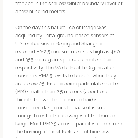
trapped in the shallow winter boundary layer of
a few hundred meters.”
On the day this natural-color image was
acquired by Terra, ground-based sensors at
U.S. embassies in Beijing and Shanghai
reported PM2.5 measurements as high as 480
and 355 micrograms per cubic meter of air
respectively. The World Health Organization
considers PM2.5 levels to be safe when they
are below 25. Fine, airborne particulate matter
(PM) smaller than 2.5 microns (about one
thirtieth the width of a human hair) is
considered dangerous because it is small
enough to enter the passages of the human
lungs. Most PM2.5 aerosol particles come from
the burning of fossil fuels and of biomass