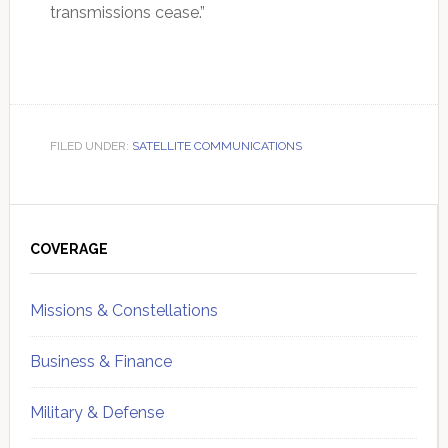
transmissions cease.”
FILED UNDER:
SATELLITE COMMUNICATIONS
Primary
Sidebar
COVERAGE
Missions & Constellations
Business & Finance
Military & Defense