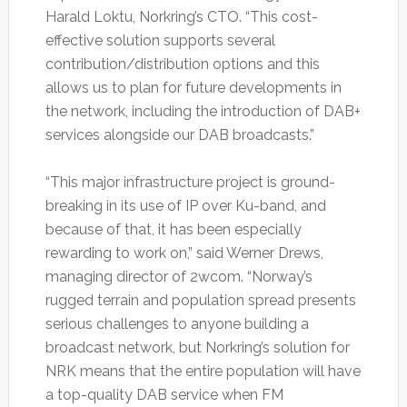
Harald Loktu, Norkring’s CTO. “This cost-
effective solution supports several
contribution/distribution options and this
allows us to plan for future developments in
the network, including the introduction of DAB+
services alongside our DAB broadcasts.”
“This major infrastructure project is ground-
breaking in its use of IP over Ku-band, and
because of that, it has been especially
rewarding to work on,” said Werner Drews,
managing director of 2wcom. “Norway’s
rugged terrain and population spread presents
serious challenges to anyone building a
broadcast network, but Norkring’s solution for
NRK means that the entire population will have
a top-quality DAB service when FM