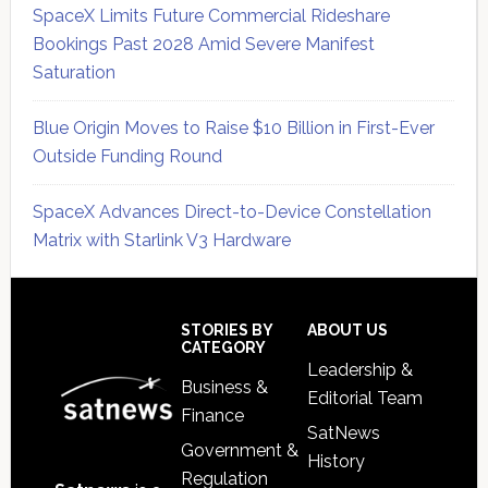
SpaceX Limits Future Commercial Rideshare
Bookings Past 2028 Amid Severe Manifest
Saturation
Blue Origin Moves to Raise $10 Billion in First-Ever
Outside Funding Round
SpaceX Advances Direct-to-Device Constellation
Matrix with Starlink V3 Hardware
Secondary
Sidebar
Footer
STORIES BY
ABOUT US
CATEGORY
Leadership &
Business &
Editorial Team
Finance
SatNews
Government &
History
Regulation