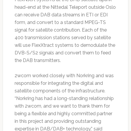
head-end at the Nittedal Teleport outside Oslo
can receive DAB data streams in ETI or EDI
form, and convert to a standard MPEG-TS
signal for satellite contribution. Each of the
400 transmission stations served by satellite
will use FlexXtract systems to demodulate the
DVB-S/S2 signals and convert them to feed
the DAB transmitters.
2wcom worked closely with Norkring and was
responsible for integrating the digital and
satellite components of the infrastructure.
“Norkring has had a long-standing relationship
with 2wcom, and we want to thank them for
being a flexible and highly committed partner
in this project and providing outstanding
expertise in DAB/DAB+ technology,” said