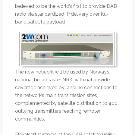
believed to be the world’s first to provide DAB
radio via standardized IP delivery over Ku-
band satellite payload.
The new network will be used by Norway’s
national broadcaster NRK, with nationwide
coverage achieved by landline connections to
the network’s main transmission sites,
complemented by satellite distribution to 400
outlying transmitters reaching remoter
communities.
FlexNsert systems at the DAB satellite uplink