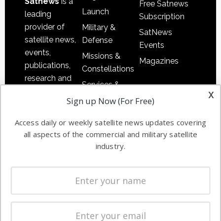
Satnews
is a
Free Satnews
Launch
leading
Subscription
provider of
Military &
SatNews
satellite news,
Defense
Events
events,
Missions &
Magazines
publications,
Constellations
research and
Services &
other satellite
x
Applications
Sign up Now (For Free)
industry
Software
information in
Access daily or weekly satellite news updates covering
Automation &
both
all aspects of the commercial and military satellite
Ground
commercial
industry.
Systems
and military
Spectrum &
enterprises
Licensing
worldwide.
Startups &
NewSpace