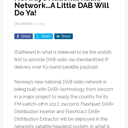
Network…A Little DAB Will
Do Ya!
DECEMBER 2, 2013
Share
Share
Share
[SatNews] in what is believed to be the world’s
first to provide DAB radio via standardized IP
delivery over Ku-band satellite payload.
Norway’s new national DAB radio network is
being built with DAB+ technology from 2wcom
in a major project to ready the country for its
FM switch-off in 2017. 2wcom’s FlexNsert DAB+
Distribution Inserter and FlexXtract DAB+
Distribution Extractor will be deployed in the
network’s satellite headend system, in what is