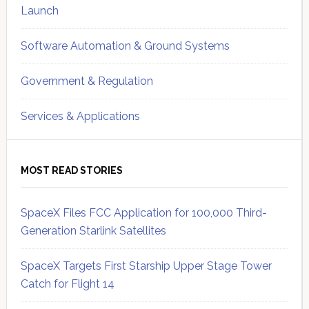
Launch
Software Automation & Ground Systems
Government & Regulation
Services & Applications
MOST READ STORIES
SpaceX Files FCC Application for 100,000 Third-
Generation Starlink Satellites
SpaceX Targets First Starship Upper Stage Tower
Catch for Flight 14