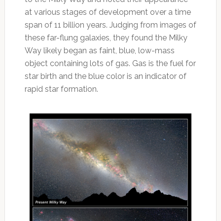
at various stages of development over a time
span of 11 billion years. Judging from images of
these far-flung galaxies, they found the Milky
Way likely began as faint, blue, low-mass
object containing lots of gas. Gas is the fuel for
star birth and the blue color is an indicator of
rapid star formation.