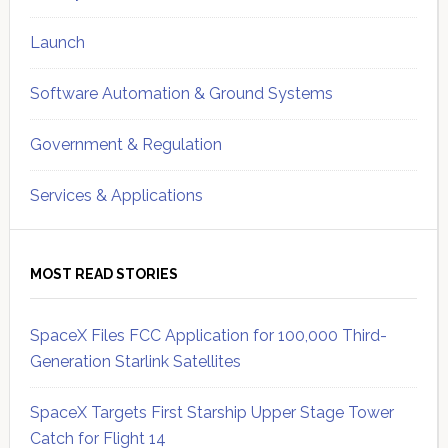
Launch
Software Automation & Ground Systems
Government & Regulation
Services & Applications
MOST READ STORIES
SpaceX Files FCC Application for 100,000 Third-
Generation Starlink Satellites
SpaceX Targets First Starship Upper Stage Tower
Catch for Flight 14