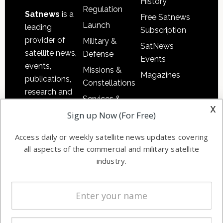
History
Regulation
Satnews
is a
Free Satnews
Launch
leading
Subscription
provider of
Military &
SatNews
satellite news,
Defense
Events
events,
Missions &
Magazines
publications,
Constellations
research and
Services &
other satellite
x
Applications
Sign up Now (For Free)
industry
Software
information in
Access daily or weekly satellite news updates covering
Automation &
both
all aspects of the commercial and military satellite
Ground
commercial
industry.
Systems
and military
Spectrum &
enterprises
Licensing
worldwide.
Startups &