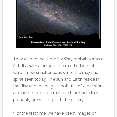
They also found the Milky Way probably was a
flat disk with a bulge in the middle, both of
which grew simultaneously into the majestic
spiral seen today. The sun and Earth reside in
the disk and the bulge is both full of older stars
and home to a supermassive black hole that
probably grew along with the galaxy.
“For the first time, we have direct images of