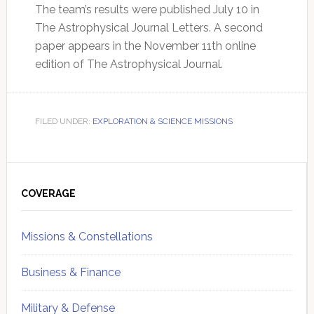
The team’s results were published July 10 in
The Astrophysical Journal Letters. A second
paper appears in the November 11th online
edition of The Astrophysical Journal.
FILED UNDER:
EXPLORATION & SCIENCE MISSIONS
Primary
Sidebar
COVERAGE
Missions & Constellations
Business & Finance
Military & Defense