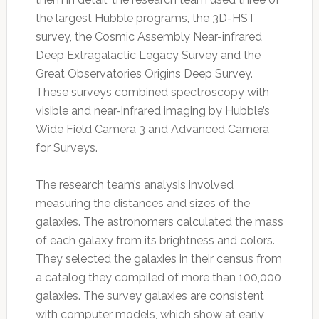
the largest Hubble programs, the 3D-HST
survey, the Cosmic Assembly Near-infrared
Deep Extragalactic Legacy Survey and the
Great Observatories Origins Deep Survey.
These surveys combined spectroscopy with
visible and near-infrared imaging by Hubble’s
Wide Field Camera 3 and Advanced Camera
for Surveys.
The research team’s analysis involved
measuring the distances and sizes of the
galaxies. The astronomers calculated the mass
of each galaxy from its brightness and colors.
They selected the galaxies in their census from
a catalog they compiled of more than 100,000
galaxies. The survey galaxies are consistent
with computer models, which show at early