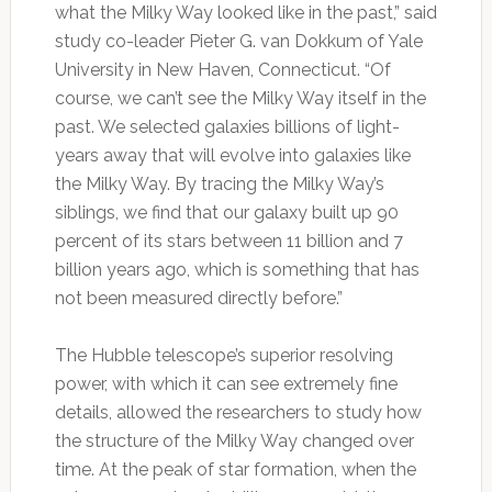
what the Milky Way looked like in the past,” said
study co-leader Pieter G. van Dokkum of Yale
University in New Haven, Connecticut. “Of
course, we can’t see the Milky Way itself in the
past. We selected galaxies billions of light-
years away that will evolve into galaxies like
the Milky Way. By tracing the Milky Way’s
siblings, we find that our galaxy built up 90
percent of its stars between 11 billion and 7
billion years ago, which is something that has
not been measured directly before.”
The Hubble telescope’s superior resolving
power, with which it can see extremely fine
details, allowed the researchers to study how
the structure of the Milky Way changed over
time. At the peak of star formation, when the