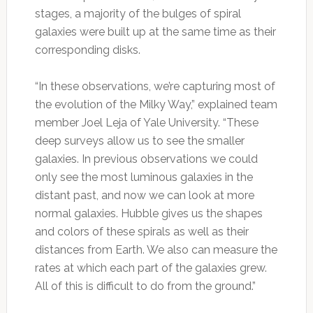
stages, a majority of the bulges of spiral
galaxies were built up at the same time as their
corresponding disks.
“In these observations, we’re capturing most of
the evolution of the Milky Way,” explained team
member Joel Leja of Yale University. “These
deep surveys allow us to see the smaller
galaxies. In previous observations we could
only see the most luminous galaxies in the
distant past, and now we can look at more
normal galaxies. Hubble gives us the shapes
and colors of these spirals as well as their
distances from Earth. We also can measure the
rates at which each part of the galaxies grew.
All of this is difficult to do from the ground.”