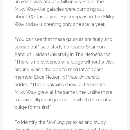
universe was about 4 billion years old, the
Milky Way-like galaxies were pumping out
about 15 stars a year. By comparison, the Milky
Way today is creating only one star a year.
“You can see that these galaxies are fluffy and
spread out,” said study co-leader Shannon
Patel of Leiden University in The Netherlands.
“There is no evidence of a bulge without a disk,
around which the disk formed later.” Team
member Erica Nelson, of Yale University,
added: “These galaxies show us the whole
Milky Way grew at the same time, unlike more
massive elliptical galaxies, in which the central
bulge forms first.”
To identify the far-flung galaxies and study
them in detail, the research team used three of