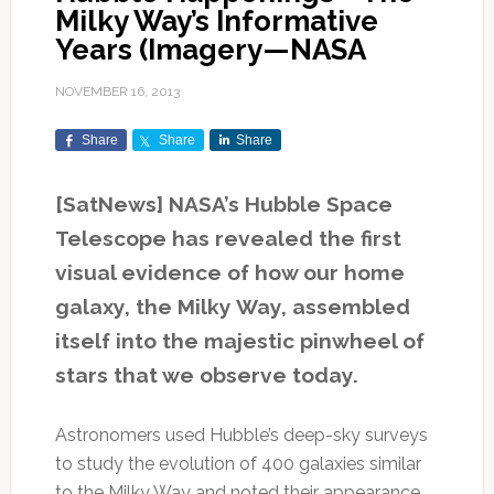
Milky Way’s Informative
Years (Imagery—NASA
NOVEMBER 16, 2013
Share
Share
Share
[SatNews] NASA’s Hubble Space
Telescope has revealed the first
visual evidence of how our home
galaxy, the Milky Way, assembled
itself into the majestic pinwheel of
stars that we observe today.
Astronomers used Hubble’s deep-sky surveys
to study the evolution of 400 galaxies similar
to the Milky Way and noted their appearance