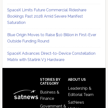
SpaceX Limits Future Commercial Rideshare
Bookings Past 2028 Amid Severe Manifest
Saturation
Blue Origin Moves to Raise $10 Billion in First-Ever
Outside Funding Round
SpaceX Advances Direct-to-Device Constellation
Matrix with Starlink V3 Hardware
Secondary
Sidebar
Footer
STORIES BY
ABOUT US
CATEGORY
Leadership &
Business &
Editorial Team
Finance
SatNews
Government &