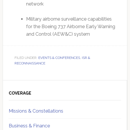
network
Military airborne surveillance capabilities
for the Boeing 737 Airborne Early Warning
and Control (AEW&C) system
FILED UNDER:
EVENTS & CONFERENCES
,
ISR &
RECONNAISSANCE
Primary
Sidebar
COVERAGE
Missions & Constellations
Business & Finance