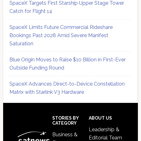
SpaceX Targets First Starship Upper Stage Tower
Catch for Flight 14
SpaceX Limits Future Commercial Rideshare
Bookings Past 2028 Amid Severe Manifest
Saturation
Blue Origin Moves to Raise $10 Billion in First-Ever
Outside Funding Round
SpaceX Advances Direct-to-Device Constellation
Matrix with Starlink V3 Hardware
Secondary
Sidebar
Footer
STORIES BY
ABOUT US
CATEGORY
Leadership &
Business &
Editorial Team