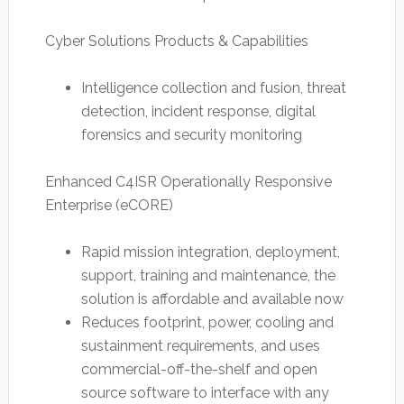
Cyber Solutions Products & Capabilities
Intelligence collection and fusion, threat
detection, incident response, digital
forensics and security monitoring
Enhanced C4ISR Operationally Responsive
Enterprise (eCORE)
Rapid mission integration, deployment,
support, training and maintenance, the
solution is affordable and available now
Reduces footprint, power, cooling and
sustainment requirements, and uses
commercial-off-the-shelf and open
source software to interface with any