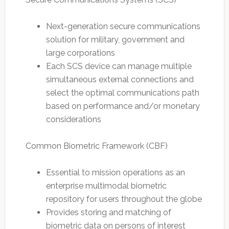
Next-generation secure communications
solution for military, government and
large corporations
Each SCS device can manage multiple
simultaneous external connections and
select the optimal communications path
based on performance and/or monetary
considerations
Common Biometric Framework (CBF)
Essential to mission operations as an
enterprise multimodal biometric
repository for users throughout the globe
Provides storing and matching of
biometric data on persons of interest