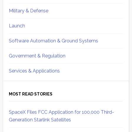
Military & Defense
Launch
Software Automation & Ground Systems
Government & Regulation
Services & Applications
MOST READ STORIES
SpaceX Files FCC Application for 100,000 Third-
Generation Starlink Satellites