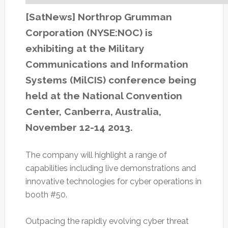
[SatNews] Northrop Grumman
Corporation (NYSE:NOC) is
exhibiting at the Military
Communications and Information
Systems (MilCIS) conference being
held at the National Convention
Center, Canberra, Australia,
November 12-14 2013.
The company will highlight a range of
capabilities including live demonstrations and
innovative technologies for cyber operations in
booth #50.
Outpacing the rapidly evolving cyber threat