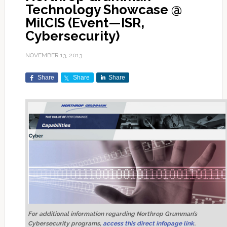
Technology Showcase @
MilCIS (Event—ISR,
Cybersecurity)
NOVEMBER 13, 2013
Share
Share
Share
For additional information regarding Northrop Grumman’s
Cybersecurity programs,
access this direct infopage link
.