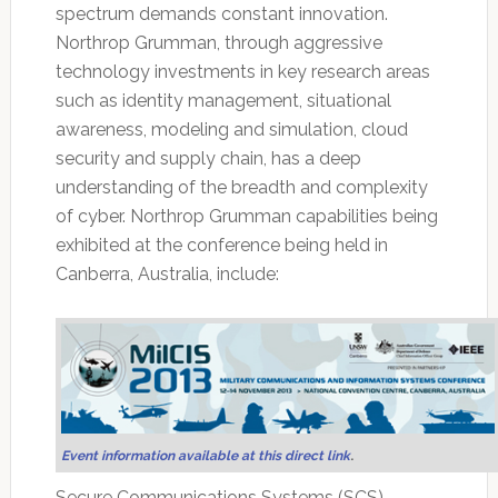
spectrum demands constant innovation.
Northrop Grumman, through aggressive
technology investments in key research areas
such as identity management, situational
awareness, modeling and simulation, cloud
security and supply chain, has a deep
understanding of the breadth and complexity
of cyber. Northrop Grumman capabilities being
exhibited at the conference being held in
Canberra, Australia, include:
Event information available at this direct link
.
Secure Communications Systems (SCS)