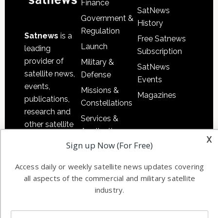
Finance
SatNews
Government &
History
Regulation
Satnews
is a
Free Satnews
Launch
leading
Subscription
provider of
Military &
SatNews
satellite news,
Defense
Events
events,
Missions &
Magazines
publications,
Constellations
research and
Services &
other satellite
Applications
x
industry
Sign up Now (For Free)
Software
information in
Automation &
both
Access daily or weekly satellite news updates covering
Ground
commercial
all aspects of the commercial and military satellite
Systems
and military
industry.
Spectrum &
enterprises
Licensing
worldwide.