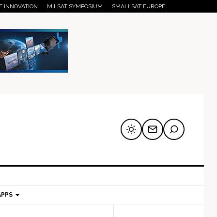
E INNOVATION
MILSAT SYMPOSIUM
SMALLSAT EUROPE
APPS
mary
Secondary