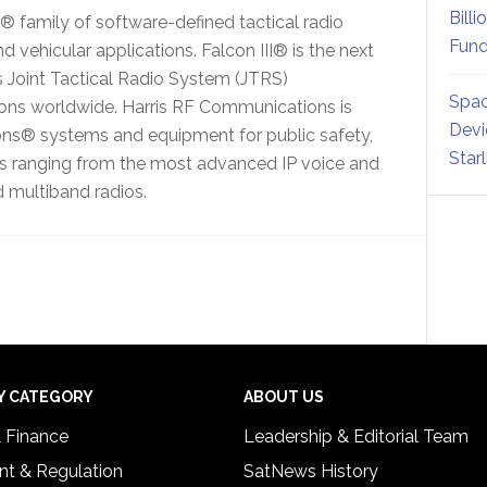
Billi
 family of software-defined tactical radio
Fund
ehicular applications. Falcon III® is the next
’s Joint Tactical Radio System (JTRS)
Spac
ions worldwide. Harris RF Communications is
Devi
ons® systems and equipment for public safety,
Star
ts ranging from the most advanced IP voice and
 multiband radios.
Y CATEGORY
ABOUT US
& Finance
Leadership & Editorial Team
t & Regulation
SatNews History