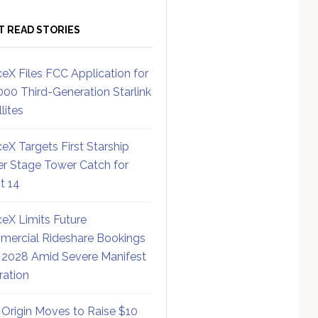
T READ STORIES
eX Files FCC Application for
000 Third-Generation Starlink
lites
eX Targets First Starship
r Stage Tower Catch for
ht 14
eX Limits Future
ercial Rideshare Bookings
 2028 Amid Severe Manifest
ration
 Origin Moves to Raise $10