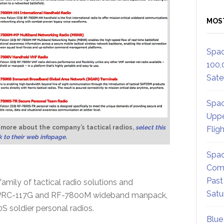
MOS
Spac
100,
Satel
Spac
Uppe
 more about the company’s tactical radios,
select this
Flig
nk to their web infopage
.
Spac
Comm
Past
amily of tactical radio solutions and
Satu
N/PRC-117G and RF-7800M wideband manpack,
soldier personal radios.
Blue