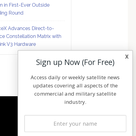
on in First-Ever Outside
ing Round
eX Advances Direct-to-
ce Constellation Matrix with
link V3 Hardware
x
Sign up Now (For Free)
Access daily or weekly satellite news
updates covering all aspects of the
commercial and military satellite
industry.
NAVIGATION
Latest Stories
Magazines