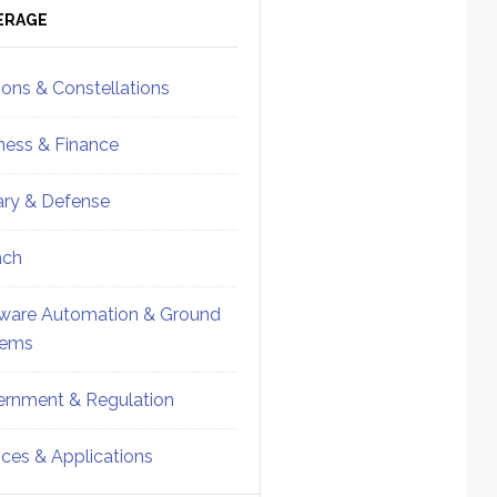
ebar
Sidebar
ERAGE
ions & Constellations
ness & Finance
tary & Defense
nch
ware Automation & Ground
tems
rnment & Regulation
ices & Applications