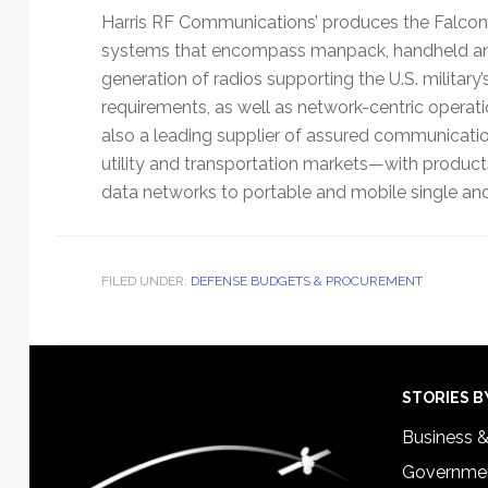
Harris RF Communications’ produces the Falcon®
systems that encompass manpack, handheld and v
generation of radios supporting the U.S. military
requirements, as well as network-centric operat
also a leading supplier of assured communicati
utility and transportation markets—with produc
data networks to portable and mobile single and
FILED UNDER:
DEFENSE BUDGETS & PROCUREMENT
Footer
STORIES B
Business 
Governmen