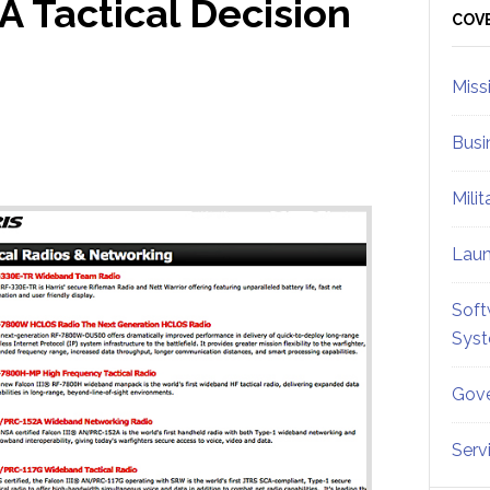
A Tactical Decision
Sid
COV
Miss
Busi
Mili
Lau
Soft
Sys
Gove
Serv