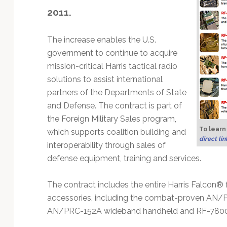
Technology
2011.
The increase enables the U.S.
government to continue to acquire
mission-critical Harris tactical radio
solutions to assist international
partners of the Departments of State
and Defense. The contract is part of
the Foreign Military Sales program,
To learn
which supports coalition building and
direct li
interoperability through sales of
defense equipment, training and services.
The contract includes the entire Harris Falcon® f
accessories, including the combat-proven A
AN/PRC-152A wideband handheld and RF-7800S 