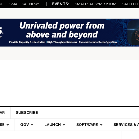
NE
SMALLSAT NEWS
| EVENTS:
SMALLSAT SYMPOSIUM
SATELLIT
AR
SUBSCRIBE
SE
GOV
LAUNCH
SOFTWARE
SERVICES & 
Pri