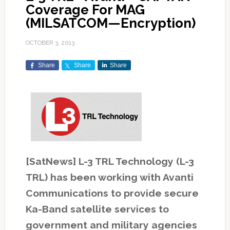
Coverage For MAG
(MILSATCOM—Encryption)
OCTOBER 3, 2013
Share
Share
Share
[SatNews] L-3 TRL Technology (L-3
TRL) has been working with Avanti
Communications to provide secure
Ka-Band satellite services to
government and military agencies