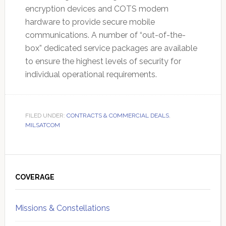
encryption devices and COTS modem
hardware to provide secure mobile
communications. A number of “out-of-the-
box” dedicated service packages are available
to ensure the highest levels of security for
individual operational requirements.
FILED UNDER:
CONTRACTS & COMMERCIAL DEALS
,
MILSATCOM
Primary
Sidebar
COVERAGE
Missions & Constellations