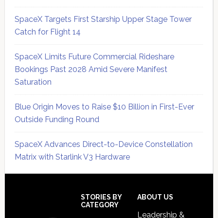
SpaceX Targets First Starship Upper Stage Tower
Catch for Flight 14
SpaceX Limits Future Commercial Rideshare
Bookings Past 2028 Amid Severe Manifest
Saturation
Blue Origin Moves to Raise $10 Billion in First-Ever
Outside Funding Round
SpaceX Advances Direct-to-Device Constellation
Matrix with Starlink V3 Hardware
Secondary
Sidebar
Footer
STORIES BY
ABOUT US
CATEGORY
Leadership &