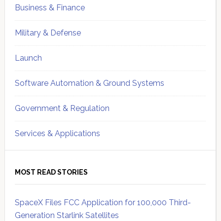
Business & Finance
Military & Defense
Launch
Software Automation & Ground Systems
Government & Regulation
Services & Applications
MOST READ STORIES
SpaceX Files FCC Application for 100,000 Third-
Generation Starlink Satellites