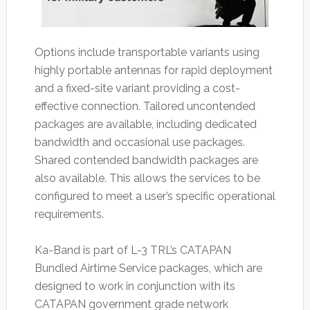
Options include transportable variants using
highly portable antennas for rapid deployment
and a fixed-site variant providing a cost-
effective connection. Tailored uncontended
packages are available, including dedicated
bandwidth and occasional use packages.
Shared contended bandwidth packages are
also available. This allows the services to be
configured to meet a user’s specific operational
requirements.
Ka-Band is part of L-3 TRL’s CATAPAN
Bundled Airtime Service packages, which are
designed to work in conjunction with its
CATAPAN government grade network