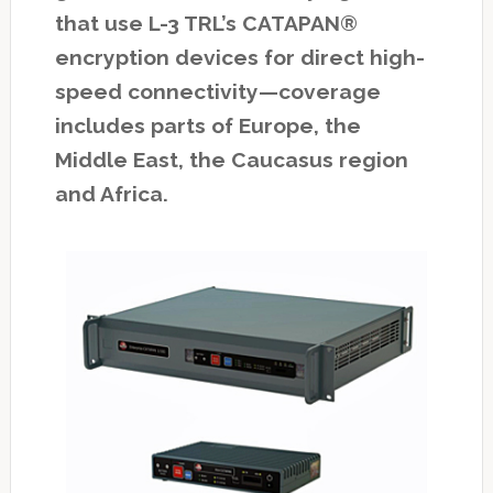
that use L-3 TRL’s CATAPAN®
encryption devices for direct high-
speed connectivity—coverage
includes parts of Europe, the
Middle East, the Caucasus region
and Africa.