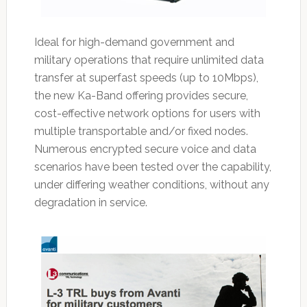
Ideal for high-demand government and
military operations that require unlimited data
transfer at superfast speeds (up to 10Mbps),
the new Ka-Band offering provides secure,
cost-effective network options for users with
multiple transportable and/or fixed nodes.
Numerous encrypted secure voice and data
scenarios have been tested over the capability,
under differing weather conditions, without any
degradation in service.