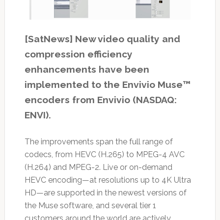
[SatNews] New video quality and
compression efficiency
enhancements have been
implemented to the Envivio Muse™
encoders from Envivio (NASDAQ:
ENVI).
The improvements span the full range of
codecs, from HEVC (H.265) to MPEG-4 AVC
(H.264) and MPEG-2. Live or on-demand
HEVC encoding—at resolutions up to 4K Ultra
HD—are supported in the newest versions of
the Muse software, and several tier 1
customers around the world are actively