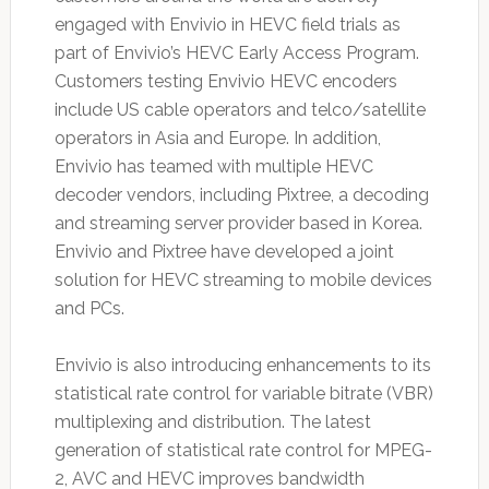
engaged with Envivio in HEVC field trials as
part of Envivio’s HEVC Early Access Program.
Customers testing Envivio HEVC encoders
include US cable operators and telco/satellite
operators in Asia and Europe. In addition,
Envivio has teamed with multiple HEVC
decoder vendors, including Pixtree, a decoding
and streaming server provider based in Korea.
Envivio and Pixtree have developed a joint
solution for HEVC streaming to mobile devices
and PCs.
Envivio is also introducing enhancements to its
statistical rate control for variable bitrate (VBR)
multiplexing and distribution. The latest
generation of statistical rate control for MPEG-
2, AVC and HEVC improves bandwidth