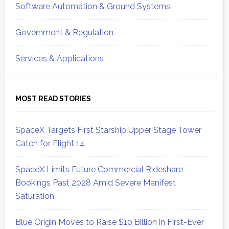
Software Automation & Ground Systems
Government & Regulation
Services & Applications
MOST READ STORIES
SpaceX Targets First Starship Upper Stage Tower
Catch for Flight 14
SpaceX Limits Future Commercial Rideshare
Bookings Past 2028 Amid Severe Manifest
Saturation
Blue Origin Moves to Raise $10 Billion in First-Ever