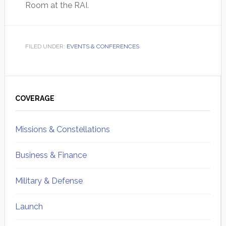
Room at the RAI.
FILED UNDER:
EVENTS & CONFERENCES
Primary
Sidebar
COVERAGE
Missions & Constellations
Business & Finance
Military & Defense
Launch