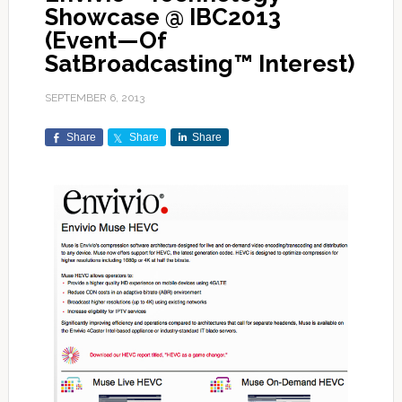
Showcase @ IBC2013
(Event—Of
SatBroadcasting™ Interest)
SEPTEMBER 6, 2013
Share
Share
Share