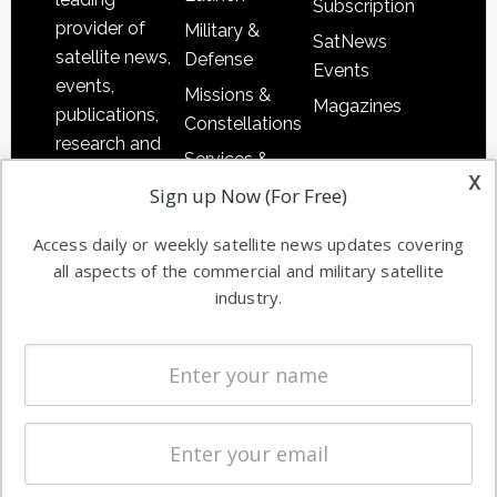
Subscription
provider of
Military &
SatNews
satellite news,
Defense
Events
events,
Missions &
Magazines
publications,
Constellations
research and
Services &
other satellite
x
Applications
Sign up Now (For Free)
industry
Software
information in
Access daily or weekly satellite news updates covering
Automation &
both
all aspects of the commercial and military satellite
Ground
commercial
industry.
Systems
and military
Spectrum &
enterprises
Licensing
worldwide.
Startups &
NewSpace
Business