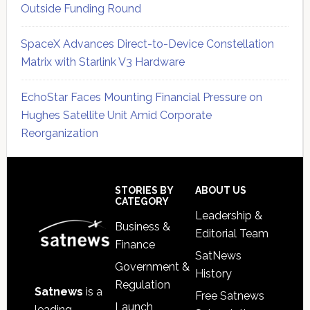
Outside Funding Round
SpaceX Advances Direct-to-Device Constellation
Matrix with Starlink V3 Hardware
EchoStar Faces Mounting Financial Pressure on
Hughes Satellite Unit Amid Corporate
Reorganization
Secondary
Sidebar
Footer
STORIES BY
ABOUT US
CATEGORY
Leadership &
Business &
Editorial Team
Finance
SatNews
Government &
History
Regulation
Satnews
is a
Free Satnews
Launch
leading