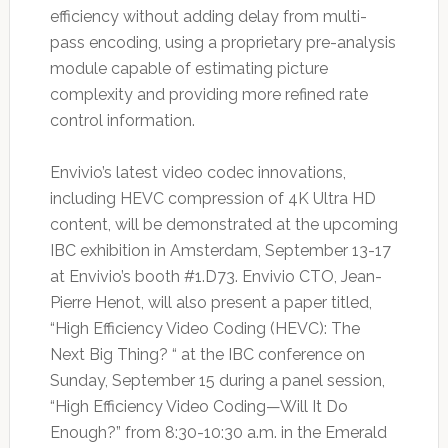
efficiency without adding delay from multi-
pass encoding, using a proprietary pre-analysis
module capable of estimating picture
complexity and providing more refined rate
control information.
Envivio’s latest video codec innovations,
including HEVC compression of 4K Ultra HD
content, will be demonstrated at the upcoming
IBC exhibition in Amsterdam, September 13-17
at Envivio’s booth #1.D73. Envivio CTO, Jean-
Pierre Henot, will also present a paper titled,
“High Efficiency Video Coding (HEVC): The
Next Big Thing? “ at the IBC conference on
Sunday, September 15 during a panel session,
“High Efficiency Video Coding—Will It Do
Enough?” from 8:30-10:30 a.m. in the Emerald