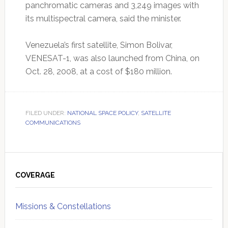
panchromatic cameras and 3,249 images with
its multispectral camera, said the minister.
Venezuela’s first satellite, Simon Bolivar,
VENESAT-1, was also launched from China, on
Oct. 28, 2008, at a cost of $180 million.
FILED UNDER:
NATIONAL SPACE POLICY
,
SATELLITE
COMMUNICATIONS
Primary
Sidebar
COVERAGE
Missions & Constellations