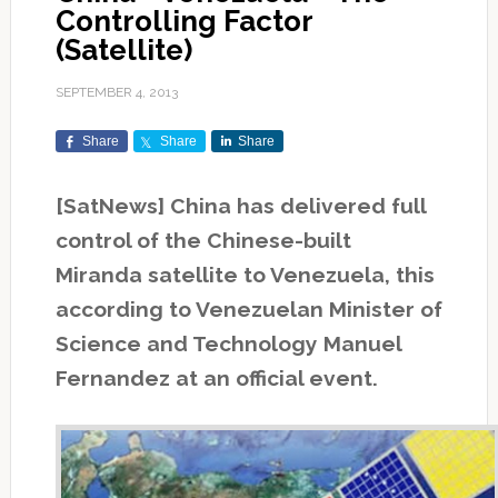
Controlling Factor
(Satellite)
SEPTEMBER 4, 2013
Share
Share
Share
[SatNews] China has delivered full
control of the Chinese-built
Miranda satellite to Venezuela, this
according to Venezuelan Minister of
Science and Technology Manuel
Fernandez at an official event.