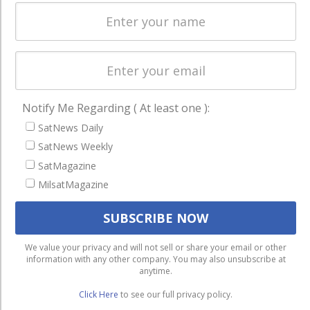
Licensing
worldwide.
Startups &
NewSpace
Business
NAVIGATION
Notify Me Regarding ( At least one ):
Latest Stories
SatNews Daily
SatNews Weekly
Magazines
SatMagazine
Events
MilsatMagazine
Contact
Cookie & Privacy Policy for Satnews
We use cookies to ensure that we give you the best
We value your privacy and will not sell or share your email or other
information with any other company. You may also unsubscribe at
experience on our website. If you continue to use this site we
anytime.
will assume that you are happy with it.
Click Here
to see our full privacy policy.
Ok
Privacy policy