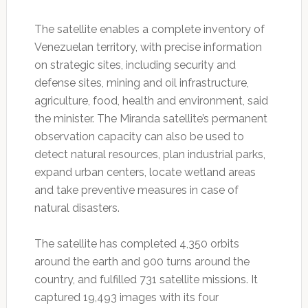
The satellite enables a complete inventory of
Venezuelan territory, with precise information
on strategic sites, including security and
defense sites, mining and oil infrastructure,
agriculture, food, health and environment, said
the minister. The Miranda satellite’s permanent
observation capacity can also be used to
detect natural resources, plan industrial parks,
expand urban centers, locate wetland areas
and take preventive measures in case of
natural disasters.
The satellite has completed 4,350 orbits
around the earth and 900 turns around the
country, and fulfilled 731 satellite missions. It
captured 19,493 images with its four