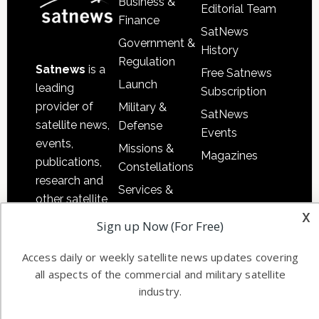
Business &
Editorial Team
Finance
SatNews
Government &
History
Regulation
Satnews
is a
Free Satnews
Launch
leading
Subscription
provider of
Military &
SatNews
satellite news,
Defense
Events
events,
Missions &
Magazines
publications,
Constellations
research and
Services &
other satellite
Applications
x
industry
Sign up Now (For Free)
Software
information in
Automation &
both
Access daily or weekly satellite news updates covering
Ground
commercial
all aspects of the commercial and military satellite
Systems
industry.
and military
Spectrum &
enterprises