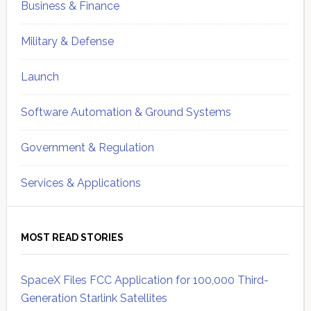
Business & Finance
Military & Defense
Launch
Software Automation & Ground Systems
Government & Regulation
Services & Applications
MOST READ STORIES
SpaceX Files FCC Application for 100,000 Third-
Generation Starlink Satellites