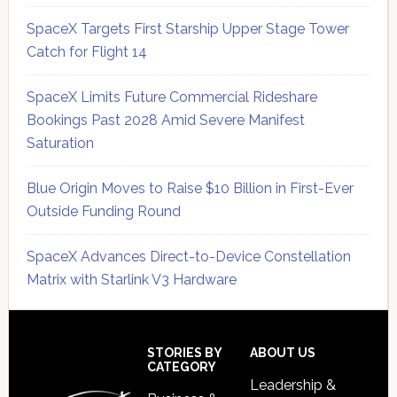
SpaceX Targets First Starship Upper Stage Tower
Catch for Flight 14
SpaceX Limits Future Commercial Rideshare
Bookings Past 2028 Amid Severe Manifest
Saturation
Blue Origin Moves to Raise $10 Billion in First-Ever
Outside Funding Round
SpaceX Advances Direct-to-Device Constellation
Matrix with Starlink V3 Hardware
Secondary
Sidebar
Footer
STORIES BY
ABOUT US
CATEGORY
Leadership &