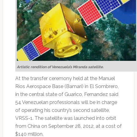
Artistic rendition of Venezuela’s Miranda satellite.
At the transfer ceremony held at the Manuel
Rios Aerospace Base (Bamari) in El Sombrero,
in the central state of Guarico, Fernandez said
54 Venezuelan professionals will be in charge
of operating his country’s second satellite,
VRSS-1. The satellite was launched into orbit
from China on September 28, 2012, at a cost of
$140 million.