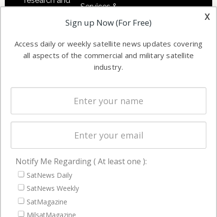
research and
Services &
other satellite
x
Applications
Sign up Now (For Free)
industry
Software
information in
Access daily or weekly satellite news updates covering
Automation &
both
all aspects of the commercial and military satellite
Ground
commercial
industry.
Systems
and military
Spectrum &
enterprises
Licensing
worldwide.
Startups &
NewSpace
Business
Notify Me Regarding ( At least one ):
NAVIGATION
SatNews Daily
Latest Stories
SatNews Weekly
Magazines
SatMagazine
MilsatMagazine
Events