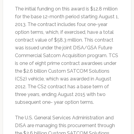
The initial funding on this award is $12.8 million
for the base 12-month period starting August 1,
2013. The contract includes four, one-year
option terms, which, if exercised, have a total
contract value of $58.3 million. This contract
was issued under the joint DISA/GSA Future
Commercial Satcom Acquisition program. TCS
is one of eight prime contract awardees under
the $2.6 billion Custom SATCOM Solutions
(CS2) vehicle, which was awarded in August
2012. The CS2 contract has a base term of
three years, ending August 2015 with two
subsequent one- year option terms.
The U.S. General Services Administration and
DISA are managing this procurement through
the $2.6 billion Custom SATCOM Solutions