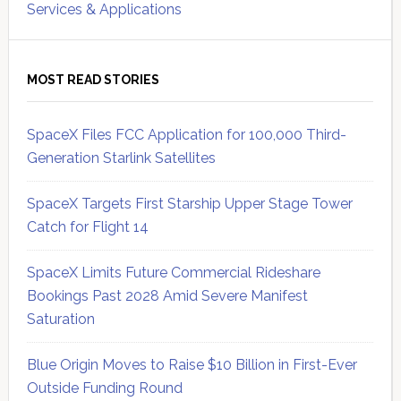
Services & Applications
MOST READ STORIES
SpaceX Files FCC Application for 100,000 Third-
Generation Starlink Satellites
SpaceX Targets First Starship Upper Stage Tower
Catch for Flight 14
SpaceX Limits Future Commercial Rideshare
Bookings Past 2028 Amid Severe Manifest
Saturation
Blue Origin Moves to Raise $10 Billion in First-Ever
Outside Funding Round