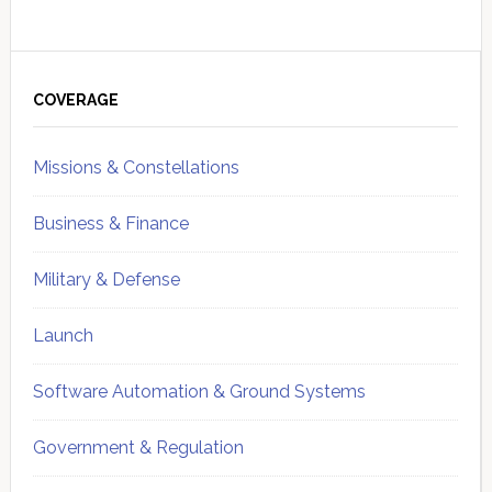
Primary
Sidebar
COVERAGE
Missions & Constellations
Business & Finance
Military & Defense
Launch
Software Automation & Ground Systems
Government & Regulation