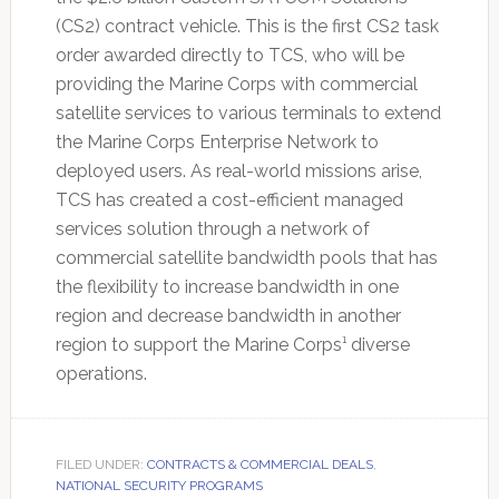
(CS2) contract vehicle. This is the first CS2 task
order awarded directly to TCS, who will be
providing the Marine Corps with commercial
satellite services to various terminals to extend
the Marine Corps Enterprise Network to
deployed users. As real-world missions arise,
TCS has created a cost-efficient managed
services solution through a network of
commercial satellite bandwidth pools that has
the flexibility to increase bandwidth in one
region and decrease bandwidth in another
region to support the Marine Corps¹ diverse
operations.
FILED UNDER:
CONTRACTS & COMMERCIAL DEALS
,
NATIONAL SECURITY PROGRAMS