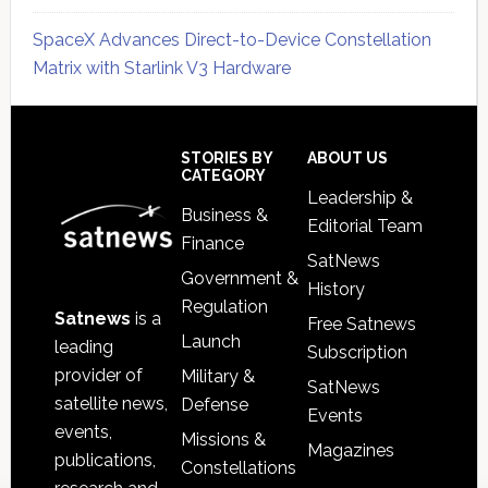
SpaceX Advances Direct-to-Device Constellation
Matrix with Starlink V3 Hardware
Secondary
Sidebar
Footer
STORIES BY
ABOUT US
CATEGORY
Leadership &
Business &
Editorial Team
Finance
SatNews
Government &
History
Regulation
Satnews
is a
Free Satnews
Launch
leading
Subscription
provider of
Military &
SatNews
satellite news,
Defense
Events
events,
Missions &
Magazines
publications,
Constellations