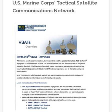
U.S. Marine Corps’ Tactical Satellite
Communications Network.