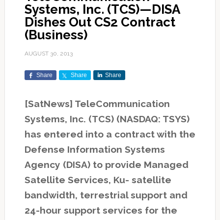
Systems, Inc. (TCS)—DISA
Dishes Out CS2 Contract
(Business)
AUGUST 30, 2013
Share
Share
Share
[SatNews] TeleCommunication
Systems, Inc. (TCS) (NASDAQ: TSYS)
has entered into a contract with the
Defense Information Systems
Agency (DISA) to provide Managed
Satellite Services, Ku- satellite
bandwidth, terrestrial support and
24-hour support services for the