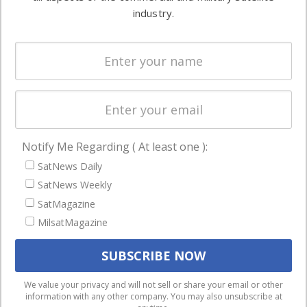
Ground
commercial
industry.
Systems
and military
Spectrum &
enterprises
Licensing
worldwide.
Startups &
NewSpace
Business
Notify Me Regarding ( At least one ):
NAVIGATION
SatNews Daily
Latest Stories
SatNews Weekly
Magazines
SatMagazine
Events
MilsatMagazine
Contact
Cookie & Privacy Policy for Satnews
We use cookies to ensure that we give you the best
We value your privacy and will not sell or share your email or other
information with any other company. You may also unsubscribe at
experience on our website. If you continue to use this site we