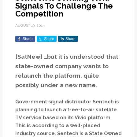
Signals To Challenge The
Competition
AUGUST 19, 2013
Share
Share
Share
[SatNew] …but it is understood that
state-owned company wants to
relaunch the platform, quite
possibly under a new name.
Government signal distributor Sentech is
planning to launch a free-to-air satellite
TV service based on its Vivid platform.
This is according to a well-placed
industry source. Sentech is a State Owned