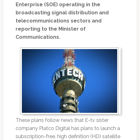
Enterprise (SOE) operating in the
broadcasting signal distribution and
telecommunications sectors and
reporting to the Minister of
Communications.
These plans follow news that E-tv sister
company Platco Digital has plans to launch a
subscription-free, high definition (HD) satellite