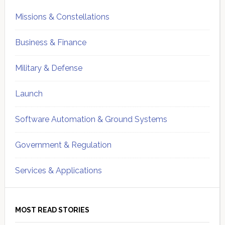
Missions & Constellations
Business & Finance
Military & Defense
Launch
Software Automation & Ground Systems
Government & Regulation
Services & Applications
MOST READ STORIES