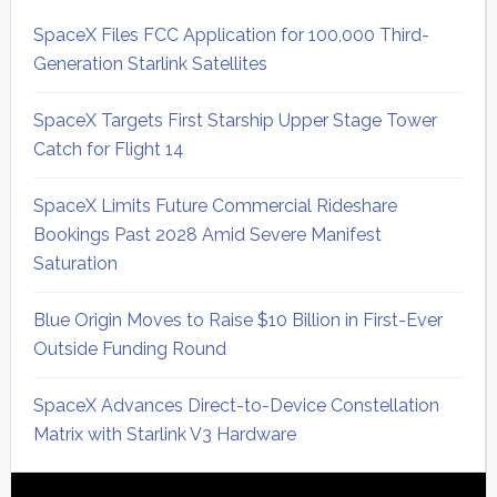
SpaceX Files FCC Application for 100,000 Third-
Generation Starlink Satellites
SpaceX Targets First Starship Upper Stage Tower
Catch for Flight 14
SpaceX Limits Future Commercial Rideshare
Bookings Past 2028 Amid Severe Manifest
Saturation
Blue Origin Moves to Raise $10 Billion in First-Ever
Outside Funding Round
SpaceX Advances Direct-to-Device Constellation
Matrix with Starlink V3 Hardware
Secondary