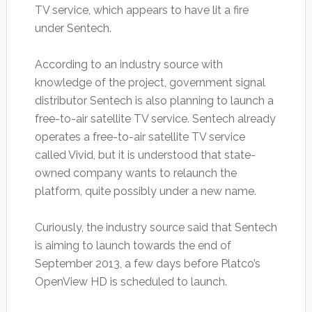
TV service, which appears to have lit a fire
under Sentech.
According to an industry source with
knowledge of the project, government signal
distributor Sentech is also planning to launch a
free-to-air satellite TV service. Sentech already
operates a free-to-air satellite TV service
called Vivid, but it is understood that state-
owned company wants to relaunch the
platform, quite possibly under a new name.
Curiously, the industry source said that Sentech
is aiming to launch towards the end of
September 2013, a few days before Platco’s
OpenView HD is scheduled to launch.