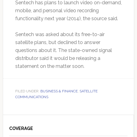
Sentech has plans to launch video on-demand,
mobile, and personal video recording
functionality next year (2014), the source said.
Sentech was asked about its free-to-air
satellite plans, but declined to answer
questions about it. The state-owned signal
distributor said it would be releasing a
statement on the matter soon.
FILED UNDER:
BUSINESS & FINANCE
,
SATELLITE
COMMUNICATIONS
Primary
Sidebar
COVERAGE