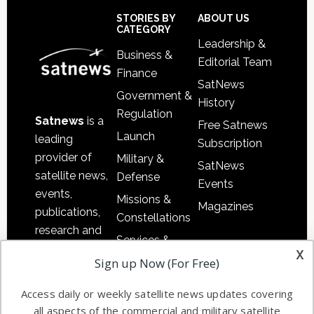
Sidebar
Footer
STORIES BY
ABOUT US
CATEGORY
Leadership &
Business &
Editorial Team
Finance
SatNews
Government &
History
Regulation
Satnews
is a
Free Satnews
Launch
leading
Subscription
provider of
Military &
SatNews
satellite news,
Defense
Events
events,
Missions &
Magazines
publications,
Constellations
research and
Services &
other satellite
x
Applications
Sign up Now (For Free)
industry
Software
information in
Access daily or weekly satellite news updates covering
Automation &
both
all aspects of the commercial and military satellite