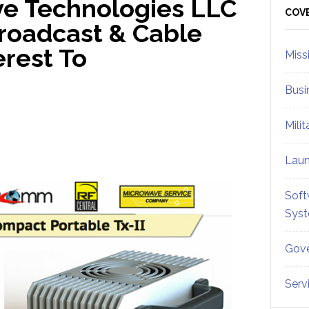
ve Technologies LLC
Sid
COV
roadcast & Cable
rest To
Miss
Busi
Mili
Lau
Soft
Sys
Gove
Serv