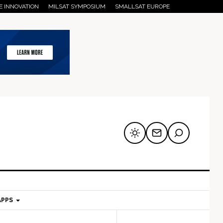
E INNOVATION
MILSAT SYMPOSIUM
SMALLSAT EUROPE
APPS
mary
Secondary