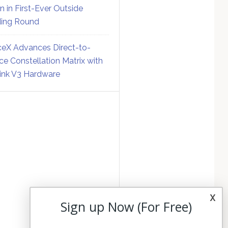
on in First-Ever Outside
ing Round
eX Advances Direct-to-
ce Constellation Matrix with
link V3 Hardware
x
Sign up Now (For Free)