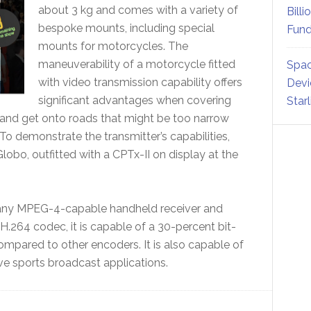
about 3 kg and comes with a variety of
Billi
bespoke mounts, including special
Fund
mounts for motorcycles. The
maneuverability of a motorcycle fitted
Spac
with video transmission capability offers
Devi
significant advantages when covering
Star
 and get onto roads that might be too narrow
To demonstrate the transmitter’s capabilities,
lobo, outfitted with a CPTx-II on display at the
 any MPEG-4-capable handheld receiver and
 H.264 codec, it is capable of a 30-percent bit-
mpared to other encoders. It is also capable of
live sports broadcast applications.