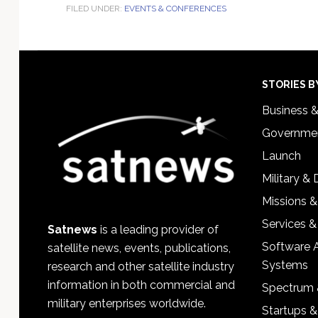
FILED UNDER:
EVENTS & CONFERENCES
Footer
STORIES B
Business 
Governmen
Launch
Military &
Missions &
Services &
Satnews
is a leading provider of
Software 
satellite news, events, publications,
Systems
research and other satellite industry
information in both commercial and
Spectrum 
military enterprises worldwide.
Startups 