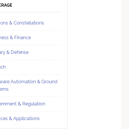
ebar
Sidebar
ERAGE
ions & Constellations
ness & Finance
tary & Defense
nch
ware Automation & Ground
tems
rnment & Regulation
ices & Applications