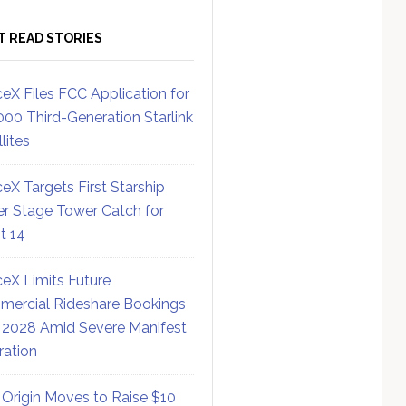
T READ STORIES
eX Files FCC Application for
000 Third-Generation Starlink
lites
eX Targets First Starship
r Stage Tower Catch for
ht 14
eX Limits Future
ercial Rideshare Bookings
 2028 Amid Severe Manifest
ration
 Origin Moves to Raise $10