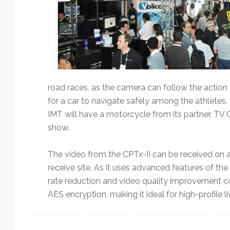
road races, as the camera can follow the action
for a car to navigate safely among the athletes. 
IMT will have a motorcycle from its partner, TV G
show.
The video from the CPTx-II can be received on
receive site. As it uses advanced features of the
rate reduction and video quality improvement co
AES encryption, making it ideal for high-profile 