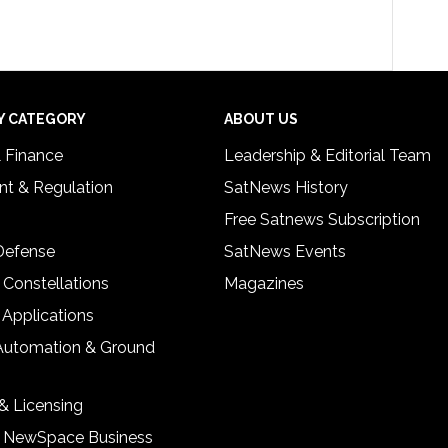
Y CATEGORY
ABOUT US
& Finance
Leadership & Editorial Team
t & Regulation
SatNews History
Free Satnews Subscription
 Defense
SatNews Events
 Constellations
Magazines
 Applications
Automation & Ground
& Licensing
& NewSpace Business