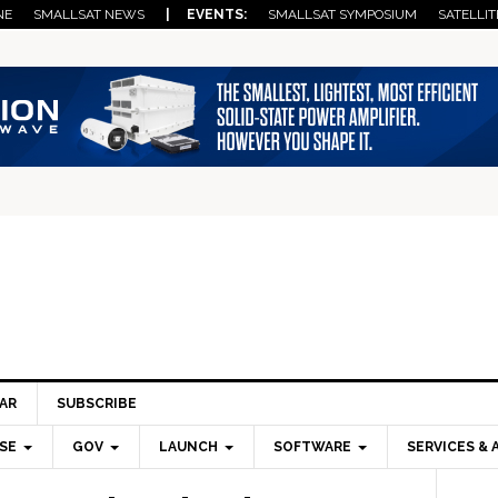
NE
SMALLSAT NEWS
| EVENTS:
SMALLSAT SYMPOSIUM
SATELLIT
AR
SUBSCRIBE
SE
GOV
LAUNCH
SOFTWARE
SERVICES & 
Pri