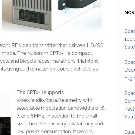
MOS
Spac
100,
weight RF video transmitter that delivers HD/SD
Satel
DM mode. The Nucomm CPTx-II, a compact,
cycle and bicycle races, marathons, triathlons
Spac
s using such smaller on-course vehicles as
Uppe
Flig
The CPTx-II supports
Spac
video/audio/data/telemetry with
Comm
selectable modulation bandwidths of 6,
Past
7, and 8MHz. In addition to the small
Satu
size, the units has very low latency and
low power consumption, It weighs
Blue