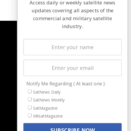
Access daily or weekly satellite news
updates covering all aspects of the
commercial and military satellite
industry.
NAVIGATION
Latest Stories
Magazines
Events
Contact
Cookie & Privacy Policy for Satnews
Notify Me Regarding ( At least one ):
SatNews Daily
SatNews Weekly
SatMagazine
MilsatMagazine