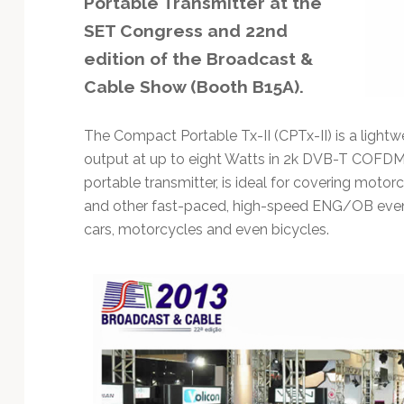
Portable Transmitter at the
Technology
SET Congress and 22nd
edition of the Broadcast &
Cable Show (Booth B15A).
The Compact Portable Tx-II (CPTx-II) is a light
output at up to eight Watts in 2k DVB-T COF
portable transmitter, is ideal for covering motor
and other fast-paced, high-speed ENG/OB event
cars, motorcycles and even bicycles.