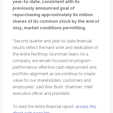
year-to-date, consistent with its
previously announced goal of
repurchasing approximately 60 million
shares of its common stock by the end of
2015, market conditions permitting.
“Second quarter and year-to-date financial
results reflect the hard work and dedication of
the entire Northrop Grumman team. As a
company, we remain focused on program
performance, effective cash deployment and
portfolio alignment as we continue to create
value for our shareholders, customers and
employees,” said Wes Bush, chairman, chief
executive officer and president.
To read the entire financial report,
access this