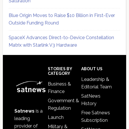
Saturation
Blue Origin Moves to Raise $10 Billion in First-Ever
Outside Funding Round
SpaceX Advances Direct-to-Device Constellation
Matrix with Starlink V3 Hardware
Secondary
Sidebar
Footer
STORIES BY
ABOUT US
CATEGORY
Leadership &
Business &
Editorial Team
Finance
SatNews
Government &
History
Regulation
Satnews
is a
Free Satnews
Launch
leading
Subscription
provider of
Military &