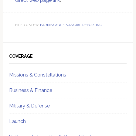
direct web page link
.
FILED UNDER:
EARNINGS & FINANCIAL REPORTING
Primary
Sidebar
COVERAGE
Missions & Constellations
Business & Finance
Military & Defense
Launch