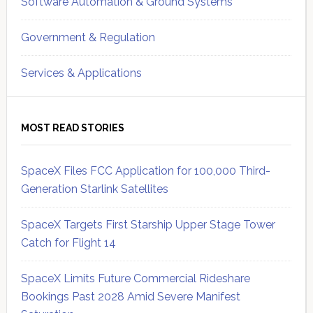
Software Automation & Ground Systems
Government & Regulation
Services & Applications
MOST READ STORIES
SpaceX Files FCC Application for 100,000 Third-
Generation Starlink Satellites
SpaceX Targets First Starship Upper Stage Tower
Catch for Flight 14
SpaceX Limits Future Commercial Rideshare
Bookings Past 2028 Amid Severe Manifest