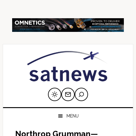
Skip
Skip
Skip
Skip
Skip
to
to
to
to
to
primary
main
primary
secondary
footer
navigation
content
sidebar
sidebar
MENU
Northrop Grumman—