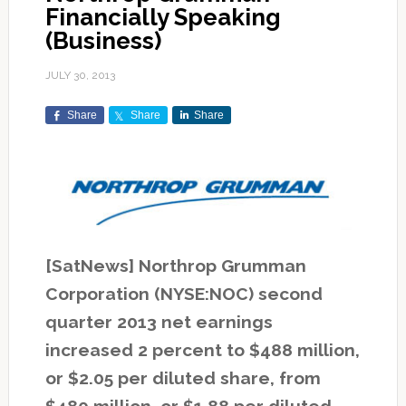
Financially Speaking
(Business)
JULY 30, 2013
Share
Share
Share
[SatNews] Northrop Grumman
Corporation (NYSE:NOC) second
quarter 2013 net earnings
increased 2 percent to $488 million,
or $2.05 per diluted share, from
$480 million, or $1.88 per diluted