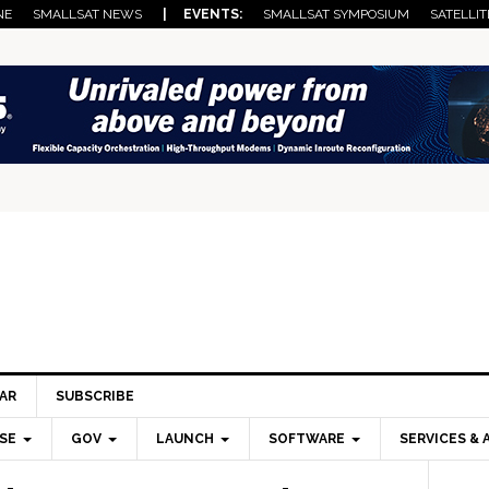
NE
SMALLSAT NEWS
| EVENTS:
SMALLSAT SYMPOSIUM
SATELLIT
AR
SUBSCRIBE
SE
GOV
LAUNCH
SOFTWARE
SERVICES & 
Pri