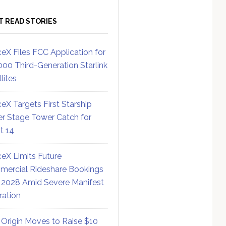
T READ STORIES
eX Files FCC Application for
000 Third-Generation Starlink
lites
eX Targets First Starship
r Stage Tower Catch for
ht 14
eX Limits Future
ercial Rideshare Bookings
 2028 Amid Severe Manifest
ration
 Origin Moves to Raise $10