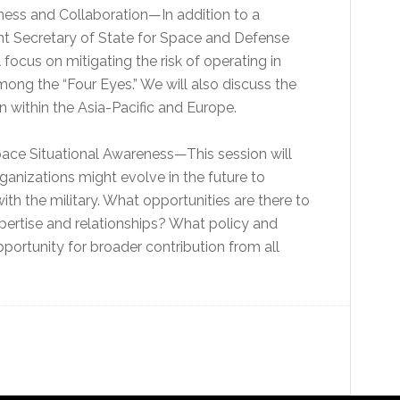
eness and Collaboration—In addition to a
t Secretary of State for Space and Defense
l focus on mitigating the risk of operating in
mong the “Four Eyes.” We will also discuss the
on within the Asia-Pacific and Europe.
Space Situational Awareness—This session will
ganizations might evolve in the future to
th the military. What opportunities are there to
pertise and relationships? What policy and
ortunity for broader contribution from all