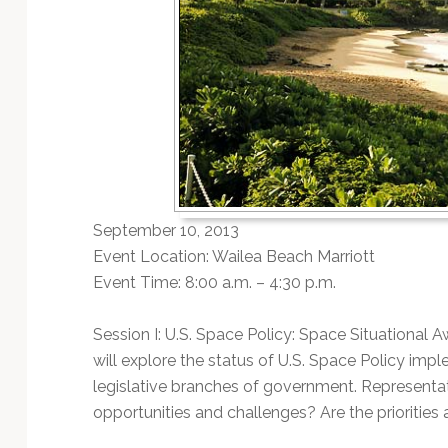
September 10, 2013
Event Location: Wailea Beach Marriott
Event Time: 8:00 a.m. – 4:30 p.m.
Session I: U.S. Space Policy: Space Situational 
will explore the status of U.S. Space Policy im
legislative branches of government. Representat
opportunities and challenges? Are the priorities