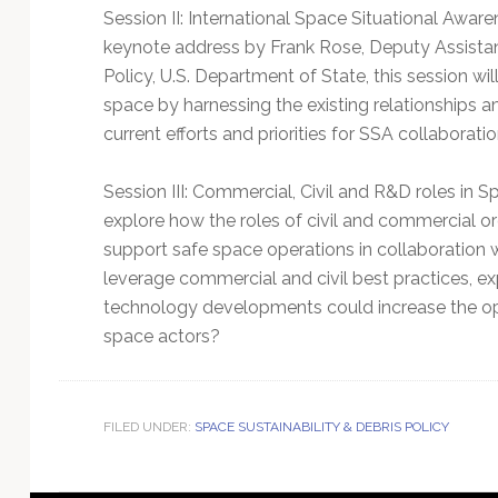
Session II: International Space Situational Awar
keynote address by Frank Rose, Deputy Assistan
Policy, U.S. Department of State, this session wil
space by harnessing the existing relationships a
current efforts and priorities for SSA collaborati
Session III: Commercial, Civil and R&D roles in 
explore how the roles of civil and commercial or
support safe space operations in collaboration wi
leverage commercial and civil best practices, ex
technology developments could increase the opp
space actors?
FILED UNDER:
SPACE SUSTAINABILITY & DEBRIS POLICY