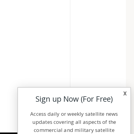
x
Sign up Now (For Free)
Access daily or weekly satellite news
updates covering all aspects of the
commercial and military satellite