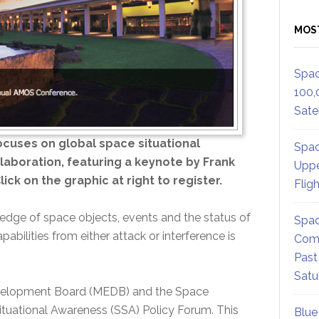
MOS
Spac
100,
Satel
cuses on global space situational
Spac
laboration, featuring a keynote by Frank
Uppe
ick on the graphic at right to register.
Flig
edge of space objects, events and the status of
Spac
pabilities from either attack or interference is
Comm
Past
Satu
velopment Board (MEDB) and the Space
ituational Awareness (SSA) Policy Forum. This
Blue