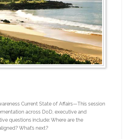
Awareness Current State of Affairs—This session
plementation across DoD, executive and
ive questions include: Where are the
 aligned? What’s next?