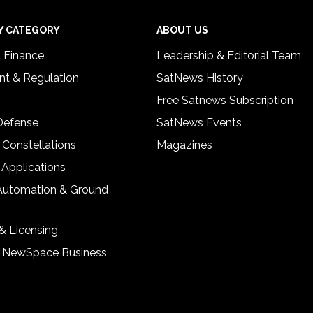
Y CATEGORY
ABOUT US
& Finance
Leadership & Editorial Team
t & Regulation
SatNews History
Free Satnews Subscription
 Defense
SatNews Events
 Constellations
Magazines
 Applications
Automation & Ground
& Licensing
& NewSpace Business