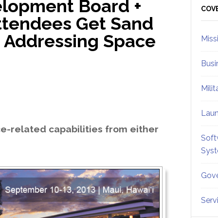
lopment Board +
Sid
COV
ttendees Get Sand
e Addressing Space
Miss
Busi
Mili
Lau
e-related capabilities from either
Soft
Sys
Gove
Serv