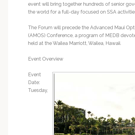
event will bring together hundreds of senior go
the world for a full-day focused on SSA activiti
The Forum will precede the Advanced Maui Opti
(AMOS) Conference, a program of MEDB devoted 
held at the Wailea Marriott, Wailea, Hawaii.
Event Overview
Event
Date:
Tuesday,