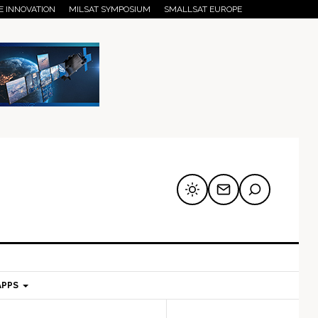
E INNOVATION
MILSAT SYMPOSIUM
SMALLSAT EUROPE
APPS
mary
Secondary