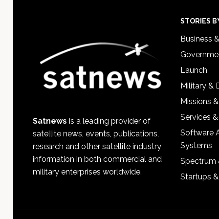
Footer
STORIES B
Business 
Governmen
Launch
Military &
Missions &
Services &
Satnews
is a leading provider of
Software 
satellite news, events, publications,
Systems
research and other satellite industry
information in both commercial and
Spectrum 
military enterprises worldwide.
Startups 