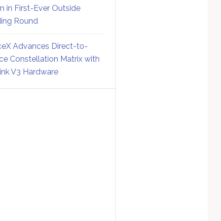
on in First-Ever Outside
ing Round
eX Advances Direct-to-
ce Constellation Matrix with
link V3 Hardware