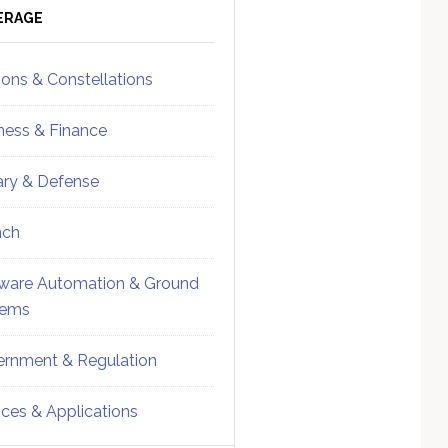
ebar
Sidebar
ERAGE
ions & Constellations
ness & Finance
tary & Defense
nch
ware Automation & Ground
tems
rnment & Regulation
ices & Applications