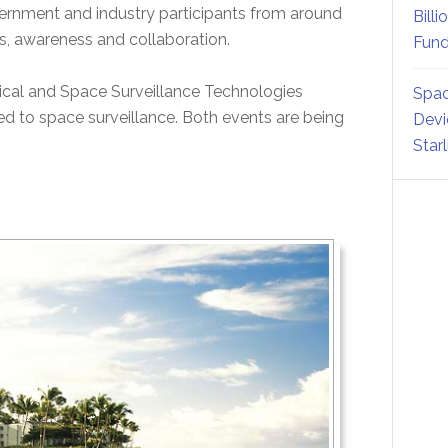
vernment and industry participants from around
Billi
es, awareness and collaboration.
Fund
cal and Space Surveillance Technologies
Spac
to space surveillance. Both events are being
Devi
Star