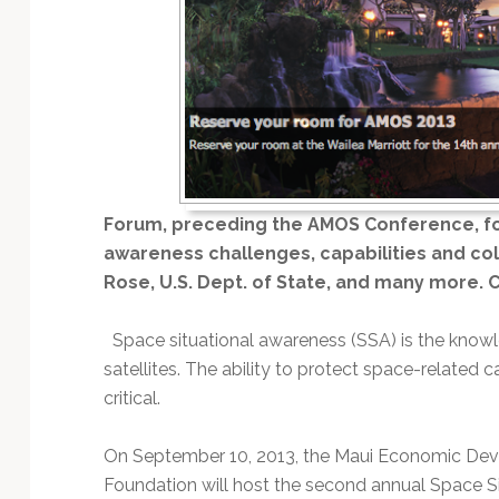
Technology
Forum, preceding the AMOS Conference, fo
awareness challenges, capabilities and col
Rose, U.S. Dept. of State, and many more. Cl
Space situational awareness (SSA) is the knowl
satellites. The ability to protect space-related ca
critical.
On September 10, 2013, the Maui Economic De
Foundation will host the second annual Space S