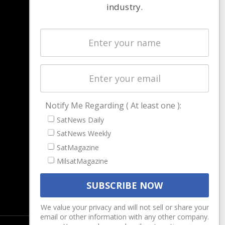
industry.
NAVIGATION
Latest Stories
Magazines
Events
Contact
Cookie & Privacy Policy for Satnews
Notify Me Regarding ( At least one ):
SatNews Daily
SatNews Weekly
SatMagazine
MilsatMagazine
We value your privacy and will not sell or share your
email or other information with any other company.