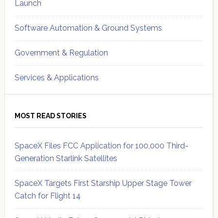
Launch
Software Automation & Ground Systems
Government & Regulation
Services & Applications
MOST READ STORIES
SpaceX Files FCC Application for 100,000 Third-
Generation Starlink Satellites
SpaceX Targets First Starship Upper Stage Tower
Catch for Flight 14