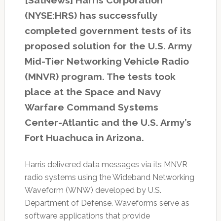
(NYSE:HRS) has successfully
completed government tests of its
proposed solution for the U.S. Army
Mid-Tier Networking Vehicle Radio
(MNVR) program. The tests took
place at the Space and Navy
Warfare Command Systems
Center-Atlantic and the U.S. Army’s
Fort Huachuca in Arizona.
Harris delivered data messages via its MNVR
radio systems using the Wideband Networking
Waveform (WNW) developed by U.S.
Department of Defense. Waveforms serve as
software applications that provide