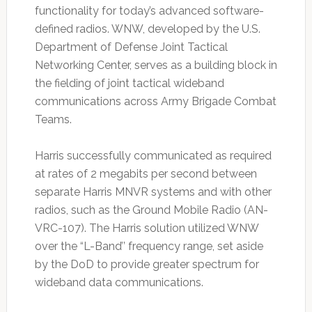
functionality for today’s advanced software-
defined radios. WNW, developed by the U.S.
Department of Defense Joint Tactical
Networking Center, serves as a building block in
the fielding of joint tactical wideband
communications across Army Brigade Combat
Teams.
Harris successfully communicated as required
at rates of 2 megabits per second between
separate Harris MNVR systems and with other
radios, such as the Ground Mobile Radio (AN-
VRC-107). The Harris solution utilized WNW
over the “L-Band’’ frequency range, set aside
by the DoD to provide greater spectrum for
wideband data communications.