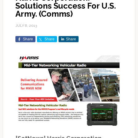
Solutions Success For U.S.
Army. (Comms)
JULY 8, 2013
Share
Share
Share
[SatNews] Harris Corporation