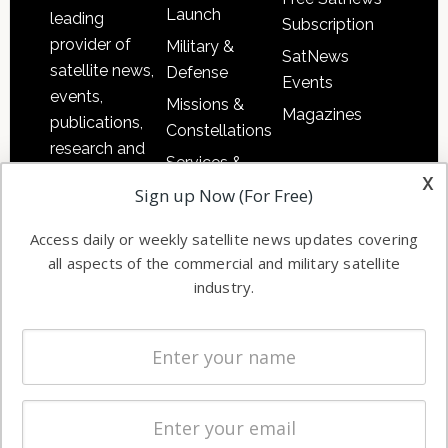
Launch
leading
Subscription
provider of
Military &
SatNews
satellite news,
Defense
Events
events,
Missions &
Magazines
publications,
Constellations
research and
Services &
other satellite
x
Applications
Sign up Now (For Free)
industry
Software
information in
Access daily or weekly satellite news updates covering
Automation &
both
all aspects of the commercial and military satellite
Ground
commercial
industry.
Systems
and military
Spectrum &
enterprises
Licensing
worldwide.
Startups &
NewSpace
Business