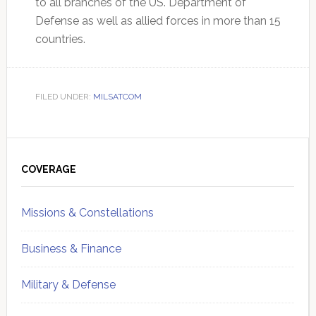
to all branches of the US. Department of
Defense as well as allied forces in more than 15
countries.
FILED UNDER:
MILSATCOM
Primary
Sidebar
COVERAGE
Missions & Constellations
Business & Finance
Military & Defense