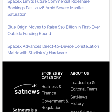
SpaceX Limits Future Commercial Rideshare
Bookings Past 2028 Amid Severe Manifest
Saturation
Blue Origin Moves to Raise $10 Billion in First-Ever
Outside Funding Round
SpaceX Advances Direct-to-Device Constellation
Matrix with Starlink V3 Hardware
Secondary
Sidebar
Footer
STORIES BY
ABOUT US
CATEGORY
Leadership &
Business &
Editorial Team
Finance
SatNews
Government &
History
Regulation
Satnews
is a
Free Satnews