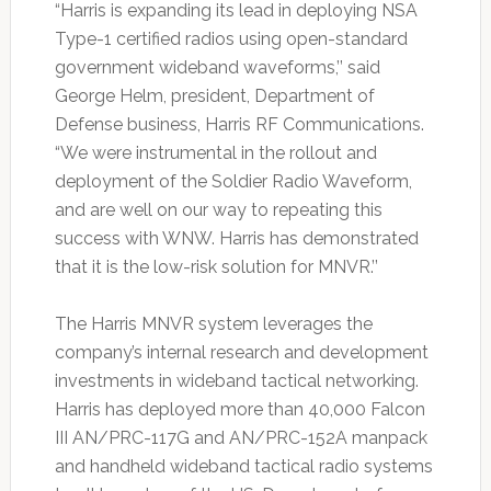
“Harris is expanding its lead in deploying NSA
Type-1 certified radios using open-standard
government wideband waveforms,’’ said
George Helm, president, Department of
Defense business, Harris RF Communications.
“We were instrumental in the rollout and
deployment of the Soldier Radio Waveform,
and are well on our way to repeating this
success with WNW. Harris has demonstrated
that it is the low-risk solution for MNVR.’’
The Harris MNVR system leverages the
company’s internal research and development
investments in wideband tactical networking.
Harris has deployed more than 40,000 Falcon
III AN/PRC-117G and AN/PRC-152A manpack
and handheld wideband tactical radio systems