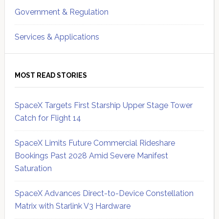
Government & Regulation
Services & Applications
MOST READ STORIES
SpaceX Targets First Starship Upper Stage Tower
Catch for Flight 14
SpaceX Limits Future Commercial Rideshare
Bookings Past 2028 Amid Severe Manifest
Saturation
SpaceX Advances Direct-to-Device Constellation
Matrix with Starlink V3 Hardware