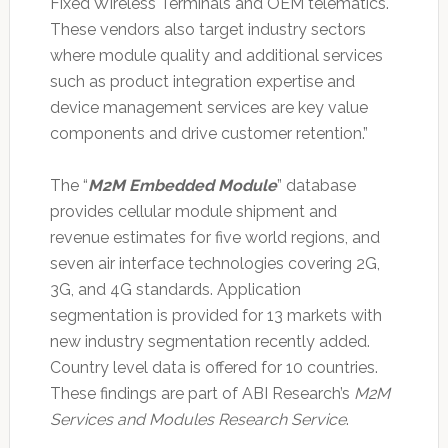
Fixed Wireless Terminals and OEM telematics.
These vendors also target industry sectors
where module quality and additional services
such as product integration expertise and
device management services are key value
components and drive customer retention.”
The “
M2M Embedded Module
” database
provides cellular module shipment and
revenue estimates for five world regions, and
seven air interface technologies covering 2G,
3G, and 4G standards. Application
segmentation is provided for 13 markets with
new industry segmentation recently added.
Country level data is offered for 10 countries.
These findings are part of ABI Research’s
M2M
Services and Modules Research Service
.