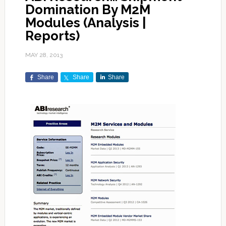
Domination By M2M
Modules (Analysis |
Reports)
MAY 28, 2013
Share
Share
Share