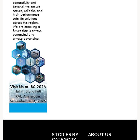
Footer
STORIES BY
ABOUT US
CATEGORY