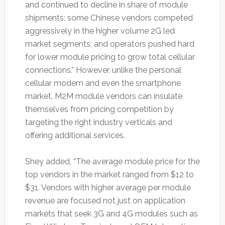
and continued to decline in share of module
shipments; some Chinese vendors competed
aggressively in the higher volume 2G led
market segments; and operators pushed hard
for lower module pricing to grow total cellular
connections.” However, unlike the personal
cellular modem and even the smartphone
market, M2M module vendors can insulate
themselves from pricing competition by
targeting the right industry verticals and
offering additional services.
Shey added, “The average module price for the
top vendors in the market ranged from $12 to
$31. Vendors with higher average per module
revenue are focused not just on application
markets that seek 3G and 4G modules such as