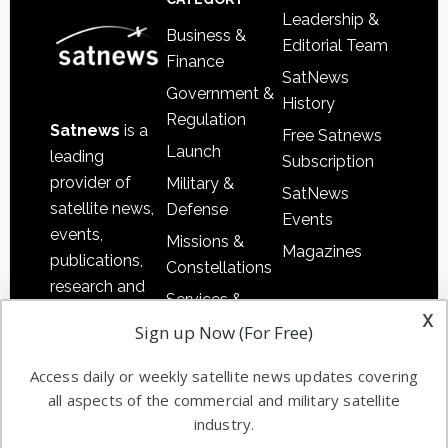
Leadership &
Business &
Editorial Team
Finance
SatNews
Government &
History
Regulation
Satnews
is a
Free Satnews
Launch
leading
Subscription
provider of
Military &
SatNews
satellite news,
Defense
Events
events,
Missions &
Magazines
publications,
Constellations
research and
Services &
other satellite
x
Applications
Sign up Now (For Free)
industry
Software
information in
Access daily or weekly satellite news updates covering
Automation &
both
all aspects of the commercial and military satellite
Ground
commercial
industry.
Systems
and military