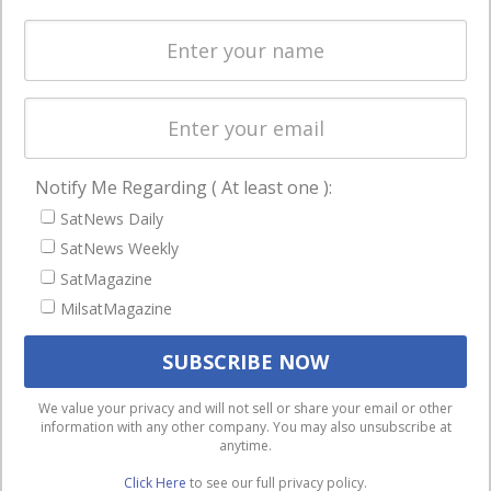
Spectrum &
enterprises
Licensing
worldwide.
Startups &
NewSpace
Business
Notify Me Regarding ( At least one ):
NAVIGATION
SatNews Daily
Latest Stories
SatNews Weekly
Magazines
SatMagazine
MilsatMagazine
Events
Contact
Cookie & Privacy Policy for Satnews
We use cookies to ensure that we give you the best
We value your privacy and will not sell or share your email or other
information with any other company. You may also unsubscribe at
experience on our website. If you continue to use this site we
anytime.
will assume that you are happy with it.
Click Here
to see our full privacy policy.
Ok
Privacy policy