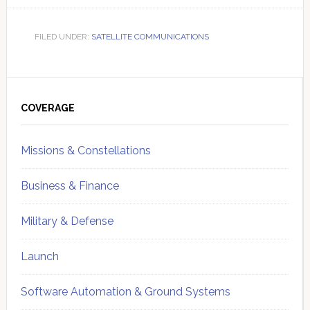
FILED UNDER:
SATELLITE COMMUNICATIONS
Primary
Sidebar
COVERAGE
Missions & Constellations
Business & Finance
Military & Defense
Launch
Software Automation & Ground Systems