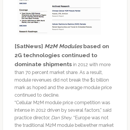
[SatNews]
​M2M Modules
based on
2G technologies continued to
dominate shipments
in 2012 with more
than 70 percent market share. As a result,
module revenues did not break the $1 billion
mark as hoped and the average module price
continued to decline.
“Cellular M2M module price competition was
intense in 2012 driven by several factors,” said
practice director,
Dan Shey
. “Europe was not
the traditional M2M module bellwether market