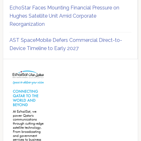
EchoStar Faces Mounting Financial Pressure on
Hughes Satellite Unit Amid Corporate
Reorganization
AST SpaceMobile Defers Commercial Direct-to-
Device Timeline to Early 2027
Secondary
Sidebar