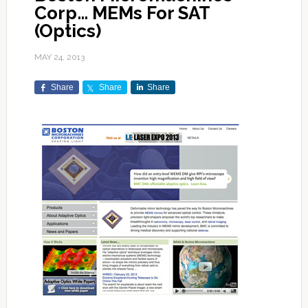
Corp… MEMs For SAT
(Optics)
MAY 24, 2013
Share
Share
Share