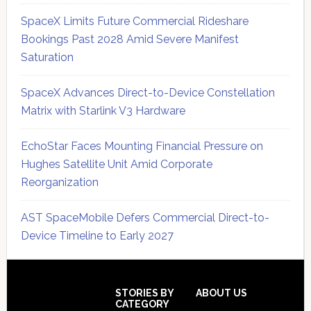
SpaceX Limits Future Commercial Rideshare
Bookings Past 2028 Amid Severe Manifest
Saturation
SpaceX Advances Direct-to-Device Constellation
Matrix with Starlink V3 Hardware
EchoStar Faces Mounting Financial Pressure on
Hughes Satellite Unit Amid Corporate
Reorganization
AST SpaceMobile Defers Commercial Direct-to-
Device Timeline to Early 2027
Secondary
Sidebar
Footer
STORIES BY
ABOUT US
CATEGORY