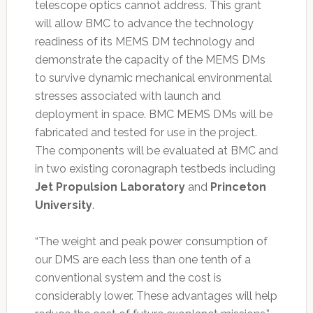
telescope optics cannot address. This grant
will allow BMC to advance the technology
readiness of its MEMS DM technology and
demonstrate the capacity of the MEMS DMs
to survive dynamic mechanical environmental
stresses associated with launch and
deployment in space. BMC MEMS DMs will be
fabricated and tested for use in the project.
The components will be evaluated at BMC and
in two existing coronagraph testbeds including
Jet Propulsion Laboratory
and
Princeton
University
.
“The weight and peak power consumption of
our DMS are each less than one tenth of a
conventional system and the cost is
considerably lower. These advantages will help