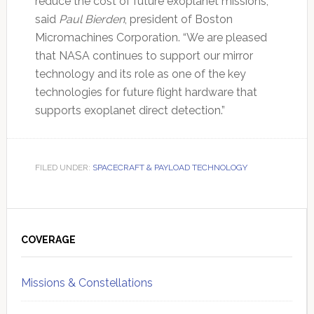
reduce the cost of future exoplanet missions,”
said
Paul Bierden
, president of Boston
Micromachines Corporation. “We are pleased
that NASA continues to support our mirror
technology and its role as one of the key
technologies for future flight hardware that
supports exoplanet direct detection.”
FILED UNDER:
SPACECRAFT & PAYLOAD TECHNOLOGY
Primary
Sidebar
COVERAGE
Missions & Constellations