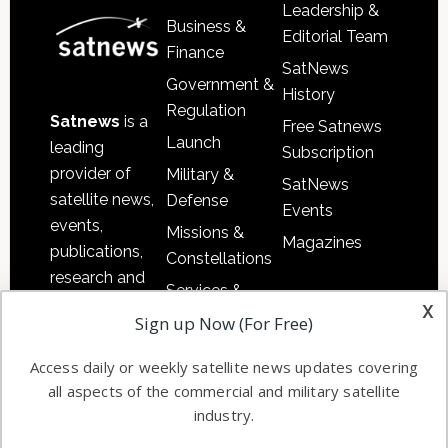
Leadership &
Business &
Editorial Team
Finance
SatNews
Government &
History
Regulation
Satnews
is a
Free Satnews
Launch
leading
Subscription
provider of
Military &
SatNews
satellite news,
Defense
Events
events,
Missions &
Magazines
publications,
Constellations
research and
Services &
other satellite
x
Applications
Sign up Now (For Free)
industry
Software
information in
Access daily or weekly satellite news updates covering
Automation &
both
all aspects of the commercial and military satellite
Ground
commercial
industry.
Systems
and military