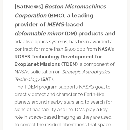
[SatNews]
Boston Micromachines
Corporation
(BMC), a leading
provider of
MEMS
-based
deformable mirror
(DM) products and
adaptive optics systems, has been awarded a
contract for more than $500,000 from
NASA
‘s
ROSES Technology Development for
Exoplanet Missions
(TDEM)
, a component of
NASA’s solicitation on
Strategic Astrophysics
Technology
(
SAT
).
The TDEM program supports NASA’s goal to
directly detect and characterize Earth-like
planets around nearby stars and to search for
signs of habitability and life. DMs play a key
role in space-based imaging as they are used
to correct the residual aberrations that space