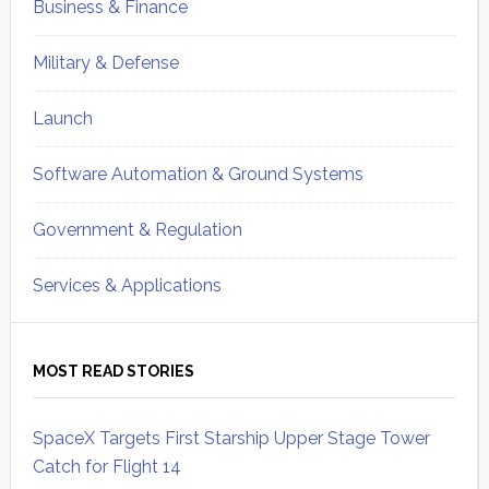
Business & Finance
Military & Defense
Launch
Software Automation & Ground Systems
Government & Regulation
Services & Applications
MOST READ STORIES
SpaceX Targets First Starship Upper Stage Tower
Catch for Flight 14