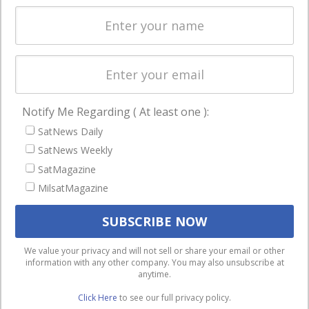
Spectrum &
enterprises
Licensing
worldwide.
Startups &
NewSpace
Business
Notify Me Regarding ( At least one ):
NAVIGATION
SatNews Daily
Latest Stories
SatNews Weekly
Magazines
SatMagazine
MilsatMagazine
Events
Contact
Cookie & Privacy Policy for Satnews
We use cookies to ensure that we give you the best
We value your privacy and will not sell or share your email or other
information with any other company. You may also unsubscribe at
experience on our website. If you continue to use this site we
anytime.
will assume that you are happy with it.
Click Here
to see our full privacy policy.
Ok
Privacy policy