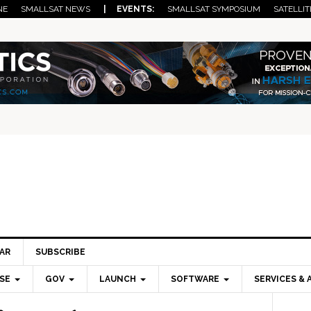
NE
SMALLSAT NEWS
| EVENTS:
SMALLSAT SYMPOSIUM
SATELLIT
AR
SUBSCRIBE
SE
GOV
LAUNCH
SOFTWARE
SERVICES & 
Pri