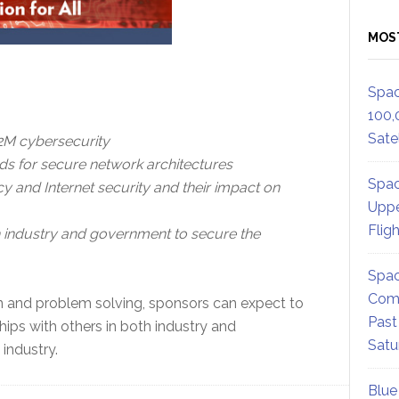
MOS
Spac
100,
Satel
M2M cybersecurity
ds for secure network architectures
Spac
cy and Internet security and their impact on
Uppe
Flig
oth industry and government to secure the
Spac
Comm
n and problem solving, sponsors can expect to
Past
hips with others in both industry and
Satu
industry.
Blue