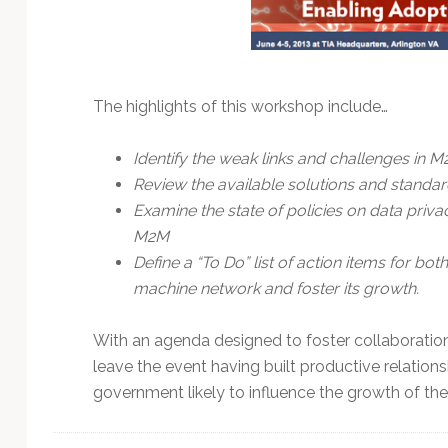
Technology
The highlights of this workshop include…
Identify the weak links and challenges in 
Review the available solutions and standar
Examine the state of policies on data priva
M2M
Define a “To Do” list of action items for b
machine network and foster its growth.
With an agenda designed to foster collaboratio
leave the event having built productive relations
government likely to influence the growth of the 