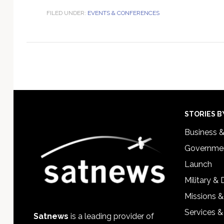
FILED UNDER:
EVENTS & CONFERENCES
Footer
STORIES B
Business 
Governmen
Launch
Military &
Missions &
Services &
Satnews
is a leading provider of