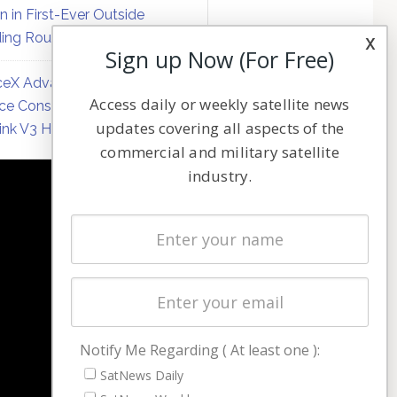
on in First-Ever Outside
ing Round
x
Sign up Now (For Free)
eX Advances Direct-to-
Access daily or weekly satellite news
ce Constellation Matrix with
updates covering all aspects of the
link V3 Hardware
commercial and military satellite
industry.
NAVIGATION
Latest Stories
Magazines
Events
Contact
Cookie & Privacy Policy for Satnews
Notify Me Regarding ( At least one ):
SatNews Daily