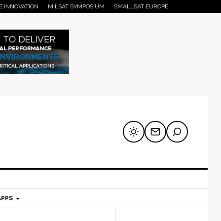
E INNOVATION
MILSAT SYMPOSIUM
SMALLSAT EUROPE
APPS
mary
Secondary