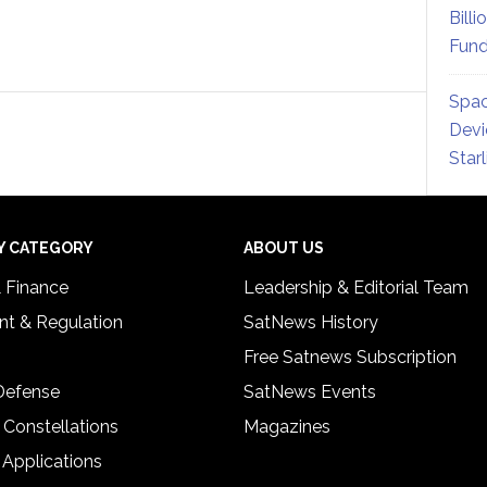
Billi
Fund
Spac
Devi
Star
Y CATEGORY
ABOUT US
& Finance
Leadership & Editorial Team
t & Regulation
SatNews History
Free Satnews Subscription
 Defense
SatNews Events
 Constellations
Magazines
 Applications