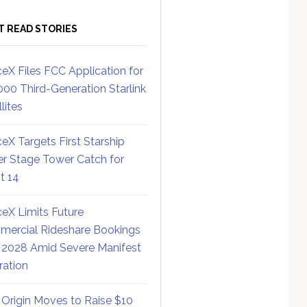
T READ STORIES
eX Files FCC Application for
000 Third-Generation Starlink
lites
eX Targets First Starship
r Stage Tower Catch for
ht 14
eX Limits Future
ercial Rideshare Bookings
 2028 Amid Severe Manifest
ration
 Origin Moves to Raise $10