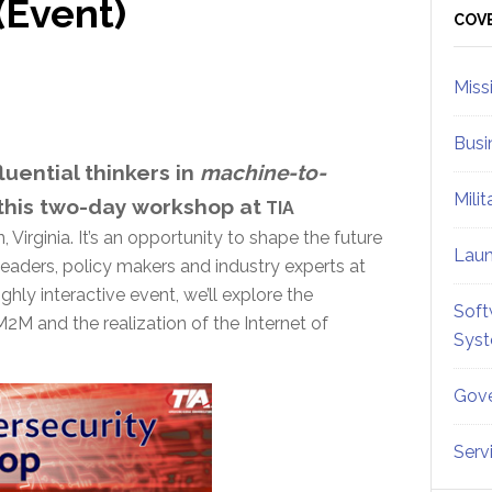
(Event)
Sid
COV
Miss
Busi
luential thinkers in
machine-to-
Mili
this two-day workshop at
TIA
Virginia. It’s an opportunity to shape the future
Lau
eaders, policy makers and industry experts at
ghly interactive event, we’ll explore the
Soft
2M and the realization of the Internet of
Sys
Gove
Serv