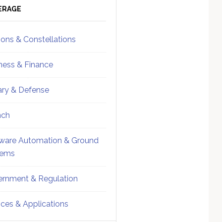
ebar
Sidebar
ERAGE
ions & Constellations
ness & Finance
tary & Defense
nch
ware Automation & Ground
tems
rnment & Regulation
ices & Applications