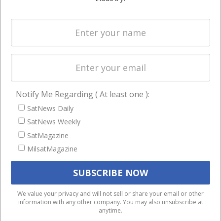
Systems
and military
Spectrum &
enterprises
Licensing
worldwide.
Startups &
NewSpace
Business
Notify Me Regarding ( At least one ):
NAVIGATION
SatNews Daily
Latest Stories
SatNews Weekly
Magazines
SatMagazine
MilsatMagazine
Events
Contact
Cookie & Privacy Policy for Satnews
We use cookies to ensure that we give you the best
We value your privacy and will not sell or share your email or other
information with any other company. You may also unsubscribe at
experience on our website. If you continue to use this site we
anytime.
will assume that you are happy with it.