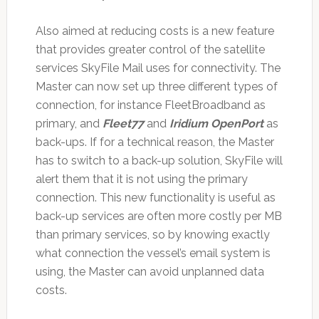
Also aimed at reducing costs is a new feature
that provides greater control of the satellite
services SkyFile Mail uses for connectivity. The
Master can now set up three different types of
connection, for instance FleetBroadband as
primary, and
Fleet77
and
Iridium OpenPort
as
back-ups. If for a technical reason, the Master
has to switch to a back-up solution, SkyFile will
alert them that it is not using the primary
connection. This new functionality is useful as
back-up services are often more costly per MB
than primary services, so by knowing exactly
what connection the vessel’s email system is
using, the Master can avoid unplanned data
costs.