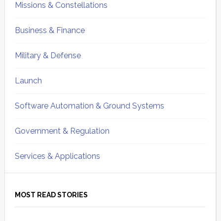
Missions & Constellations
Business & Finance
Military & Defense
Launch
Software Automation & Ground Systems
Government & Regulation
Services & Applications
MOST READ STORIES