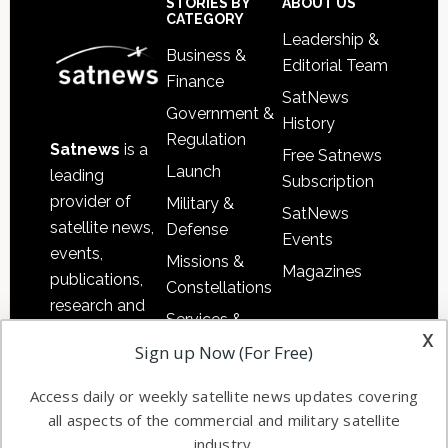
Sidebar
Footer
STORIES BY
ABOUT US
CATEGORY
Leadership &
Business &
Editorial Team
Finance
SatNews
Government &
History
Regulation
Satnews
is a
Free Satnews
Launch
leading
Subscription
provider of
Military &
SatNews
satellite news,
Defense
Events
events,
Missions &
Magazines
publications,
Constellations
research and
Services &
other satellite
x
Applications
Sign up Now (For Free)
industry
Software
information in
Access daily or weekly satellite news updates covering
Automation &
both
all aspects of the commercial and military satellite
Ground
commercial
industry.