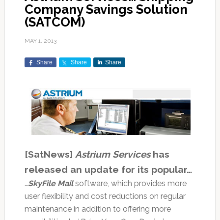
Company Savings Solution
(SATCOM)
MAY 1, 2013
Share
Share
Share
[SatNews]
Astrium Services
has
released an update for its popular…
…
SkyFile Mail
software, which provides more
user flexibility and cost reductions on regular
maintenance in addition to offering more