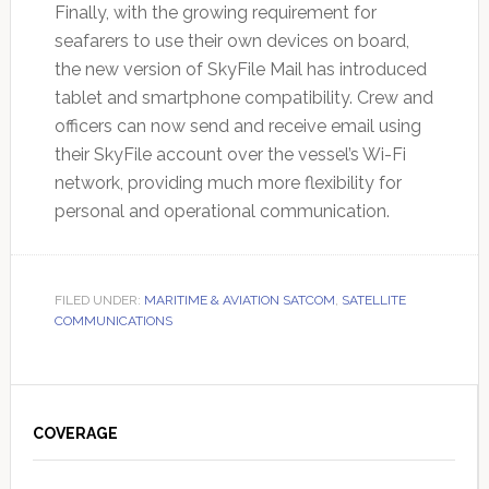
Finally, with the growing requirement for
seafarers to use their own devices on board,
the new version of SkyFile Mail has introduced
tablet and smartphone compatibility. Crew and
officers can now send and receive email using
their SkyFile account over the vessel’s Wi-Fi
network, providing much more flexibility for
personal and operational communication.
FILED UNDER:
MARITIME & AVIATION SATCOM
,
SATELLITE
COMMUNICATIONS
Primary
Sidebar
COVERAGE