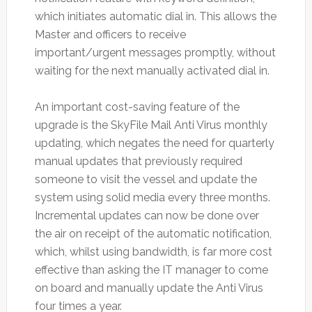
which initiates automatic dial in. This allows the
Master and officers to receive
important/urgent messages promptly, without
waiting for the next manually activated dial in.
An important cost-saving feature of the
upgrade is the SkyFile Mail Anti Virus monthly
updating, which negates the need for quarterly
manual updates that previously required
someone to visit the vessel and update the
system using solid media every three months.
Incremental updates can now be done over
the air on receipt of the automatic notification,
which, whilst using bandwidth, is far more cost
effective than asking the IT manager to come
on board and manually update the Anti Virus
four times a year.