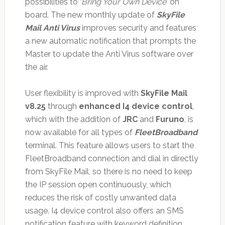
possibilities to ‘
Bring Your Own Device
’ on
board. The new monthly update of
SkyFile
Mail Anti Virus
improves security and features
a new automatic notification that prompts the
Master to update the Anti Virus software over
the air.
User flexibility is improved with
SkyFile Mail
v8.25
through
enhanced I4 device control
,
which with the addition of
JRC
and
Furuno
, is
now available for all types of
FleetBroadband
terminal. This feature allows users to start the
FleetBroadband connection and dial in directly
from SkyFile Mail, so there is no need to keep
the IP session open continuously, which
reduces the risk of costly unwanted data
usage. I4 device control also offers an SMS
notification feature with keyword definition,