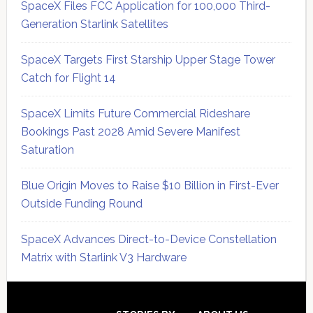
SpaceX Files FCC Application for 100,000 Third-
Generation Starlink Satellites
SpaceX Targets First Starship Upper Stage Tower
Catch for Flight 14
SpaceX Limits Future Commercial Rideshare
Bookings Past 2028 Amid Severe Manifest
Saturation
Blue Origin Moves to Raise $10 Billion in First-Ever
Outside Funding Round
SpaceX Advances Direct-to-Device Constellation
Matrix with Starlink V3 Hardware
Secondary