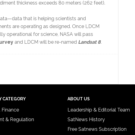
diment thickness exceeds 80 meters (262 feet).
ata—data that is helping scientists and
truments are operating as designed. Once LDCM
y operational for science, NASA will pass
Survey
and LDCM will be re-named
Landsat 8
.
Y CATEGORY
ABOUT US
& Finance
Leadership & Editorial Team
t & Regulation
SatNews History
Free Satnews Subscription