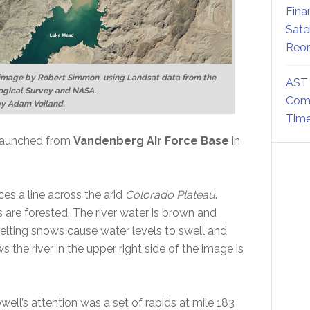
Fina
Sate
Reor
 image by Robert Simmon, using Landsat data from the
AST 
ogical Survey and NASA.
Comm
by Adam Voiland.
Time
 launched from
Vandenberg Air Force Base
in
ces a line across the arid
Colorado Plateau
.
 are forested. The river water is brown and
ting snows cause water levels to swell and
s the river in the upper right side of the image is
ell’s attention was a set of rapids at mile 183