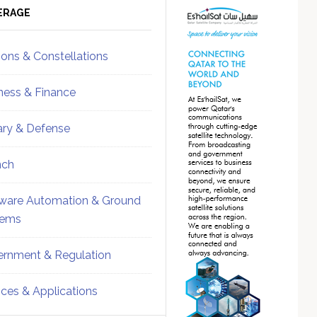
ebar
Sidebar
ERAGE
ions & Constellations
ness & Finance
tary & Defense
nch
ware Automation & Ground
tems
rnment & Regulation
ices & Applications