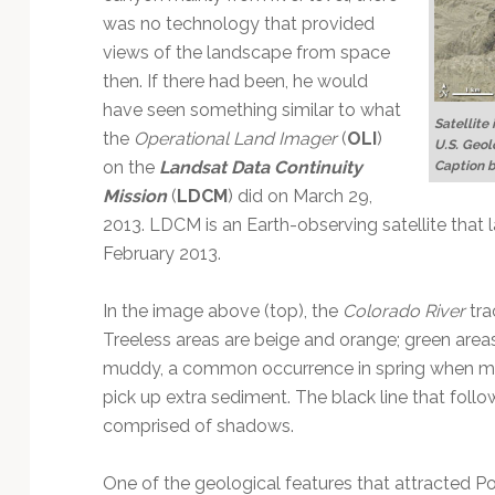
was no technology that provided
views of the landscape from space
then. If there had been, he would
have seen something similar to what
Satellite
the
Operational Land Imager
(
OLI
)
U.S. Geol
on the
Landsat Data Continuity
Caption 
Mission
(
LDCM
) did on March 29,
2013. LDCM is an Earth-observing satellite that
February 2013.
In the image above (top), the
Colorado River
tra
Treeless areas are beige and orange; green areas
muddy, a common occurrence in spring when mel
pick up extra sediment. The black line that follow
comprised of shadows.
One of the geological features that attracted Pow