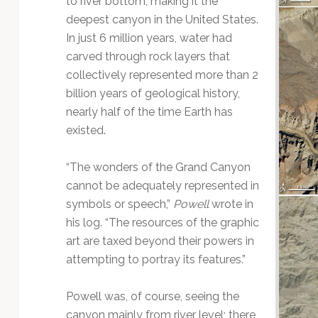
to river bottom, making it the
Technology
deepest canyon in the United States.
In just 6 million years, water had
carved through rock layers that
collectively represented more than 2
billion years of geological history,
nearly half of the time Earth has
existed.
“The wonders of the Grand Canyon
cannot be adequately represented in
symbols or speech,”
Powell
wrote in
his log. “The resources of the graphic
art are taxed beyond their powers in
attempting to portray its features.”
Powell was, of course, seeing the
canyon mainly from river level; there