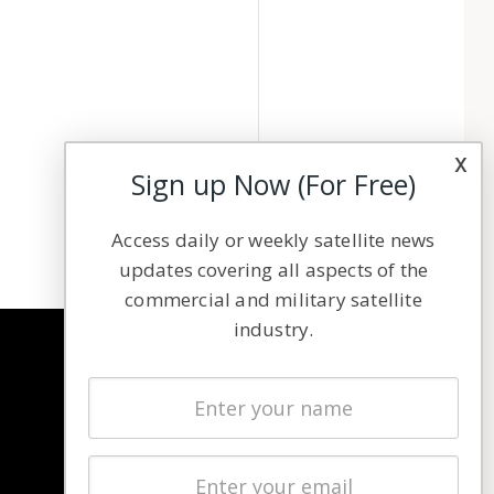
x
Sign up Now (For Free)
Access daily or weekly satellite news
updates covering all aspects of the
commercial and military satellite
industry.
NAVIGATION
Latest Stories
Magazines
Events