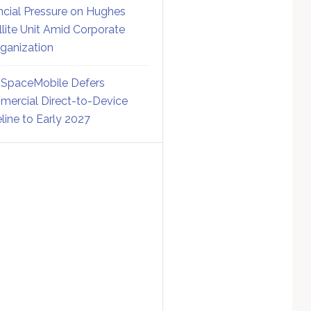
ncial Pressure on Hughes
llite Unit Amid Corporate
ganization
SpaceMobile Defers
ercial Direct-to-Device
line to Early 2027