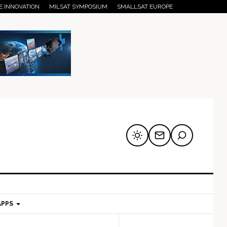
E INNOVATION
MILSAT SYMPOSIUM
SMALLSAT EUROPE
APPS
mary
Secondary