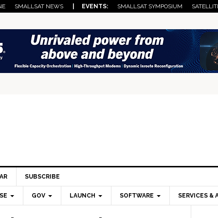
NE
SMALLSAT NEWS
| EVENTS:
SMALLSAT SYMPOSIUM
SATELLIT
AR
SUBSCRIBE
SE
GOV
LAUNCH
SOFTWARE
SERVICES & 
Pri