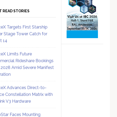
T READ STORIES
eX Targets First Starship
r Stage Tower Catch for
ht 14
eX Limits Future
ercial Rideshare Bookings
 2028 Amid Severe Manifest
ration
eX Advances Direct-to-
ce Constellation Matrix with
link V3 Hardware
Star Faces Mounting