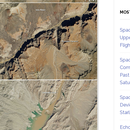
MOS
Spac
Uppe
Flig
Spac
Comm
Past
Satu
Spac
Devi
Star
Echo