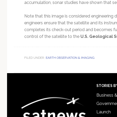
accumulation, sonar studies have shown that se
Note that this image is considered engineering d
engineers ensure that the satellite and its ins
completes its check-out period and becomes full
control of the satellite to the
U.S. Geological 
FILED UNDER:
EARTH OBSERVATION & IMAGING
Footer
STORIES B
Business 
Governmen
Launch