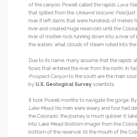
of the canyon. Powell called the rapids
Lava Fal
that spilled from the
Uinkaret Volcanic Field
just
river, it left dams that were hundreds of meter
river and created huge reservoirs until the Col
river of molten rock running down into a river o
the waters; what clouds of steam rolled into the
Due to its name, many assume that the rapids at
flows that entered the river from the north. In fa
Prospect Canyon
to the south are the main sour
by
U.S. Geological Survey
scientists.
It took Powell months to navigate the gorge. By 
Lake Mead
, his men were weary and four had de
the Colorado, the journey is much quicker; it tak
into Lake Mead (bottom image) from the Colorado
bottom of the reservoir. At the mouth of the Co