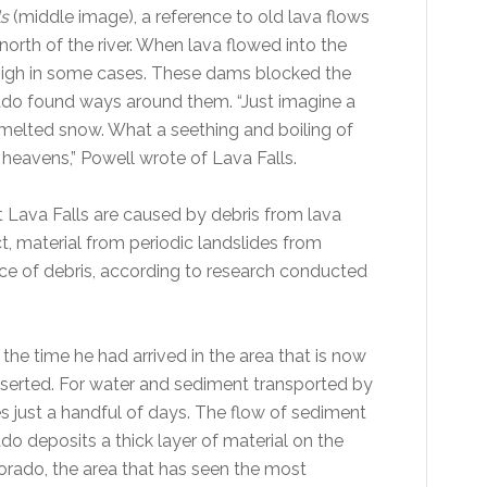
ls
(middle image), a reference to old lava flows
 north of the river. When lava flowed into the
s high in some cases. These dams blocked the
orado found ways around them. “Just imagine a
f melted snow. What a seething and boiling of
 heavens,” Powell wrote of Lava Falls.
 Lava Falls are caused by debris from lava
ct, material from periodic landslides from
ce of debris, according to research conducted
the time he had arrived in the area that is now
serted. For water and sediment transported by
es just a handful of days. The flow of sediment
 deposits a thick layer of material on the
lorado, the area that has seen the most