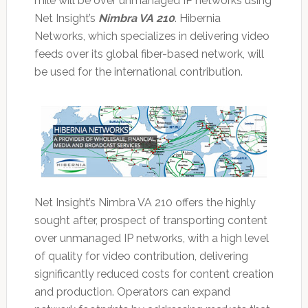
mile will be over unmanaged IP networks using
Net Insight’s
Nimbra VA 210
. Hibernia
Networks, which specializes in delivering video
feeds over its global fiber-based network, will
be used for the international contribution.
Net Insight’s Nimbra VA 210 offers the highly
sought after, prospect of transporting content
over unmanaged IP networks, with a high level
of quality for video contribution, delivering
significantly reduced costs for content creation
and production. Operators can expand