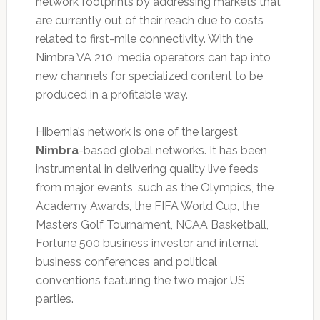
network footprints by addressing markets that
are currently out of their reach due to costs
related to first-mile connectivity. With the
Nimbra VA 210, media operators can tap into
new channels for specialized content to be
produced in a profitable way.
Hibernia’s network is one of the largest
Nimbra
-based global networks. It has been
instrumental in delivering quality live feeds
from major events, such as the Olympics, the
Academy Awards, the FIFA World Cup, the
Masters Golf Tournament, NCAA Basketball,
Fortune 500 business investor and internal
business conferences and political
conventions featuring the two major US
parties.