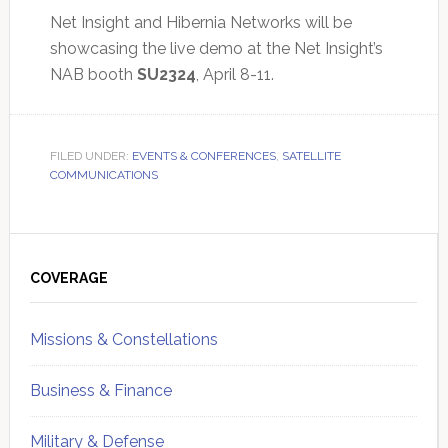
Net Insight and Hibernia Networks will be
showcasing the live demo at the Net Insight’s
NAB booth
SU2324
, April 8-11.
FILED UNDER:
EVENTS & CONFERENCES
,
SATELLITE
COMMUNICATIONS
Primary
Sidebar
COVERAGE
Missions & Constellations
Business & Finance
Military & Defense