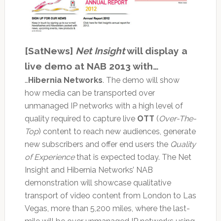
[SatNews]
Net Insight
will display a
live demo at NAB 2013 with…
…
Hibernia Networks
. The demo will show
how media can be transported over
unmanaged IP networks with a high level of
quality required to capture live
OTT
(
Over-The-
Top
) content to reach new audiences, generate
new subscribers and offer end users the
Quality
of Experience
that is expected today. The Net
Insight and Hibernia Networks’ NAB
demonstration will showcase qualitative
transport of video content from London to Las
Vegas, more than 5,200 miles, where the last-