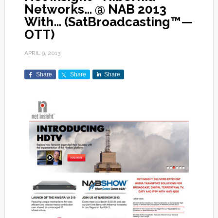
Networks… @ NAB 2013
With… (SatBroadcasting™—
OTT)
APRIL 9, 2013
Share
Share
Share