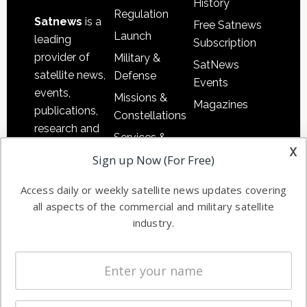
History
Regulation
Satnews
is a
Free Satnews
Launch
leading
Subscription
provider of
Military &
SatNews
satellite news,
Defense
Events
events,
Missions &
Magazines
publications,
Constellations
research and
Services &
other satellite
x
Applications
Sign up Now (For Free)
industry
Software
information in
Access daily or weekly satellite news updates covering
Automation &
both
all aspects of the commercial and military satellite
Ground
commercial
industry.
Systems
and military
Spectrum &
enterprises
Licensing
worldwide.
Startups &