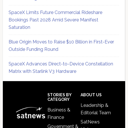
SpaceX Limits Future Commercial Rideshare
Bookings Past 2028 Amid Severe Manifest
Saturation
Blue Origin Moves to Raise $10 Billion in First-Ever
Outside Funding Round
SpaceX Advances Direct-to-Device Constellation
Matrix with Starlink V3 Hardware
Secondary
Sidebar
Footer
STORIES BY
ABOUT US
CATEGORY
Leadership &
Business &
Editorial Team
Finance
SatNews
Government &