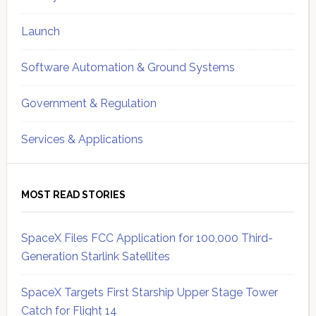
Launch
Software Automation & Ground Systems
Government & Regulation
Services & Applications
MOST READ STORIES
SpaceX Files FCC Application for 100,000 Third-
Generation Starlink Satellites
SpaceX Targets First Starship Upper Stage Tower
Catch for Flight 14