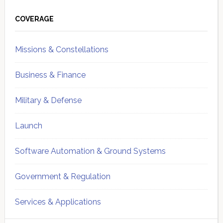
Primary
Sidebar
COVERAGE
Missions & Constellations
Business & Finance
Military & Defense
Launch
Software Automation & Ground Systems
Government & Regulation
Services & Applications