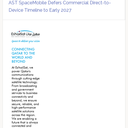
AST SpaceMobile Defers Commercial Direct-to-
Device Timeline to Early 2027
Secondary
Sidebar