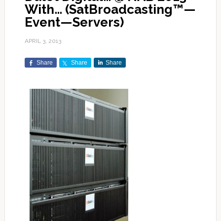
With… (SatBroadcasting™—
Event—Servers)
APRIL 3, 2013
Share
Share
Share