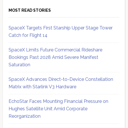
MOST READ STORIES
SpaceX Targets First Starship Upper Stage Tower
Catch for Flight 14
SpaceX Limits Future Commercial Rideshare
Bookings Past 2028 Amid Severe Manifest
Saturation
SpaceX Advances Direct-to-Device Constellation
Matrix with Starlink V3 Hardware
EchoStar Faces Mounting Financial Pressure on
Hughes Satellite Unit Amid Corporate
Reorganization