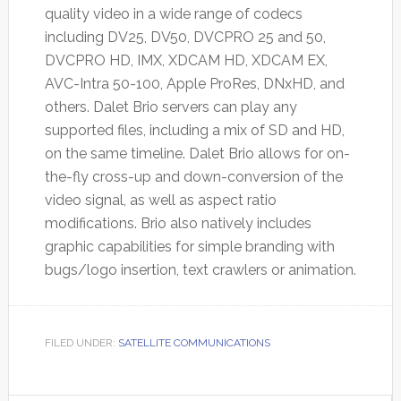
quality video in a wide range of codecs
including DV25, DV50, DVCPRO 25 and 50,
DVCPRO HD, IMX, XDCAM HD, XDCAM EX,
AVC-Intra 50-100, Apple ProRes, DNxHD, and
others. Dalet Brio servers can play any
supported files, including a mix of SD and HD,
on the same timeline. Dalet Brio allows for on-
the-fly cross-up and down-conversion of the
video signal, as well as aspect ratio
modifications. Brio also natively includes
graphic capabilities for simple branding with
bugs/logo insertion, text crawlers or animation.
FILED UNDER:
SATELLITE COMMUNICATIONS