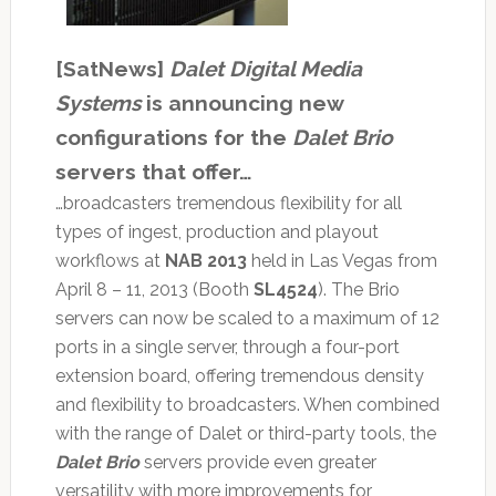
[SatNews]
Dalet Digital Media
Systems
is announcing new
configurations for the
Dalet Brio
servers that offer…
…broadcasters tremendous flexibility for all
types of ingest, production and playout
workflows at
NAB 2013
held in Las Vegas from
April 8 – 11, 2013 (Booth
SL4524
). The Brio
servers can now be scaled to a maximum of 12
ports in a single server, through a four-port
extension board, offering tremendous density
and flexibility to broadcasters. When combined
with the range of Dalet or third-party tools, the
Dalet Brio
servers provide even greater
versatility with more improvements for