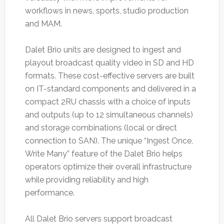
workflows in news, sports, studio production
and MAM.
Dalet Brio units are designed to ingest and
playout broadcast quality video in SD and HD
formats. These cost-effective servers are built
on IT-standard components and delivered in a
compact 2RU chassis with a choice of inputs
and outputs (up to 12 simultaneous channels)
and storage combinations (local or direct
connection to SAN). The unique “Ingest Once,
Write Many” feature of the Dalet Brio helps
operators optimize their overall infrastructure
while providing reliability and high
performance.
All Dalet Brio servers support broadcast