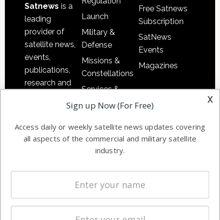
Regulation
Satnews
is a
Free Satnews
Launch
leading
Subscription
provider of
Military &
SatNews
satellite news,
Defense
Events
events,
Missions &
Magazines
publications,
Constellations
research and
Services &
other satellite
x
Applications
Sign up Now (For Free)
industry
Software
information in
Access daily or weekly satellite news updates covering
Automation &
both
all aspects of the commercial and military satellite
Ground
commercial
industry.
Systems
and military
Spectrum &
enterprises
Licensing
worldwide.
Startups &
NewSpace