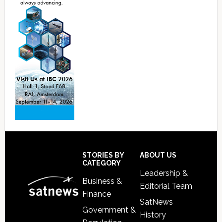
Footer
STORIES BY
ABOUT US
CATEGORY
Leadership &
Business &
Editorial Team
Finance
SatNews
Government &
History