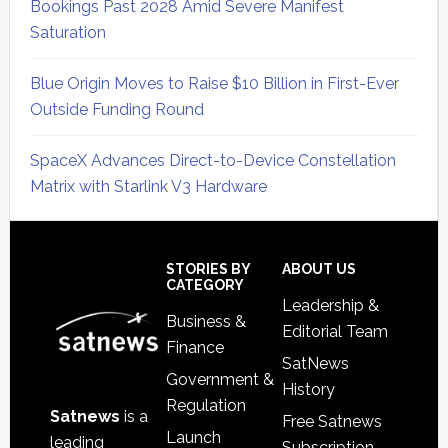
Bookings Past 2028 Amid Severe Manifest
Saturation
Blue Origin Moves to Raise $10 Billion in First-Ever
Outside Funding Round
SpaceX Advances Direct-to-Device Constellation
Matrix with Starlink V3 Hardware
Secondary
Sidebar
Footer
STORIES BY
ABOUT US
CATEGORY
Leadership &
Business &
Editorial Team
Finance
SatNews
Government &
History
Regulation
Satnews
is a
Free Satnews
Launch
leading
Subscription