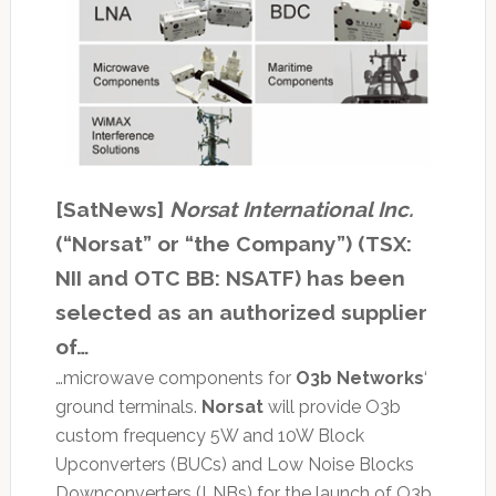
[SatNews]
Norsat International Inc.
(“Norsat” or “the Company”) (TSX:
NII and OTC BB: NSATF) has been
selected as an authorized supplier
of…
…microwave components for
O3b Networks
‘
ground terminals.
Norsat
will provide O3b
custom frequency 5W and 10W Block
Upconverters (BUCs) and Low Noise Blocks
Downconverters (LNBs) for the launch of O3b