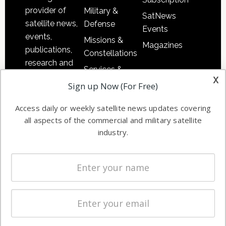
provider of
Military &
SatNews
satellite news,
Defense
Events
events,
Missions &
Magazines
publications,
Constellations
research and
Services &
other satellite
x
Applications
Sign up Now (For Free)
industry
Software
information in
Access daily or weekly satellite news updates covering
Automation &
both
all aspects of the commercial and military satellite
Ground
commercial
industry.
Systems
and military
Spectrum &
enterprises
Licensing
worldwide.
Startups &
NewSpace
Business