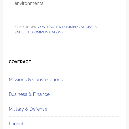
environments.”
FILED UNDER:
CONTRACTS & COMMERCIAL DEALS
,
SATELLITE COMMUNICATIONS
Primary
Sidebar
COVERAGE
Missions & Constellations
Business & Finance
Military & Defense
Launch