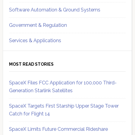
Software Automation & Ground Systems
Government & Regulation
Services & Applications
MOST READ STORIES
SpaceX Files FCC Application for 100,000 Third-
Generation Starlink Satellites
SpaceX Targets First Starship Upper Stage Tower
Catch for Flight 14
SpaceX Limits Future Commercial Rideshare