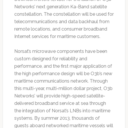
Networks’ next generation Ka-Band satellite
constellation. The constellation will be used for
telecommunications and data backhaul from
remote locations, and consumer broadband
Internet services for maritime customers.
Norsat’s microwave components have been
custom designed for reliability and
performance, and the first major application of
the high performance design will be O3b’s new
maritime communications network. Through
this multi-year, multi-million dollar project, O3b
Networks’ will provide high-speed satellite-
delivered broadband service at sea through
the integration of Norsat’s LNBs into maritime
systems. By summer 2013, thousands of
guests aboard networked maritime vessels will