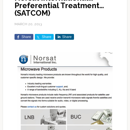
Preferential Treatment…
(SATCOM)
MARCH 20, 2013
Share
Share
Share