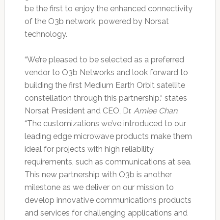
be the first to enjoy the enhanced connectivity
of the O3b network, powered by Norsat
technology.
“We’re pleased to be selected as a preferred
vendor to O3b Networks and look forward to
building the first Medium Earth Orbit satellite
constellation through this partnership.“ states
Norsat President and CEO, Dr.
Amiee Chan
.
“The customizations we’ve introduced to our
leading edge microwave products make them
ideal for projects with high reliability
requirements, such as communications at sea.
This new partnership with O3b is another
milestone as we deliver on our mission to
develop innovative communications products
and services for challenging applications and