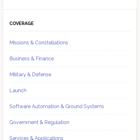
Primary
Sidebar
COVERAGE
Missions & Constellations
Business & Finance
Military & Defense
Launch
Software Automation & Ground Systems
Government & Regulation
Services & Applications