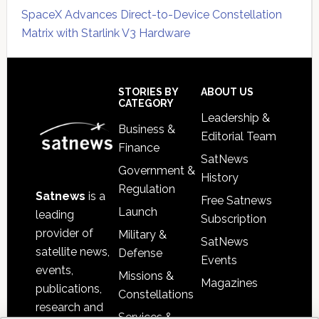
SpaceX Advances Direct-to-Device Constellation
Matrix with Starlink V3 Hardware
Secondary
Sidebar
Footer
STORIES BY
ABOUT US
CATEGORY
Leadership &
Business &
Editorial Team
Finance
SatNews
Government &
History
Regulation
Satnews
is a
Free Satnews
Launch
leading
Subscription
provider of
Military &
SatNews
satellite news,
Defense
Events
events,
Missions &
Magazines
publications,
Constellations
research and
Services &