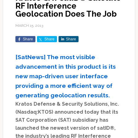
RF Interference
Geolocation Does The Job
MARCH 15, 2013
Share
Share
Share
[SatNews] The most visible
advancement in this product is its
new map-driven user interface
providing a more efficient way of
generating geolocation results.
Kratos Defense & Security Solutions, Inc.
(Nasdaq:KTOS) announced today that its
SAT Corporation (SAT) subsidiary has
launched the newest version of satID®,
the industry’s leading RF Interference