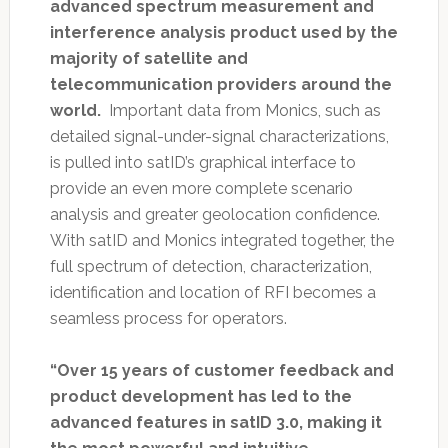
advanced spectrum measurement and
interference analysis product used by the
majority of satellite and
telecommunication providers around the
world.
Important data from Monics, such as
detailed signal-under-signal characterizations,
is pulled into satID’s graphical interface to
provide an even more complete scenario
analysis and greater geolocation confidence.
With satID and Monics integrated together, the
full spectrum of detection, characterization,
identification and location of RFI becomes a
seamless process for operators.
“Over 15 years of customer feedback and
product development has led to the
advanced features in satID 3.0, making it