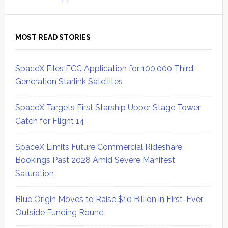
MOST READ STORIES
SpaceX Files FCC Application for 100,000 Third-
Generation Starlink Satellites
SpaceX Targets First Starship Upper Stage Tower
Catch for Flight 14
SpaceX Limits Future Commercial Rideshare
Bookings Past 2028 Amid Severe Manifest
Saturation
Blue Origin Moves to Raise $10 Billion in First-Ever
Outside Funding Round