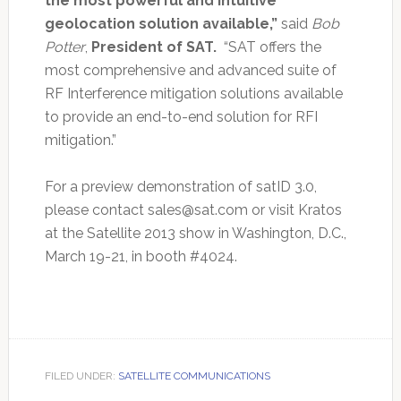
the most powerful and intuitive
geolocation solution available,”
said
Bob
Potter
,
President of SAT.
“SAT offers the
most comprehensive and advanced suite of
RF Interference mitigation solutions available
to provide an end-to-end solution for RFI
mitigation.”
For a preview demonstration of satID 3.0,
please contact
sales@sat.com
or visit Kratos
at the Satellite 2013 show in Washington, D.C.,
March 19-21, in booth #4024.
FILED UNDER:
SATELLITE COMMUNICATIONS