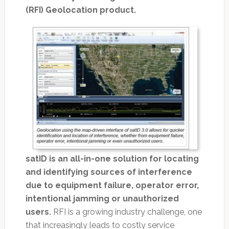
(RFI) Geolocation product.
satID is an all-in-one solution for locating
and identifying sources of interference
due to equipment failure, operator error,
intentional jamming or unauthorized
users.
RFI is a growing industry challenge, one
that increasingly leads to costly service