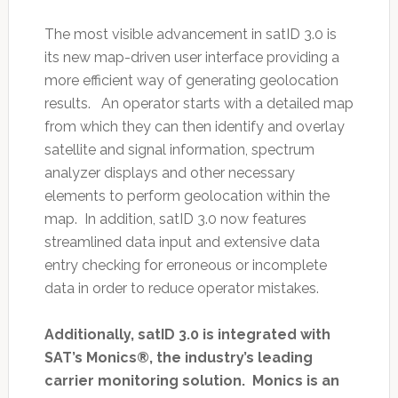
The most visible advancement in satID 3.0 is
its new map-driven user interface providing a
more efficient way of generating geolocation
results. An operator starts with a detailed map
from which they can then identify and overlay
satellite and signal information, spectrum
analyzer displays and other necessary
elements to perform geolocation within the
map. In addition, satID 3.0 now features
streamlined data input and extensive data
entry checking for erroneous or incomplete
data in order to reduce operator mistakes.
Additionally, satID 3.0 is integrated with
SAT’s Monics®, the industry’s leading
carrier monitoring solution. Monics is an