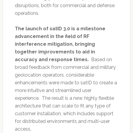
disruptions, both for commercial and defense
operations.
The launch of satID 3.0 is a milestone
advancement in the field of RF
interference mitigation, bringing
together improvements to aid in
accuracy and response times.
Based on
broad feedback from commercial and military
geolocation operators, considerable
enhancements were made to satID to create a
more intuitive and streamlined user
experience. The result is a new, highly flexible
architecture that can scale to fit any type of
customer installation, which includes support
for distributed environments and multi-user
access.