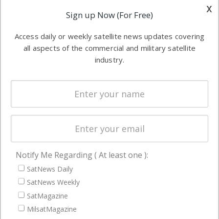
other satellite
x
Applications
Sign up Now (For Free)
industry
Software
information in
Access daily or weekly satellite news updates covering
Automation &
both
all aspects of the commercial and military satellite
Ground
commercial
industry.
Systems
and military
Spectrum &
enterprises
Licensing
worldwide.
Startups &
NewSpace
Business
Notify Me Regarding ( At least one ):
NAVIGATION
SatNews Daily
Latest Stories
SatNews Weekly
Magazines
SatMagazine
Events
MilsatMagazine