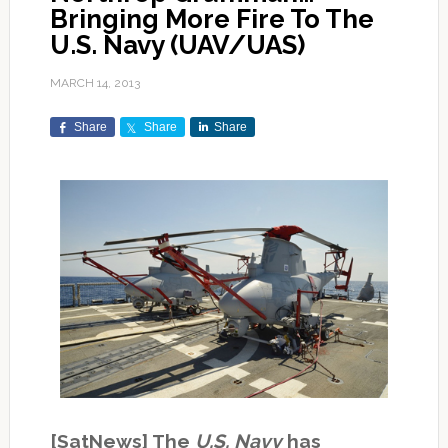
Bringing More Fire To The
U.S. Navy (UAV/UAS)
MARCH 14, 2013
Share
Share
Share
[SatNews] The
U.S. Navy
has