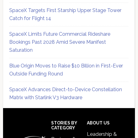
SpaceX Targets First Starship Upper Stage Tower
Catch for Flight 14
SpaceX Limits Future Commercial Rideshare
Bookings Past 2028 Amid Severe Manifest
Saturation
Blue Origin Moves to Raise $10 Billion in First-Ever
Outside Funding Round
SpaceX Advances Direct-to-Device Constellation
Matrix with Starlink V3 Hardware
Secondary
Sidebar
Footer
STORIES BY
ABOUT US
CATEGORY
Leadership &