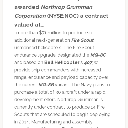
awarded
Northrop Grumman
Corporation
(NYSE:NOC) a contract
valued at…
…more than $71 million to produce six
additional next-generation
Fire Scout
unmanned helicopters. The Fire Scout
endurance upgrade, designated the
MQ-8C
and based on
Bell Helicopter
‘s
407
, will
provide ship commanders with increased
range, endurance and payload capacity over
the current
MQ-8B
variant. The Navy plans to
purchase a total of 30 aircraft under a rapid
development effort. Northrop Grumman is
currently under contract to produce 14 Fire
Scouts that are scheduled to begin deploying
in 2014. Manufacturing and assembly