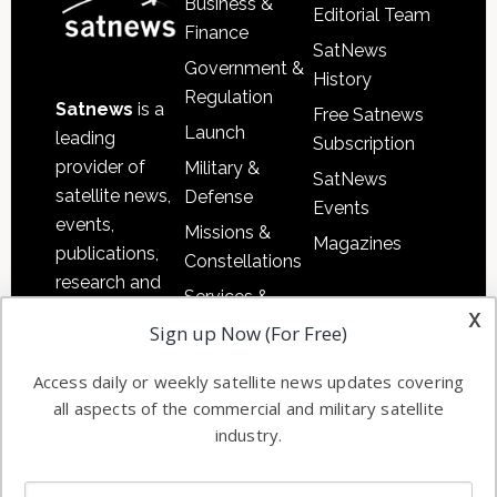
Business &
Editorial Team
Finance
SatNews
Government &
History
Regulation
Satnews
is a
Free Satnews
Launch
leading
Subscription
provider of
Military &
SatNews
satellite news,
Defense
Events
events,
Missions &
Magazines
publications,
Constellations
research and
Services &
other satellite
x
Applications
Sign up Now (For Free)
industry
Software
information in
Access daily or weekly satellite news updates covering
Automation &
both
all aspects of the commercial and military satellite
Ground
commercial
industry.
Systems
and military
Spectrum &
enterprises