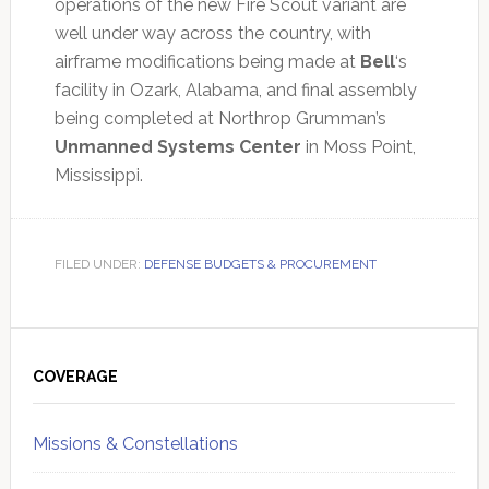
operations of the new Fire Scout variant are
well under way across the country, with
airframe modifications being made at
Bell
‘s
facility in Ozark, Alabama, and final assembly
being completed at Northrop Grumman’s
Unmanned Systems Center
in Moss Point,
Mississippi.
FILED UNDER:
DEFENSE BUDGETS & PROCUREMENT
Primary
Sidebar
COVERAGE
Missions & Constellations