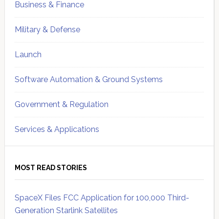
Business & Finance
Military & Defense
Launch
Software Automation & Ground Systems
Government & Regulation
Services & Applications
MOST READ STORIES
SpaceX Files FCC Application for 100,000 Third-
Generation Starlink Satellites