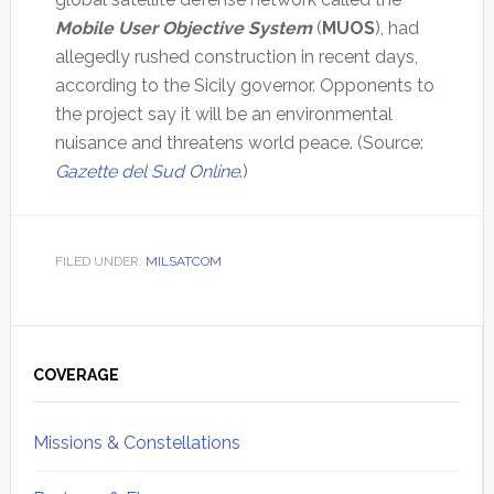
Mobile User Objective System
(
MUOS
), had
allegedly rushed construction in recent days,
according to the Sicily governor. Opponents to
the project say it will be an environmental
nuisance and threatens world peace. (Source:
Gazette del Sud Online
.)
FILED UNDER:
MILSATCOM
Primary
Sidebar
COVERAGE
Missions & Constellations