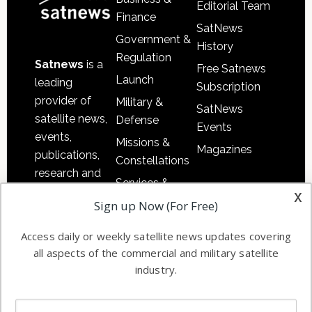
Editorial Team
Finance
SatNews
Government &
History
Regulation
Satnews
is a
Free Satnews
Launch
leading
Subscription
provider of
Military &
SatNews
satellite news,
Defense
Events
events,
Missions &
Magazines
publications,
Constellations
research and
Services &
other satellite
x
Applications
Sign up Now (For Free)
industry
Software
information in
Access daily or weekly satellite news updates covering
Automation &
both
all aspects of the commercial and military satellite
Ground
commercial
industry.
Systems
and military
Spectrum &
enterprises