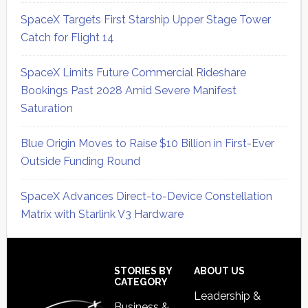
SpaceX Targets First Starship Upper Stage Tower
Catch for Flight 14
SpaceX Limits Future Commercial Rideshare
Bookings Past 2028 Amid Severe Manifest
Saturation
Blue Origin Moves to Raise $10 Billion in First-Ever
Outside Funding Round
SpaceX Advances Direct-to-Device Constellation
Matrix with Starlink V3 Hardware
Secondary
Sidebar
Footer
STORIES BY
ABOUT US
CATEGORY
Leadership &
Business &