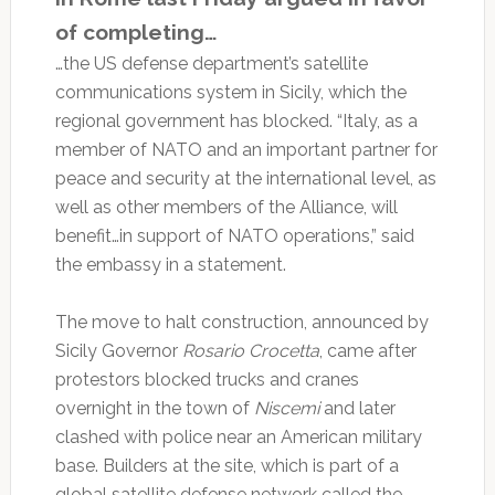
of completing…
…the US defense department’s satellite
communications system in Sicily, which the
regional government has blocked. “Italy, as a
member of NATO and an important partner for
peace and security at the international level, as
well as other members of the Alliance, will
benefit…in support of NATO operations,” said
the embassy in a statement.
The move to halt construction, announced by
Sicily Governor
Rosario Crocetta
, came after
protestors blocked trucks and cranes
overnight in the town of
Niscemi
and later
clashed with police near an American military
base. Builders at the site, which is part of a
global satellite defense network called the