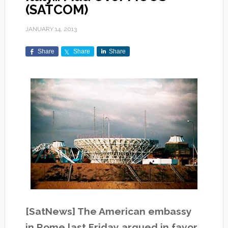
(SATCOM)
JANUARY 14, 2013
Share
Share
Share
[SatNews] The American embassy
in Rome last Friday argued in favor