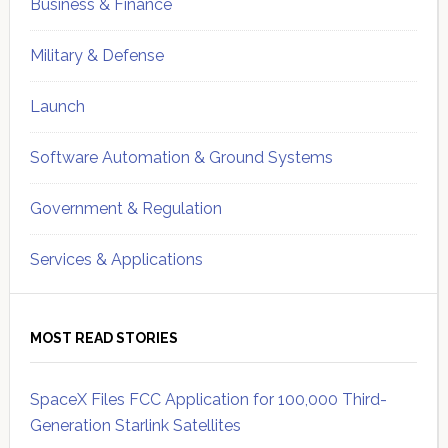
Business & Finance
Military & Defense
Launch
Software Automation & Ground Systems
Government & Regulation
Services & Applications
MOST READ STORIES
SpaceX Files FCC Application for 100,000 Third-
Generation Starlink Satellites