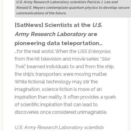
U.S. Army Research Laboratory scientists Patricia J. Lee and
Ronald E. Meyers contemplate quantum physics to develop secure
communications of the future.
[SatNews] Scientists at the
U.S.
Army Research Laboratory
are
pioneering data teleportation…
…for the real world. When the
USS Enterprise
,
from the hit television and movie series “
Star
Trek
,” beamed individuals to and from the ship,
the ship’s transporters were moving matter.
While fictional technology may stir the
imagination, science fiction is more of an
inspiration than reality. It often provides a spark
of scientific inspiration that can lead to
discoveries once considered unimaginable.
U.S. Army Research Laboratory scientists