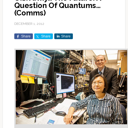
Question Of Quantums…
(Comms)
DECEMBER 1, 2012
Share
Share
Share