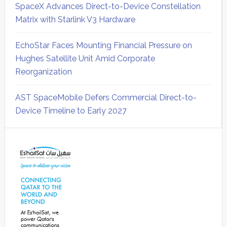
SpaceX Advances Direct-to-Device Constellation
Matrix with Starlink V3 Hardware
EchoStar Faces Mounting Financial Pressure on
Hughes Satellite Unit Amid Corporate
Reorganization
AST SpaceMobile Defers Commercial Direct-to-
Device Timeline to Early 2027
Secondary
Sidebar