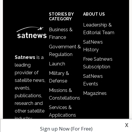
Footer
STORIES BY
ABOUT US
CATEGORY
Leadership &
Business &
Editorial Team
Finance
SatNews
Government &
History
Regulation
Satnews
is a
Free Satnews
Launch
leading
Subscription
provider of
Military &
SatNews
satellite news,
Defense
Events
events,
Missions &
Magazines
publications,
Constellations
research and
Services &
other satellite
Applications
industry
x
Software
information in
Sign up Now (For Free)