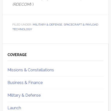
(RDECOM
) )
FILED UNDER:
MILITARY & DEFENSE
,
SPACECRAFT & PAYLOAD
TECHNOLOGY
Primary
Sidebar
COVERAGE
Missions & Constellations
Business & Finance
Military & Defense
Launch