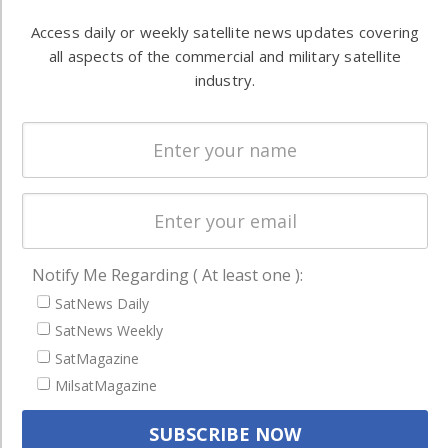
Automation &
both
Ground
Access daily or weekly satellite news updates covering
commercial
Systems
all aspects of the commercial and military satellite
and military
industry.
Spectrum &
enterprises
Licensing
worldwide.
Startups &
NewSpace
Business
NAVIGATION
Notify Me Regarding ( At least one ):
Latest Stories
SatNews Daily
Magazines
SatNews Weekly
Events
SatMagazine
Contact
MilsatMagazine
Cookie & Privacy Policy for Satnews