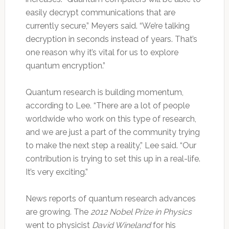
easily decrypt communications that are
currently secure,” Meyers said. “We’re talking
decryption in seconds instead of years. That’s
one reason why it’s vital for us to explore
quantum encryption.”
Quantum research is building momentum,
according to Lee. “There are a lot of people
worldwide who work on this type of research,
and we are just a part of the community trying
to make the next step a reality,” Lee said. “Our
contribution is trying to set this up in a real-life.
It’s very exciting.”
News reports of quantum research advances
are growing. The
2012 Nobel Prize in Physics
went to physicist
David Wineland
for his