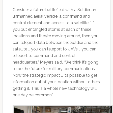
Consider a future battlefield with a Soldier, an
unmanned aerial vehicle, a command and
control element and access to a satellite. “If
you put entangled atoms at each of these
locations and they’re moving around, then you
can teleport data between the Soldier and the
satellite … you can teleport to UAVs … you can
teleport to command and control
headquarters,” Meyers said. “We think it’s going
to be the future for military communications.
Now the strategic impact … it’s possible to get
information out of your location without others
getting it. This is a whole new technology will
one day be common.”