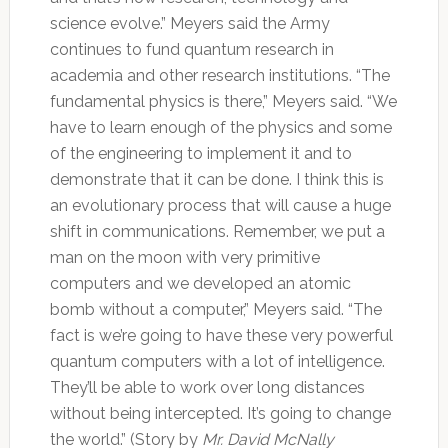
science evolve.” Meyers said the Army
continues to fund quantum research in
academia and other research institutions. “The
fundamental physics is there,” Meyers said. “We
have to learn enough of the physics and some
of the engineering to implement it and to
demonstrate that it can be done. I think this is
an evolutionary process that will cause a huge
shift in communications. Remember, we put a
man on the moon with very primitive
computers and we developed an atomic
bomb without a computer,” Meyers said. “The
fact is we’re going to have these very powerful
quantum computers with a lot of intelligence.
They’ll be able to work over long distances
without being intercepted. It’s going to change
the world.” (Story by
Mr. David McNally