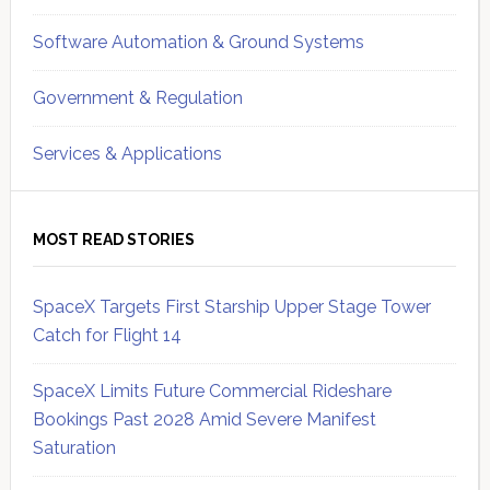
Software Automation & Ground Systems
Government & Regulation
Services & Applications
MOST READ STORIES
SpaceX Targets First Starship Upper Stage Tower
Catch for Flight 14
SpaceX Limits Future Commercial Rideshare
Bookings Past 2028 Amid Severe Manifest
Saturation