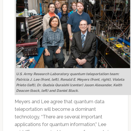
U.S. Army Research Laboratory quantum teleportation team:
Patricia J. Lee (front, left), Ronald E. Meyers (front, right), Violeta
Prieto (left), Dr. Qudsia Quraishi (center) Jason Alexander, Keith
Deacon (back, left) and Daniel Stack.
Meyers and Lee agree that quantum data
teleportation will become a dominant
technology. “There are several important
applications for quantum information,” Lee