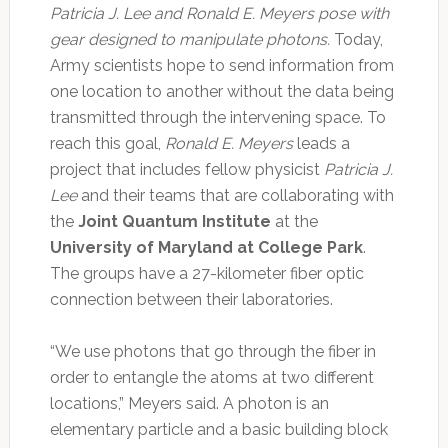
Patricia J. Lee and Ronald E. Meyers pose with
gear designed to manipulate photons.
Today,
Army scientists hope to send information from
one location to another without the data being
transmitted through the intervening space. To
reach this goal,
Ronald E. Meyers
leads a
project that includes fellow physicist
Patricia J.
Lee
and their teams that are collaborating with
the
Joint Quantum Institute
at the
University of Maryland at College Park
.
The groups have a 27-kilometer fiber optic
connection between their laboratories.
“We use photons that go through the fiber in
order to entangle the atoms at two different
locations,” Meyers said. A photon is an
elementary particle and a basic building block