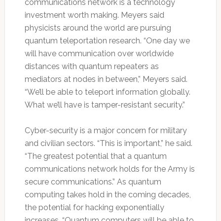
communications network is a technology
investment worth making. Meyers said
physicists around the world are pursuing
quantum teleportation research. “One day we
will have communication over worldwide
distances with quantum repeaters as
mediators at nodes in between,” Meyers said.
“We’ll be able to teleport information globally.
What we’ll have is tamper-resistant security.”
Cyber-security is a major concern for military
and civilian sectors. “This is important,” he said.
“The greatest potential that a quantum
communications network holds for the Army is
secure communications.” As quantum
computing takes hold in the coming decades,
the potential for hacking exponentially
increases. “Quantum computers will be able to