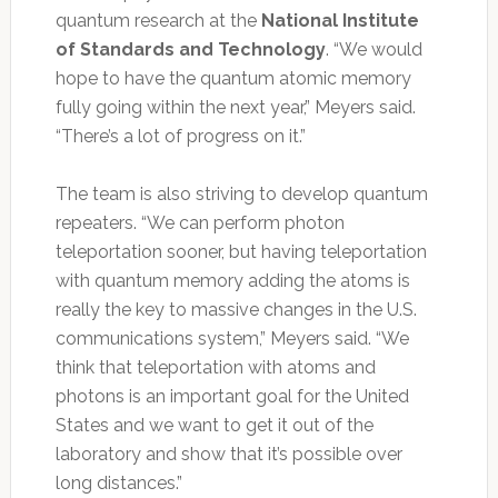
quantum research at the
National Institute
of Standards and Technology
. “We would
hope to have the quantum atomic memory
fully going within the next year,” Meyers said.
“There’s a lot of progress on it.”
The team is also striving to develop quantum
repeaters. “We can perform photon
teleportation sooner, but having teleportation
with quantum memory adding the atoms is
really the key to massive changes in the U.S.
communications system,” Meyers said. “We
think that teleportation with atoms and
photons is an important goal for the United
States and we want to get it out of the
laboratory and show that it’s possible over
long distances.”