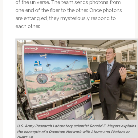
of the universe. The team sends photons from
one end of the fiber to the other. Once photons
are entangled, they mysteriously respond to
each other.
U.S. Army Research Laboratory scientist Ronald E. Meyers explains
the concepts of a Quantum Network with Atoms and Photons or
QNET-AP.