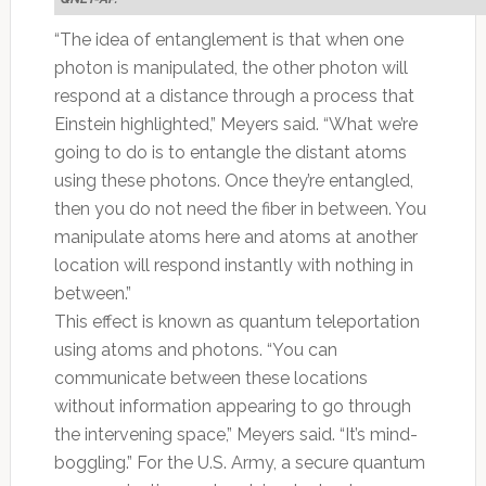
“The idea of entanglement is that when one
photon is manipulated, the other photon will
respond at a distance through a process that
Einstein highlighted,” Meyers said. “What we’re
going to do is to entangle the distant atoms
using these photons. Once they’re entangled,
then you do not need the fiber in between. You
manipulate atoms here and atoms at another
location will respond instantly with nothing in
between.”
This effect is known as quantum teleportation
using atoms and photons. “You can
communicate between these locations
without information appearing to go through
the intervening space,” Meyers said. “It’s mind-
boggling.” For the U.S. Army, a secure quantum