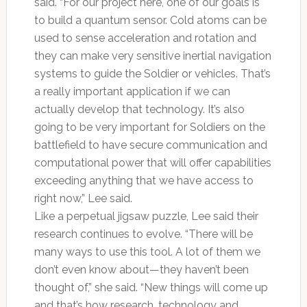
said. “For our project here, one of our goals is
to build a quantum sensor. Cold atoms can be
used to sense acceleration and rotation and
they can make very sensitive inertial navigation
systems to guide the Soldier or vehicles. That’s
a really important application if we can
actually develop that technology. It’s also
going to be very important for Soldiers on the
battlefield to have secure communication and
computational power that will offer capabilities
exceeding anything that we have access to
right now,” Lee said.
Like a perpetual jigsaw puzzle, Lee said their
research continues to evolve. “There will be
many ways to use this tool. A lot of them we
don’t even know about—they haven’t been
thought of,” she said. “New things will come up
and that’s how research, technology and