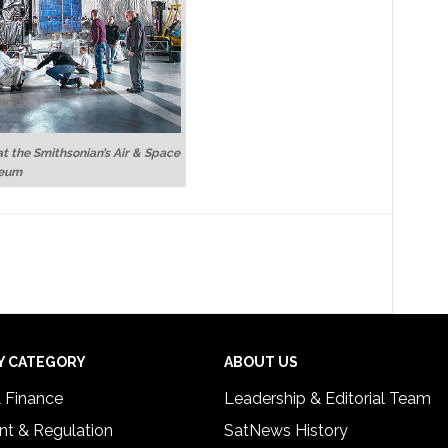
at the Smithsonian’s Air & Space
eum
Y CATEGORY
ABOUT US
& Finance
Leadership & Editorial Team
t & Regulation
SatNews History