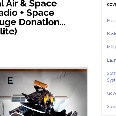
l Air & Space
Sid
COV
adio + Space
uge Donation…
Miss
lite)
Busi
Mili
Lau
Soft
Sys
Gove
Serv