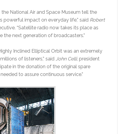
p the National Air and Space Museum tell the
s powerful impact on everyday life,” said
Robert
utive. “Satellite radio now takes its place as
re the next generation of broadcasters.”
Highly Inclined Elliptical Orbit was an extremely
illions of listeners,” said
John Celli
, president
ipate in the donation of the original spare
 needed to assure continuous service.”