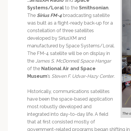
…
SiriusXM Radio
and
Space
Technology
Systems/Loral
to the
Smithsonian
.
The
Sirius FM-4
broadcasting satellite
was built as a flight-ready back-up for a
constellation of three satellites
developed by SiriusXM and
manufactured by Space Systems/Loral.
The FM-4 satellite will be on display in
the
James S. McDonnell Space Hangar
of the
National Air and Space
Museum
’s
Steven F. Udvar-Hazy Center
.
Historically, communications satellites
have been the space-based application
most robustly developed and
The d
integrated into day-to-day life. A field
that at first consisted mostly of
government-related programs began shifting in t