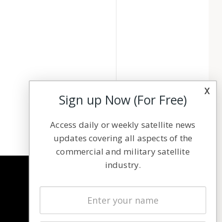
x
Sign up Now (For Free)
Access daily or weekly satellite news
updates covering all aspects of the
commercial and military satellite
industry.
NAVIGATION
Latest Stories
Magazines