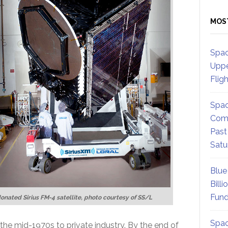
MOS
Spac
Uppe
Flig
Spac
Comm
Past
Satu
Blue
Billi
Fund
onated Sirius FM-4 satellite, photo courtesy of SS/L
Spac
he mid-1970s to private industry. By the end of