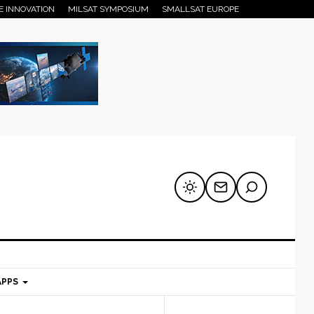
E INNOVATION
MILSAT SYMPOSIUM
SMALLSAT EUROPE
APPS
mary
Secondary