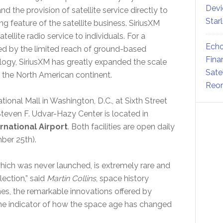
Devi
d the provision of satellite service directly to
Star
g feature of the satellite business. SiriusXM
ellite radio service to individuals. For a
Echo
ed by the limited reach of ground-based
Fina
ogy, SiriusXM has greatly expanded the scale
Sate
 the North American continent.
Reor
onal Mall in Washington, D.C., at Sixth Street
ven F. Udvar-Hazy Center is located in
rnational Airport
. Both facilities are open daily
ber 25th).
4, which was never launched, is extremely rare and
lection,” said
Martin Collins
, space history
mes, the remarkable innovations offered by
one indicator of how the space age has changed