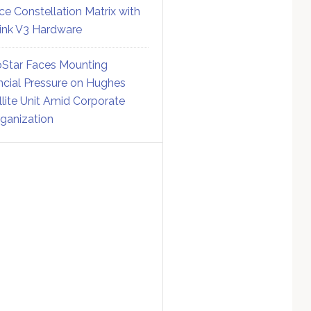
ce Constellation Matrix with
link V3 Hardware
Star Faces Mounting
ncial Pressure on Hughes
llite Unit Amid Corporate
ganization