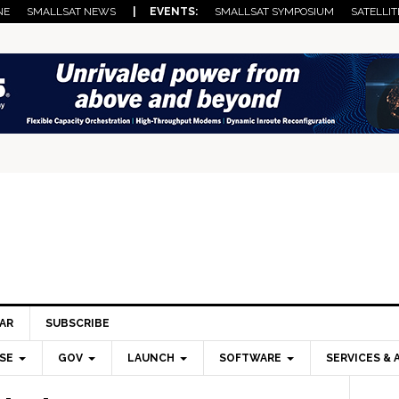
NE
SMALLSAT NEWS
| EVENTS:
SMALLSAT SYMPOSIUM
SATELLIT
AR
SUBSCRIBE
SE
GOV
LAUNCH
SOFTWARE
SERVICES & 
Pri