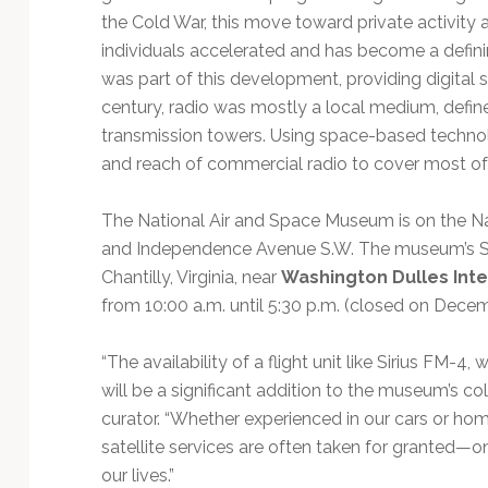
the Cold War, this move toward private activity an
individuals accelerated and has become a definin
was part of this development, providing digital sat
century, radio was mostly a local medium, defin
transmission towers. Using space-based technol
and reach of commercial radio to cover most of
The National Air and Space Museum is on the Nati
and Independence Avenue S.W. The museum’s Ste
Chantilly, Virginia, near
Washington Dulles Inte
from 10:00 a.m. until 5:30 p.m. (closed on Decem
“The availability of a flight unit like Sirius FM-
will be a significant addition to the museum’s col
curator. “Whether experienced in our cars or ho
satellite services are often taken for granted—
our lives.”