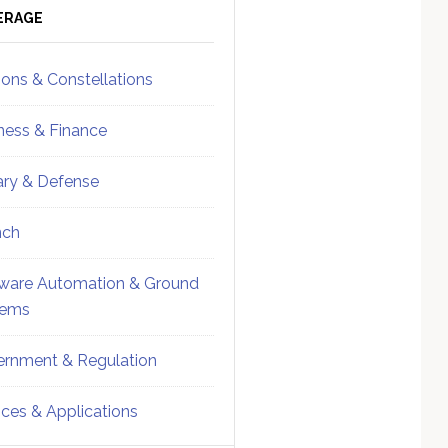
ebar
Sidebar
ERAGE
ions & Constellations
ness & Finance
tary & Defense
nch
ware Automation & Ground
tems
rnment & Regulation
ices & Applications