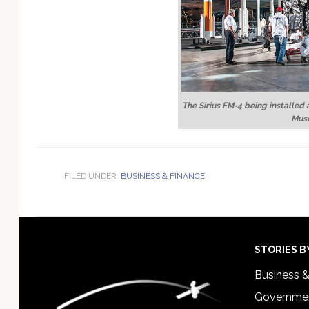
The Sirius FM-4 being installed 
Mus
FILED UNDER:
BUSINESS & FINANCE
Footer
STORIES B
Business 
Governmen