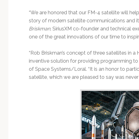
“We are honored that our FM-4 satellite will hel
story of modern satellite communications and it
Briskman
, SiriusXM co-founder and technical exec
one of the great innovations of our time to inspi
“Rob Briskman’s concept of three satellites in a 
inventive solution for providing programming to m
of Space Systems/Loral. “It is an honor to partic
satellite, which we are pleased to say was never