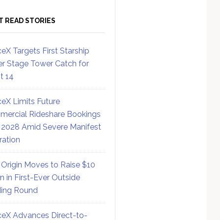
T READ STORIES
eX Targets First Starship
r Stage Tower Catch for
ht 14
eX Limits Future
ercial Rideshare Bookings
 2028 Amid Severe Manifest
ration
 Origin Moves to Raise $10
on in First-Ever Outside
ing Round
eX Advances Direct-to-