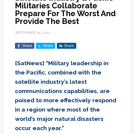
Militaries Collaborate
Prepare For The Worst And
Provide The Best
SEPTEMBER 25, 2012
Share
Share
Share
[SatNews] “Military leadership in
the Pacific, combined with the
satellite industry’s latest
communications capabilities, are
poised to more effectively respond
in a region where most of the
world’s major natural disasters
occur each year.”