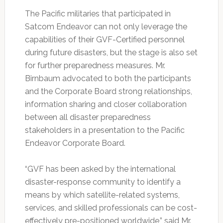
The Pacific militaries that participated in
Satcom Endeavor can not only leverage the
capabilities of their GVF-Certified personnel
during future disasters, but the stage is also set
for further preparedness measures. Mr.
Birnbaum advocated to both the participants
and the Corporate Board strong relationships,
information sharing and closer collaboration
between all disaster preparedness
stakeholders in a presentation to the Pacific
Endeavor Corporate Board.
“GVF has been asked by the international
disaster-response community to identify a
means by which satellite-related systems,
services, and skilled professionals can be cost-
effectively pre-positioned worldwide,” said Mr.