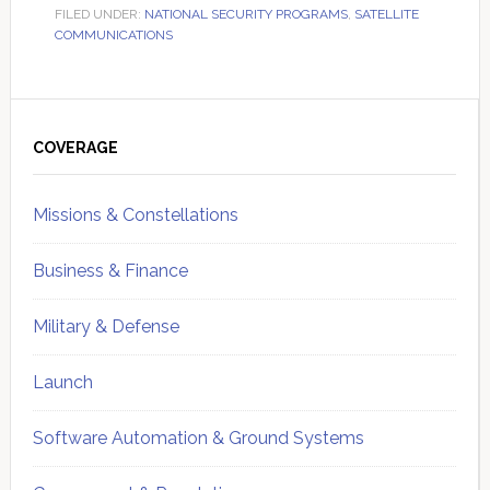
FILED UNDER:
NATIONAL SECURITY PROGRAMS
,
SATELLITE
COMMUNICATIONS
Primary
Sidebar
COVERAGE
Missions & Constellations
Business & Finance
Military & Defense
Launch
Software Automation & Ground Systems