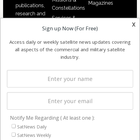
Magazines
publications,
Constellations
research and
Services &
other satellite
x
Applications
Sign up Now (For Free)
industry
Software
information in
Access daily or weekly satellite news updates covering
Automation &
both
all aspects of the commercial and military satellite
Ground
commercial
industry.
Systems
and military
Spectrum &
enterprises
Licensing
worldwide.
Startups &
NewSpace
Business
Notify Me Regarding ( At least one ):
NAVIGATION
SatNews Daily
Latest Stories
SatNews Weekly