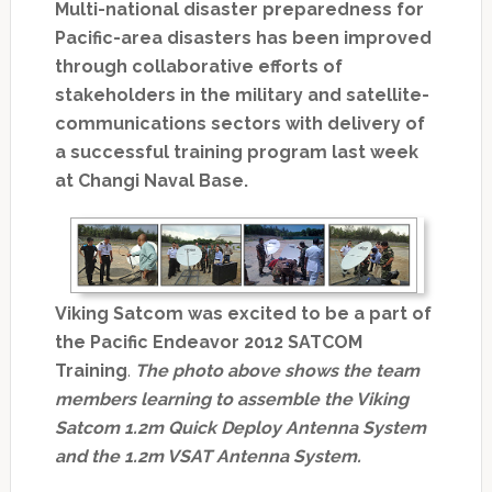
Multi-national disaster preparedness for
Pacific-area disasters has been improved
through collaborative efforts of
stakeholders in the military and satellite-
communications sectors with delivery of
a successful training program last week
at Changi Naval Base.
Viking Satcom was excited to be a part of
the Pacific Endeavor 2012 SATCOM
Training
.
The photo above shows the team
members learning to assemble the Viking
Satcom 1.2m Quick Deploy Antenna System
and the 1.2m VSAT Antenna System.