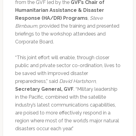
from the GVF led by the
GVF’s Chair of
Humanitarian Assistance & Disaster
Response (HA/DR) Programs
,
Steve
Birnbaum
, provided the training and presented
briefings to the workshop attendees and
Corporate Board.
“This joint effort will enable, through closer
public and private sector co-ordination, lives to
be saved with improved disaster
preparedness,” said
David Hartshorn
,
Secretary General, GVF
. “Military leadership
in the Pacific, combined with the satellite
industry’s latest communications capabilities,
are poised to more effectively respond in a
region where most of the world’s major natural
disasters occur each year.”