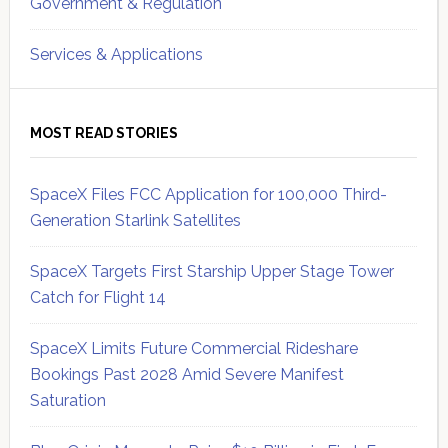
Government & Regulation
Services & Applications
MOST READ STORIES
SpaceX Files FCC Application for 100,000 Third-
Generation Starlink Satellites
SpaceX Targets First Starship Upper Stage Tower
Catch for Flight 14
SpaceX Limits Future Commercial Rideshare
Bookings Past 2028 Amid Severe Manifest
Saturation