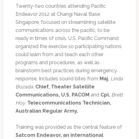
Twenty-two countries attending Pacific
Endeavor 2012 at Changi Naval Base
Singapore, focused on streamlining satellite
communications across the pacific, to be
ready in times of crisis. U.S. Pacific Command
organized the exercise so participating nations
could learn from and teach each other
programs and procedures, as well as
brainstorm best practices during emergency
response. Includes sound bites from
Maj.
Linda
Bozada
,
Chief, Theater Satellite
Communications, U.S. PACOM
and
Cpl.
Brett
Hoy
,
Telecommunications Technician,
Australian Regular Army.
Training was provided as the central feature of
Satcom Endeavor, an international