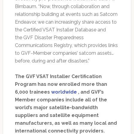
Birnbaum. “Now, through collaboration and
relationship building at events such as Satcom
Endeavor, we can increasingly share access to
the Certified VSAT Installer Database and
the GVF Disaster Preparedness
Communications Registry, which provides links
to GVF-Member companies’ satcom assets…
before, during and after disasters.”
The GVF VSAT Installer Certification
Program has now enrolled more than
6,000 trainees
worldwide
, and GVF’s
Member companies include all of the
world’s major satellite-bandwidth
suppliers and satellite equipment
manufacturers, as well as many local and
international connectivity providers.