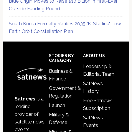
Blue Origin Moves to Raise $10 Billion in First-Ever
Outside Funding Round
South Korea Formally Ratifies 2035 "K-Starlink" Low
Earth Orbit Constellation Plan
Secondary
Sidebar
Footer
STORIES BY
ABOUT US
CATEGORY
Leadership &
Business &
Editorial Team
Finance
SatNews
Government &
History
Regulation
Satnews
is a
Free Satnews
Launch
leading
Subscription
provider of
Military &
SatNews
satellite news,
Defense
Events
events,
Missions &