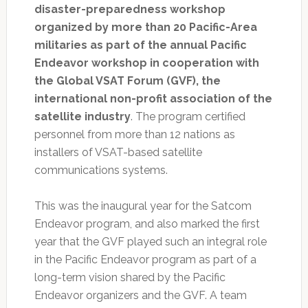
disaster-preparedness workshop
organized by more than 20 Pacific-Area
militaries as part of the annual Pacific
Endeavor workshop in cooperation with
the Global VSAT Forum (GVF), the
international non-profit association of the
satellite industry
. The program certified
personnel from more than 12 nations as
installers of VSAT-based satellite
communications systems.
This was the inaugural year for the Satcom
Endeavor program, and also marked the first
year that the GVF played such an integral role
in the Pacific Endeavor program as part of a
long-term vision shared by the Pacific
Endeavor organizers and the GVF. A team