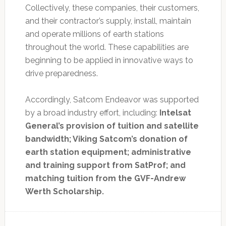
Collectively, these companies, their customers,
and their contractor’s supply, install, maintain
and operate millions of earth stations
throughout the world. These capabilities are
beginning to be applied in innovative ways to
drive preparedness.
Accordingly, Satcom Endeavor was supported
by a broad industry effort, including:
Intelsat
General’s provision of tuition and satellite
bandwidth; Viking Satcom’s donation of
earth station equipment; administrative
and training support from SatProf; and
matching tuition from the GVF-Andrew
Werth Scholarship.