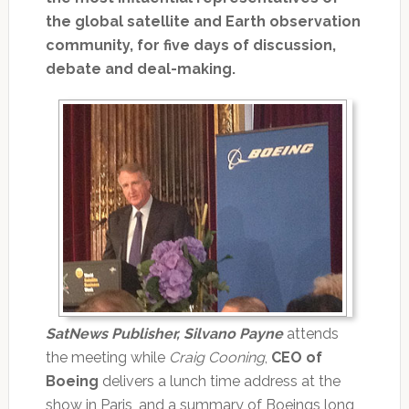
the global satellite and Earth observation
community, for five days of discussion,
debate and deal-making.
SatNews Publisher, Silvano Payne
attends
the meeting while
Craig Cooning
,
CEO of
Boeing
delivers a lunch time address at the
show in Paris, and a summary of Boeings long