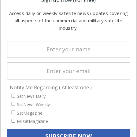
industry
Software
information in
Access daily or weekly satellite news updates covering
Automation &
both
all aspects of the commercial and military satellite
Ground
commercial
industry.
Systems
and military
Spectrum &
enterprises
Licensing
worldwide.
Startups &
NewSpace
Business
Notify Me Regarding ( At least one ):
NAVIGATION
SatNews Daily
Latest Stories
SatNews Weekly
Magazines
SatMagazine
Events
MilsatMagazine
Contact