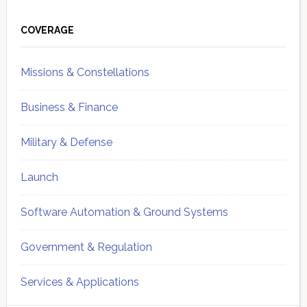
Primary
Sidebar
COVERAGE
Missions & Constellations
Business & Finance
Military & Defense
Launch
Software Automation & Ground Systems
Government & Regulation
Services & Applications