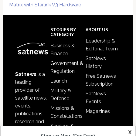
Matrix with Starlink V3 Hardware
Secondary
Sidebar
Footer
STORIES BY
ABOUT US
CATEGORY
Leadership &
Business &
Editorial Team
Finance
SatNews
Government &
History
Regulation
Satnews
is a
Free Satnews
Launch
leading
Subscription
provider of
Military &
SatNews
satellite news,
Defense
Events
events,
Missions &
Magazines
publications,
Constellations
research and
Services &
other satellite
x
Applications
Sign up Now (For Free)