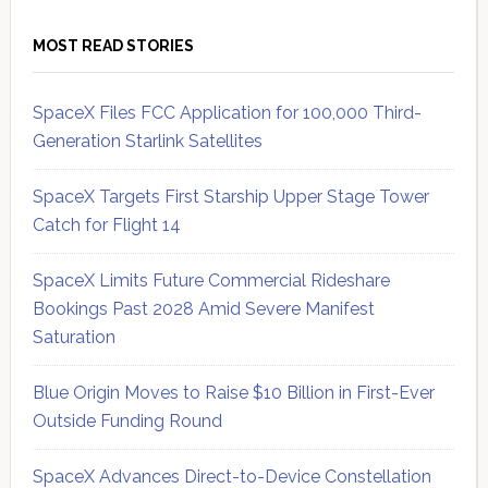
MOST READ STORIES
SpaceX Files FCC Application for 100,000 Third-
Generation Starlink Satellites
SpaceX Targets First Starship Upper Stage Tower
Catch for Flight 14
SpaceX Limits Future Commercial Rideshare
Bookings Past 2028 Amid Severe Manifest
Saturation
Blue Origin Moves to Raise $10 Billion in First-Ever
Outside Funding Round
SpaceX Advances Direct-to-Device Constellation