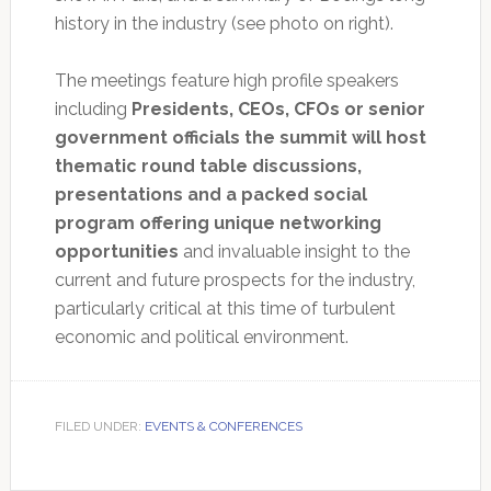
history in the industry (see photo on right).
The meetings feature high profile speakers
including
Presidents, CEOs, CFOs or senior
government officials the summit will host
thematic round table discussions,
presentations and a packed social
program offering unique networking
opportunities
and invaluable insight to the
current and future prospects for the industry,
particularly critical at this time of turbulent
economic and political environment.
FILED UNDER:
EVENTS & CONFERENCES