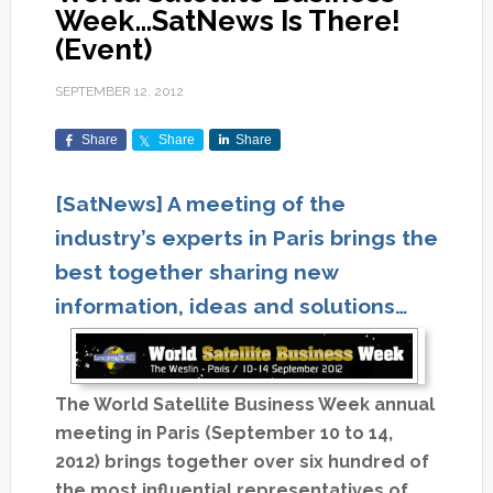
Week…SatNews Is There!
(Event)
SEPTEMBER 12, 2012
Share
Share
Share
[SatNews] A meeting of the
industry’s experts in Paris brings the
best together sharing new
information, ideas and solutions…
The World Satellite Business Week annual
meeting in Paris (September 10 to 14,
2012) brings together over six hundred of
the most influential representatives of