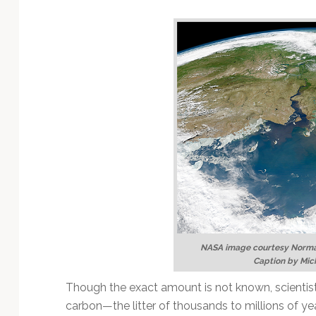
Technology
NASA image courtesy Norma
Caption by Mic
Though the exact amount is not known, scientist
carbon—the litter of thousands to millions of yea