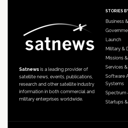
Footer
STORIES B
Business 
Governmen
Launch
Military &
Missions &
Services &
Satnews
is a leading provider of
Software 
satellite news, events, publications,
Systems
research and other satellite industry
information in both commercial and
Spectrum 
military enterprises worldwide.
Startups 