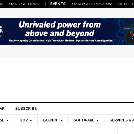
NE
SMALLSAT NEWS
| EVENTS:
SMALLSAT SYMPOSIUM
SATELLIT
AR
SUBSCRIBE
SE
GOV
LAUNCH
SOFTWARE
SERVICES & 
Pri