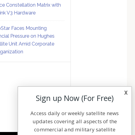
ce Constellation Matrix with
link V3 Hardware
Star Faces Mounting
ncial Pressure on Hughes
llite Unit Amid Corporate
ganization
x
Sign up Now (For Free)
Access daily or weekly satellite news
updates covering all aspects of the
commercial and military satellite