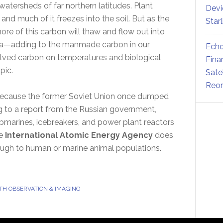
watersheds of far northern latitudes. Plant
Devi
and much of it freezes into the soil. But as the
Star
re of this carbon will thaw and flow out into
ara—adding to the manmade carbon in our
Echo
olved carbon on temperatures and biological
Fina
pic.
Sate
Reor
because the former Soviet Union once dumped
ng to a report from the Russian government,
ubmarines, icebreakers, and power plant reactors
he
International Atomic Energy Agency
does
rough to human or marine animal populations.
TH OBSERVATION & IMAGING