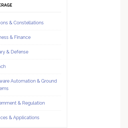
ebar
Sidebar
ERAGE
ions & Constellations
ness & Finance
tary & Defense
nch
ware Automation & Ground
tems
rnment & Regulation
ices & Applications