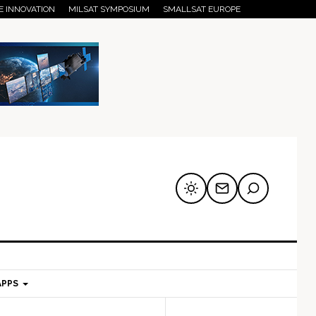
E INNOVATION
MILSAT SYMPOSIUM
SMALLSAT EUROPE
APPS
mary
Secondary