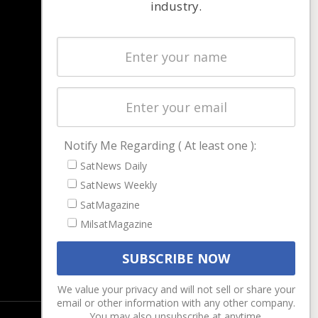
industry.
NAVIGATION
Latest Stories
Magazines
Events
Contact
Cookie & Privacy Policy for Satnews
Notify Me Regarding ( At least one ):
SatNews Daily
SatNews Weekly
SatMagazine
MilsatMagazine
We value your privacy and will not sell or share your
email or other information with any other company.
You may also unsubscribe at anytime.