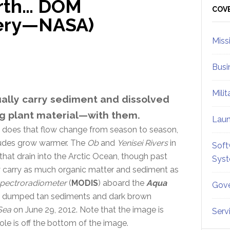
arth… DOM
Sid
COV
gery—NASA)
Miss
Busi
Mili
ually carry sediment and dissolved
g plant material—with them.
Lau
w does that flow change from season to season,
itudes grow warmer. The
Ob
and
Yenisei Rivers
in
Soft
that drain into the Arctic Ocean, though past
Sys
y carry as much organic matter and sediment as
Spectroradiometer
(
MODIS
) aboard the
Aqua
Gove
they dumped tan sediments and dark brown
Sea
on June 29, 2012. Note that the image is
Serv
ole is off the bottom of the image.