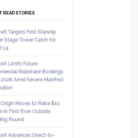
T READ STORIES
eX Targets First Starship
r Stage Tower Catch for
ht 14
eX Limits Future
ercial Rideshare Bookings
 2028 Amid Severe Manifest
ration
 Origin Moves to Raise $10
on in First-Ever Outside
ing Round
eX Advances Direct-to-