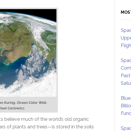
MOS
Spac
Uppe
Flig
Spac
Comm
Past
Satu
Blue
n Kuring, Ocean Color Web.
Billi
hael Carlowicz.
Fund
s believe much of the world’s old organic
rs of plants and trees—is stored in the soils
Spac