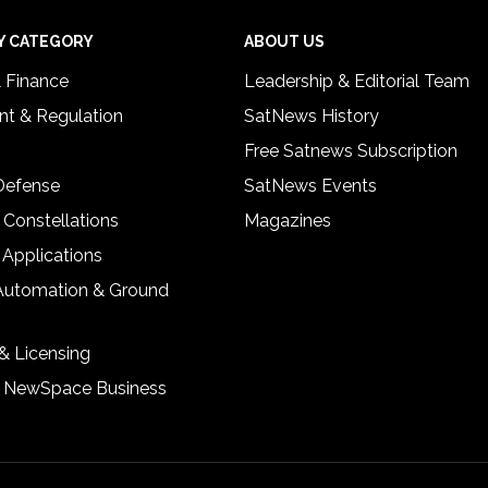
Y CATEGORY
ABOUT US
& Finance
Leadership & Editorial Team
t & Regulation
SatNews History
Free Satnews Subscription
 Defense
SatNews Events
 Constellations
Magazines
 Applications
Automation & Ground
& Licensing
& NewSpace Business