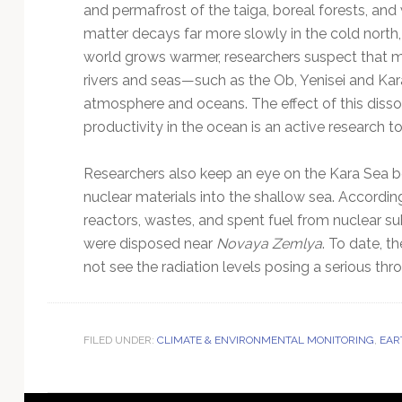
and permafrost of the taiga, boreal forests, and 
matter decays far more slowly in the cold north, 
world grows warmer, researchers suspect that mo
rivers and seas—such as the Ob, Yenisei and K
atmosphere and oceans. The effect of this diss
productivity in the ocean is an active research to
Researchers also keep an eye on the Kara Sea 
nuclear materials into the shallow sea. Accordi
reactors, wastes, and spent fuel from nuclear s
were disposed near
Novaya Zemlya
. To date, t
not see the radiation levels posing a serious th
FILED UNDER:
CLIMATE & ENVIRONMENTAL MONITORING
,
EAR