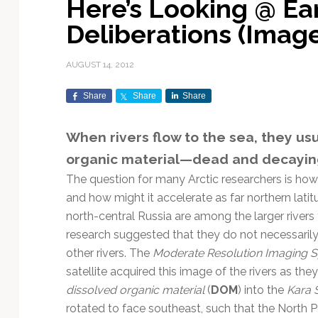
Here’s Looking @ E
Exploration & Science
Contracts & Commercial
Counterspace & ASAT
Export Controls &
Launch Providers
Autonomous Ground
Climate & Environmental
Deliberations (Ima
Missions
Deals
Compliance
Operations
Monitoring
Defense Budgets &
Launch Schedule &
In-Orbit Servicing &
Earnings & Financial
Procurement
International Space
Calendars
Data Processing & AI/ML
Disaster Response &
AUGUST 14, 2012
Orbital Operations
Reporting
Agreements
Security Mapping
ISR & Reconnaissance
Launch Sites &
Digital Twins & Modeling
Share
Share
Share
LEO Constellations
Events & Conferences
National Space Policy
Infrastructure
Earth Observation &
Imaging
MILSATCOM
Ground Segment &
When rivers flow to the sea, they us
Mission Autonomy &
Funding & Venture Capital
Space Law & Treaties
Rocket Technology &
Teleports
organic material—dead and decayin
Onboard Systems
Vehicles
Maritime & Aviation
Missile Warning &
Satcom
Market Forecasts
Defense
Space Sustainability &
Mission Planning &
The question for many Arctic researchers is ho
Mission Deployments &
Debris Policy
Simulation
and how might it accelerate as far northern lat
Manifests
Satellite Communications
Mergers & Acquisitions
National Security
north-central Russia are among the larger rivers 
Programs
Space Traffic Management
Space Systems Software
research suggested that they do not necessaril
Navigation & PNT
/ Debris Removal
Engineering
Personnel Moves &
other rivers. The
Moderate Resolution Imaging 
Appointments
Space Domain Awareness
satellite acquired this image of the rivers as 
SmallSat
Spectrum & Licensing
dissolved organic material
(
DOM
) into the
Kara 
Spacecraft & Payload
rotated to face southeast, such that the North P