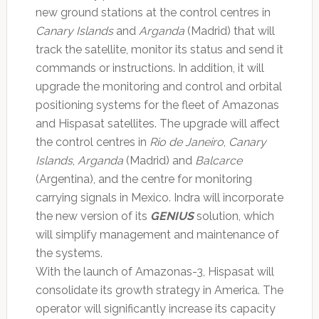
new ground stations at the control centres in
Canary Islands
and
Arganda
(Madrid) that will
track the satellite, monitor its status and send it
commands or instructions. In addition, it will
upgrade the monitoring and control and orbital
positioning systems for the fleet of Amazonas
and Hispasat satellites. The upgrade will affect
the control centres in
Rio de Janeiro
,
Canary
Islands
,
Arganda
(Madrid) and
Balcarce
(Argentina), and the centre for monitoring
carrying signals in Mexico. Indra will incorporate
the new version of its
GENIUS
solution, which
will simplify management and maintenance of
the systems.
With the launch of Amazonas-3, Hispasat will
consolidate its growth strategy in America. The
operator will significantly increase its capacity