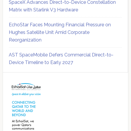
SpaceX Advances Direct-to-Device Constellation
Matrix with Starlink V3 Hardware
EchoStar Faces Mounting Financial Pressure on
Hughes Satellite Unit Amid Corporate
Reorganization
AST SpaceMobile Defers Commercial Direct-to-
Device Timeline to Early 2027
Secondary
Sidebar