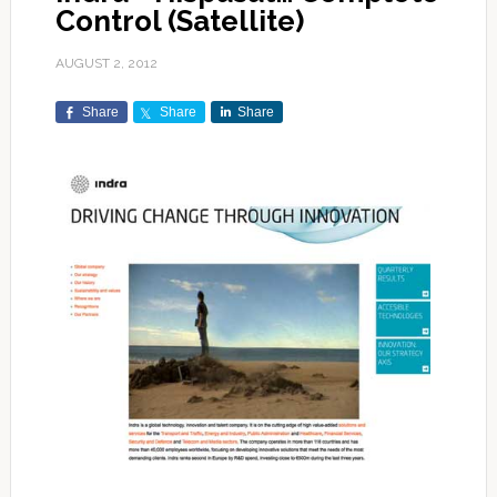
Control (Satellite)
AUGUST 2, 2012
Share
Share
Share