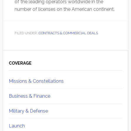
of the leading operators worldwide in the
number of licenses on the American continent.
FILED UNDER:
CONTRACTS & COMMERCIAL DEALS
Primary
Sidebar
COVERAGE
Missions & Constellations
Business & Finance
Military & Defense
Launch