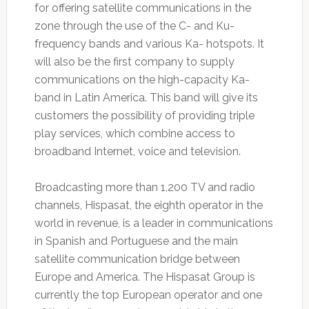
for offering satellite communications in the
zone through the use of the C- and Ku-
frequency bands and various Ka- hotspots. It
will also be the first company to supply
communications on the high-capacity Ka-
band in Latin America. This band will give its
customers the possibility of providing triple
play services, which combine access to
broadband Internet, voice and television.
Broadcasting more than 1,200 TV and radio
channels, Hispasat, the eighth operator in the
world in revenue, is a leader in communications
in Spanish and Portuguese and the main
satellite communication bridge between
Europe and America. The Hispasat Group is
currently the top European operator and one