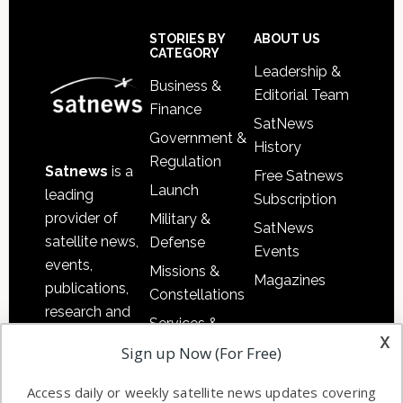
Footer
STORIES BY
ABOUT US
CATEGORY
Leadership &
Business &
Editorial Team
Finance
SatNews
Government &
History
Regulation
Satnews
is a
Free Satnews
Launch
leading
Subscription
provider of
Military &
SatNews
satellite news,
Defense
Events
events,
Missions &
Magazines
publications,
Constellations
research and
Services &
other satellite
x
Applications
Sign up Now (For Free)
industry
Software
information in
Access daily or weekly satellite news updates covering
Automation &