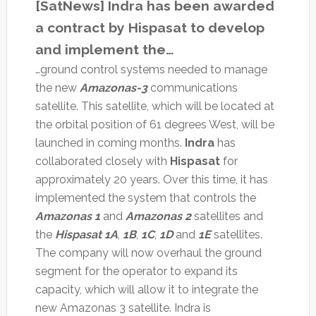
[SatNews] Indra has been awarded
a contract by Hispasat to develop
and implement the…
…ground control systems needed to manage
the new
Amazonas-3
communications
satellite. This satellite, which will be located at
the orbital position of 61 degrees West, will be
launched in coming months.
Indra
has
collaborated closely with
Hispasat
for
approximately 20 years. Over this time, it has
implemented the system that controls the
Amazonas 1
and
Amazonas 2
satellites and
the
Hispasat 1A
,
1B
,
1C
,
1D
and
1E
satellites.
The company will now overhaul the ground
segment for the operator to expand its
capacity, which will allow it to integrate the
new Amazonas 3 satellite. Indra is