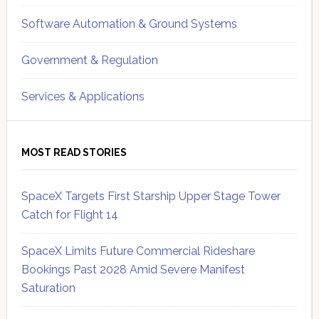
Software Automation & Ground Systems
Government & Regulation
Services & Applications
MOST READ STORIES
SpaceX Targets First Starship Upper Stage Tower
Catch for Flight 14
SpaceX Limits Future Commercial Rideshare
Bookings Past 2028 Amid Severe Manifest
Saturation