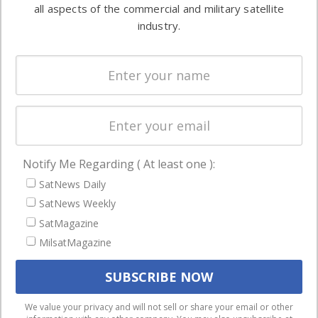
both
all aspects of the commercial and military satellite
Ground
commercial
industry.
Systems
and military
Spectrum &
enterprises
Licensing
worldwide.
Startups &
NewSpace
Business
Notify Me Regarding ( At least one ):
NAVIGATION
SatNews Daily
Latest Stories
SatNews Weekly
Magazines
SatMagazine
MilsatMagazine
Events
Contact
Cookie & Privacy Policy for Satnews
We use cookies to ensure that we give you the best
We value your privacy and will not sell or share your email or other