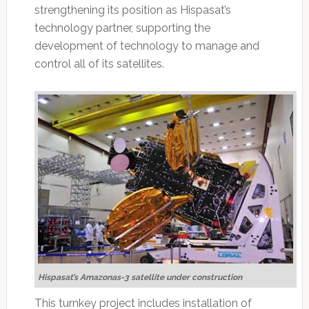
strengthening its position as Hispasat’s
technology partner, supporting the
development of technology to manage and
control all of its satellites.
Hispasat’s Amazonas-3 satellite under construction
This turnkey project includes installation of