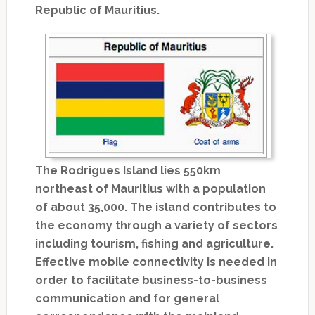
Republic of Mauritius.
The Rodrigues Island lies 550km
northeast of Mauritius with a population
of about 35,000. The island contributes to
the economy through a variety of sectors
including tourism, fishing and agriculture.
Effective mobile connectivity is needed in
order to facilitate business-to-business
communication and for general