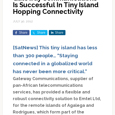
Is Successful In Tiny Island
Hopping Connectivity
JULY 30, 2012
Share
Share
Share
[SatNews] This tiny island has less
than 300 people… “Staying
connected in a globalized world
has never been more critical.”
Gateway Communications, supplier of
pan-African telecommunications
services, has provided a flexible and
robust connectivity solution to Emtel Ltd,
for the remote islands of Agalega and
Rodrigues, which form part of the