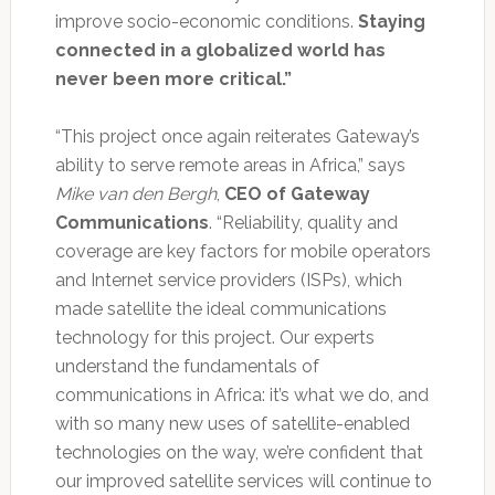
improve socio-economic conditions.
Staying
connected in a globalized world has
never been more critical.”
“This project once again reiterates Gateway’s
ability to serve remote areas in Africa,” says
Mike van den Bergh
,
CEO of Gateway
Communications
. “Reliability, quality and
coverage are key factors for mobile operators
and Internet service providers (ISPs), which
made satellite the ideal communications
technology for this project. Our experts
understand the fundamentals of
communications in Africa: it’s what we do, and
with so many new uses of satellite-enabled
technologies on the way, we’re confident that
our improved satellite services will continue to