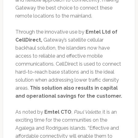
Gateway the best choice to connect these
remote locations to the mainland.
Through the innovative use by
Emtel Ltd of
CellDirect,
Gateway’s satellite cellular
backhaul solution, the islanders now have
access to reliable and effective mobile
communications. CellDirect is used to connect
hard-to-reach base stations and is the ideal
solution when addressing lower traffic density
areas.
This solution also results in capital
and operational savings for the customer.
As noted by
Emtel CTO
,
Paul Valette
, it is an
exciting time for the communities on the
Agalega and Rodrigues islands. “Effective and
affordable connectivity will enable them to