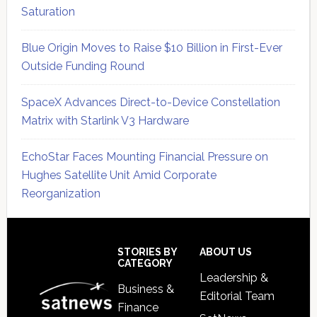
Saturation
Blue Origin Moves to Raise $10 Billion in First-Ever
Outside Funding Round
SpaceX Advances Direct-to-Device Constellation
Matrix with Starlink V3 Hardware
EchoStar Faces Mounting Financial Pressure on
Hughes Satellite Unit Amid Corporate
Reorganization
Secondary
Sidebar
Footer
STORIES BY
ABOUT US
CATEGORY
Leadership &
Business &
Editorial Team
Finance