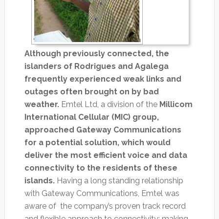
Although previously connected, the
islanders of Rodrigues and Agalega
frequently experienced weak links and
outages often brought on by bad
weather.
Emtel Ltd, a division of the
Millicom
International Cellular (MIC) group,
approached Gateway Communications
for a potential solution, which would
deliver the most efficient voice and data
connectivity to the residents of these
islands.
Having a long standing relationship
with Gateway Communications, Emtel was
aware of the company’s proven track record
and flexible approach to connectivity; making