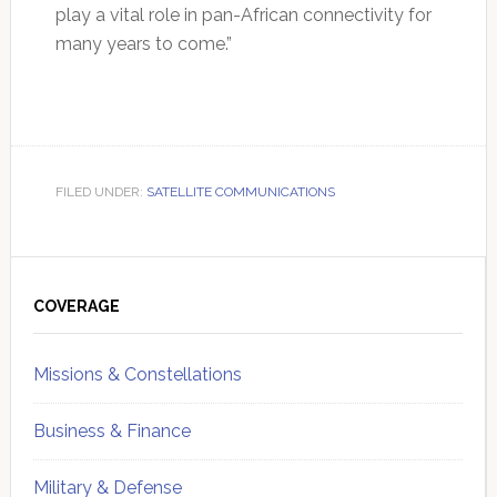
play a vital role in pan-African connectivity for
many years to come.”
FILED UNDER:
SATELLITE COMMUNICATIONS
Primary
Sidebar
COVERAGE
Missions & Constellations
Business & Finance
Military & Defense