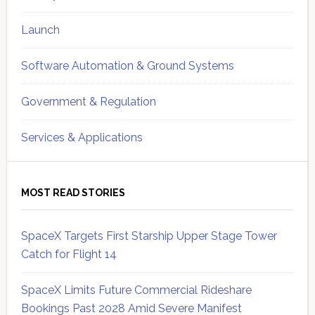
Launch
Software Automation & Ground Systems
Government & Regulation
Services & Applications
MOST READ STORIES
SpaceX Targets First Starship Upper Stage Tower
Catch for Flight 14
SpaceX Limits Future Commercial Rideshare
Bookings Past 2028 Amid Severe Manifest