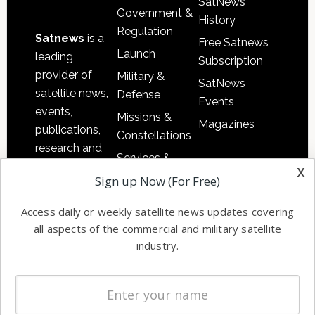
SatNews
Government &
History
Regulation
Satnews
is a
Free Satnews
Launch
leading
Subscription
provider of
Military &
SatNews
satellite news,
Defense
Events
events,
Missions &
Magazines
publications,
Constellations
research and
Services &
other satellite
x
Applications
Sign up Now (For Free)
industry
Software
information in
Access daily or weekly satellite news updates covering
Automation &
both
all aspects of the commercial and military satellite
Ground
commercial
industry.
Systems
and military
Spectrum &
enterprises
Licensing
worldwide.