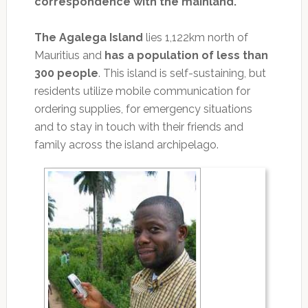
correspondence with the mainland.
The Agalega Island
lies 1,122km north of
Mauritius and
has a population of less than
300 people
. This island is self-sustaining, but
residents utilize mobile communication for
ordering supplies, for emergency situations
and to stay in touch with their friends and
family across the island archipelago.