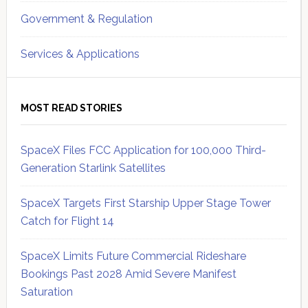
Government & Regulation
Services & Applications
MOST READ STORIES
SpaceX Files FCC Application for 100,000 Third-
Generation Starlink Satellites
SpaceX Targets First Starship Upper Stage Tower
Catch for Flight 14
SpaceX Limits Future Commercial Rideshare
Bookings Past 2028 Amid Severe Manifest
Saturation