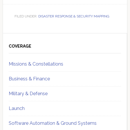
FILED UNDER:
DISASTER RESPONSE & SECURITY MAPPING
Primary
Sidebar
COVERAGE
Missions & Constellations
Business & Finance
Military & Defense
Launch
Software Automation & Ground Systems