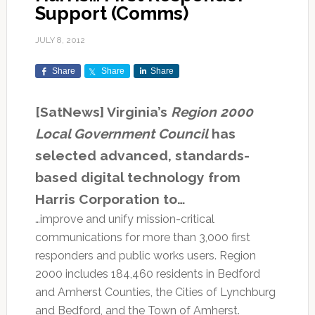
Support (Comms)
JULY 8, 2012
Share
Share
Share
[SatNews] Virginia’s
Region 2000
Local Government Council
has
selected advanced, standards-
based digital technology from
Harris Corporation to…
…improve and unify mission-critical
communications for more than 3,000 first
responders and public works users. Region
2000 includes 184,460 residents in Bedford
and Amherst Counties, the Cities of Lynchburg
and Bedford, and the Town of Amherst.