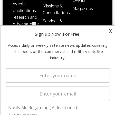
Events
events,
Missions &
Magazines
publications,
Constellations
research and
Services &
other satellite
Applications
x
industry
Sign up Now (For Free)
Software
information in
Automation &
both
Access daily or weekly satellite news updates covering
Ground
commercial
all aspects of the commercial and military satellite
Systems
and military
industry.
Spectrum &
enterprises
Licensing
worldwide.
Startups &
NewSpace
Business
NAVIGATION
Notify Me Regarding ( At least one ):
Latest Stories
SatNews Daily