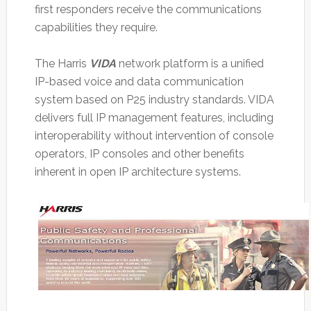
first responders receive the communications
capabilities they require.
The Harris
VIDA
network platform is a unified
IP-based voice and data communication
system based on P25 industry standards. VIDA
delivers full IP management features, including
interoperability without intervention of console
operators, IP consoles and other benefits
inherent in open IP architecture systems.