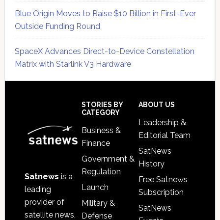
Blue Origin Moves to Raise $10 Billion in First-Ever
Outside Funding Round
SpaceX Advances Direct-to-Device Constellation
Matrix with Starlink V3 Hardware
Secondary
Sidebar
Footer
STORIES BY
ABOUT US
CATEGORY
Leadership &
Business &
Editorial Team
Finance
SatNews
Government &
History
Regulation
Satnews
is a
Free Satnews
Launch
leading
Subscription
provider of
Military &
SatNews
satellite news,
Defense