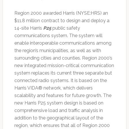
Region 2000 awarded Harris (NYSE:HRS) an
$11.8 million contract to design and deploy a
14-site Harris
P25
public safety
communications system. The system will
enable interoperable communications among
the region’s municipalities, as well as with
surrounding cities and counties. Region 2000’s
new integrated mission-critical communication
system replaces its current three separate but
connected radio systems. It is based on the
Harris VIDA® network, which delivers
scalability and features for future growth. The
new Harris P25 system design is based on
comprehensive load and traffic analysis in
addition to the geographical layout of the
region, which ensures that all of Region 2000