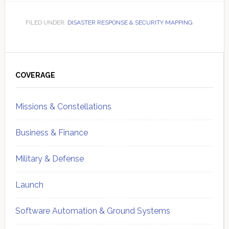
FILED UNDER:
DISASTER RESPONSE & SECURITY MAPPING
Primary
Sidebar
COVERAGE
Missions & Constellations
Business & Finance
Military & Defense
Launch
Software Automation & Ground Systems