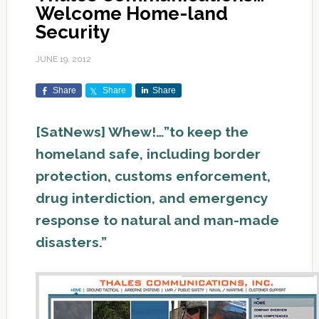
Welcome Home-land
Security
JUNE 19, 2012
Share
Share
Share
[SatNews] Whew!…”to keep the
homeland safe, including border
protection, customs enforcement,
drug interdiction, and emergency
response to natural and man-made
disasters.”