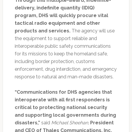
Through this multiple-award, indefinite-
delivery, indefinite quantity (IDIQ)
program, DHS will quickly procure vital
tactical radio equipment and other
products and services.
The agency will use
the equipment to support reliable and
interoperable public safety communications
for its missions to keep the homeland safe,
including border protection, customs
enforcement, drug interdiction, and emergency
response to natural and man-made disasters.
“Communications for DHS agencies that
interoperate with all first responders is
critical to protecting national security
and supporting local governments during
disasters,”
said
Michael Sheehan
,
President
and CEO of Thales Communications, Inc.