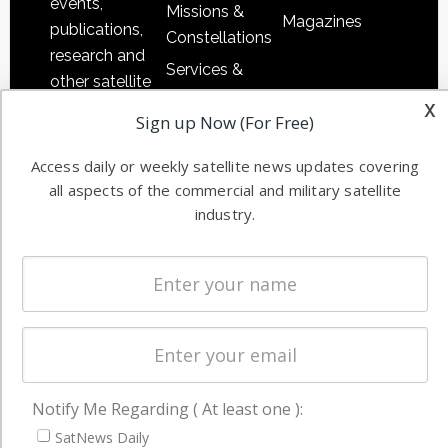
events,
Missions &
Magazines
publications,
Constellations
research and
Services &
other satellite
Applications
x
industry
Sign up Now (For Free)
Software
information in
Automation &
both
Access daily or weekly satellite news updates covering
Ground
commercial
all aspects of the commercial and military satellite
Systems
and military
industry.
Spectrum &
enterprises
Licensing
worldwide.
Startups &
NewSpace
Business
NAVIGATION
Notify Me Regarding ( At least one ):
Latest Stories
SatNews Daily