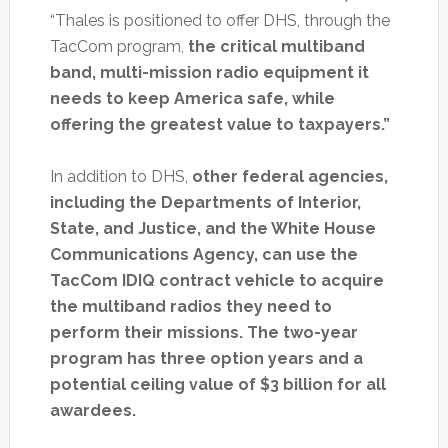
“Thales is positioned to offer DHS, through the
TacCom program,
the critical multiband
band, multi-mission radio equipment it
needs to keep America safe, while
offering the greatest value to taxpayers.”
In addition to DHS,
other federal agencies,
including the Departments of Interior,
State, and Justice, and the White House
Communications Agency, can use the
TacCom IDIQ contract vehicle to acquire
the multiband radios they need to
perform their missions. The two-year
program has three option years and a
potential ceiling value of $3 billion for all
awardees.