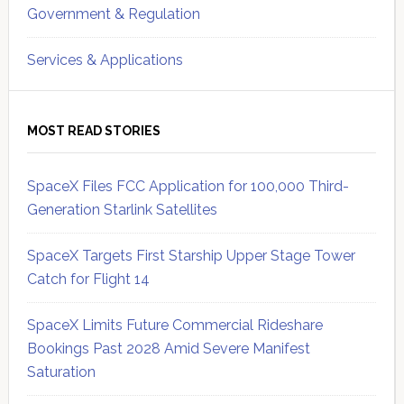
Government & Regulation
Services & Applications
MOST READ STORIES
SpaceX Files FCC Application for 100,000 Third-
Generation Starlink Satellites
SpaceX Targets First Starship Upper Stage Tower
Catch for Flight 14
SpaceX Limits Future Commercial Rideshare
Bookings Past 2028 Amid Severe Manifest
Saturation