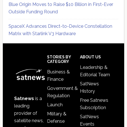
Blue Origin Moves to Raise $10 Billion in First-Ever
Outside Funding Round
SpaceX Advances Direct-to-Device Constellation
Matrix with Starlink V3 Hardware
Secondary
Sidebar
Footer
STORIES BY
ABOUT US
CATEGORY
Leadership &
Business &
Editorial Team
Finance
SatNews
Government &
History
Regulation
Satnews
is a
Free Satnews
Launch
leading
Subscription
provider of
Military &
SatNews
satellite news,
Defense
Events