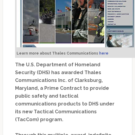
Learn more about Thales Communications
here
The U.S. Department of Homeland
Security (DHS) has awarded Thales
Communications Inc. of Clarksburg,
Maryland, a Prime Contract to provide
public safety and tactical
communications products to DHS under
its new Tactical Communications
(TacCom) program.