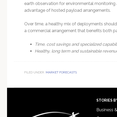
earth observation for environmental monitoring 
advantage of hosted payload arrangements.
Over time, a healthy mix of deployments should l
a commercial arrangement that benefits both par
Time, cost savings and specialized capabilit
Healthy, long term and sustainable revenu
FILED UNDER:
MARKET FORECASTS
Footer
STORIES B
Business 