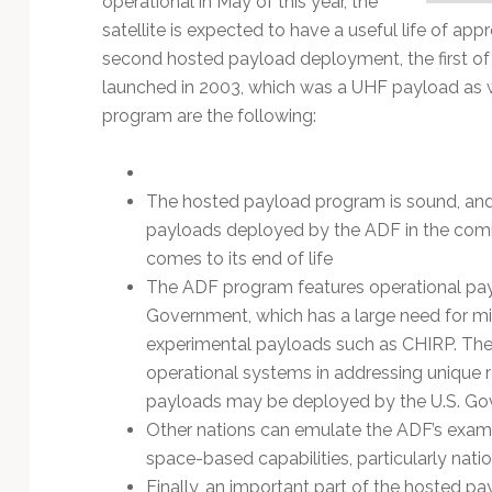
operational in May of this year, the
Technology
satellite is expected to have a useful life of app
second hosted payload deployment, the first o
launched in 2003, which was a UHF payload as w
program are the following:
The hosted payload program is sound, and i
payloads deployed by the ADF in the coming
comes to its end of life
The ADF program features operational pay
Government, which has a large need for mi
experimental payloads such as CHIRP. Th
operational systems in addressing unique 
payloads may be deployed by the U.S. Gov
Other nations can emulate the ADF’s examp
space-based capabilities, particularly nati
Finally, an important part of the hosted payl