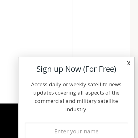
x
Sign up Now (For Free)
Access daily or weekly satellite news
updates covering all aspects of the
commercial and military satellite
industry.
NAVIGATION
Latest Stories