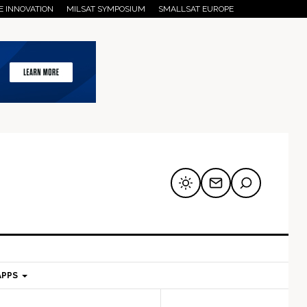
E INNOVATION
MILSAT SYMPOSIUM
SMALLSAT EUROPE
APPS
mary
Secondary