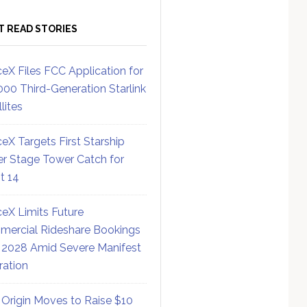
T READ STORIES
eX Files FCC Application for
000 Third-Generation Starlink
lites
eX Targets First Starship
r Stage Tower Catch for
ht 14
eX Limits Future
ercial Rideshare Bookings
 2028 Amid Severe Manifest
ration
 Origin Moves to Raise $10