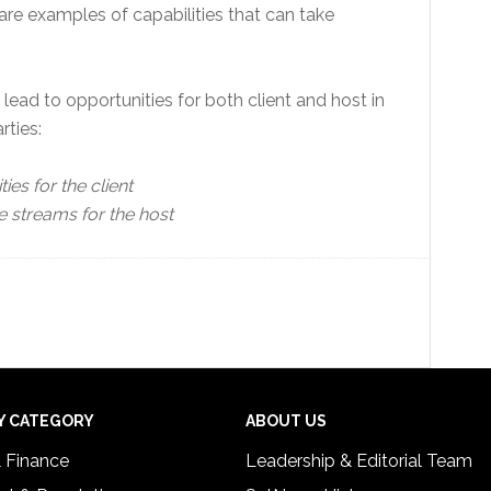
are examples of capabilities that can take
ead to opportunities for both client and host in
ties:
ies for the client
e streams for the host
Y CATEGORY
ABOUT US
& Finance
Leadership & Editorial Team