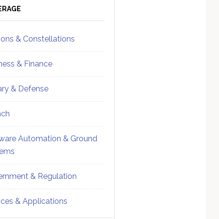
ebar
Sidebar
ERAGE
ions & Constellations
ness & Finance
tary & Defense
nch
ware Automation & Ground
tems
rnment & Regulation
ices & Applications