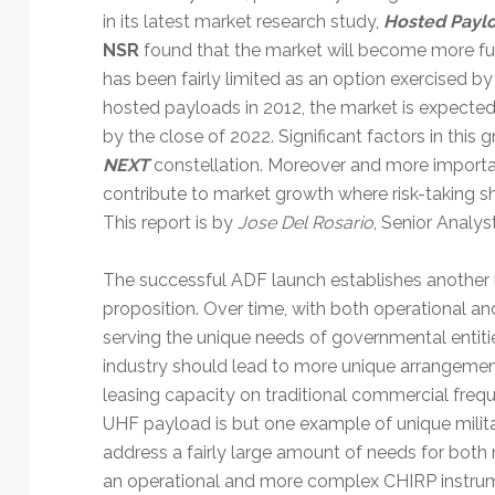
in its latest market research study,
Hosted Paylo
NSR
found that the market will become more ful
has been fairly limited as an option exercised 
hosted payloads in 2012, the market is expecte
by the close of 2022. Significant factors in this
NEXT
constellation. Moreover and more important
contribute to market growth where risk-taking s
This report is by
Jose Del Rosario
, Senior Analys
The successful ADF launch establishes another 
proposition. Over time, with both operational a
serving the unique needs of governmental entitie
industry should lead to more unique arrangemen
leasing capacity on traditional commercial freq
UHF payload is but one example of unique militar
address a fairly large amount of needs for both m
an operational and more complex CHIRP instrume