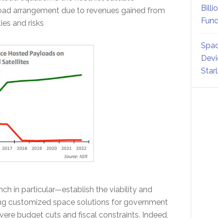
Billi
load arrangement due to revenues gained from
Fund
ies and risks
Spac
Devi
Star
h in particular—establish the viability and
ring customized space solutions for government
evere budget cuts and fiscal constraints. Indeed,