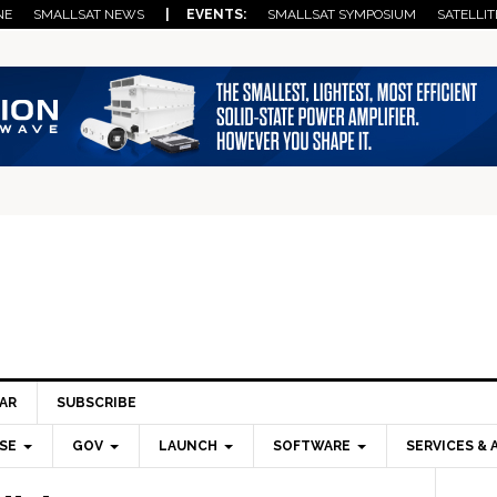
NE
SMALLSAT NEWS
| EVENTS:
SMALLSAT SYMPOSIUM
SATELLIT
AR
SUBSCRIBE
SE
GOV
LAUNCH
SOFTWARE
SERVICES & 
Pri