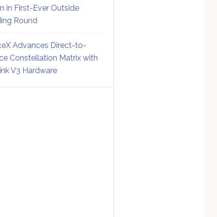
on in First-Ever Outside
ing Round
eX Advances Direct-to-
ce Constellation Matrix with
link V3 Hardware