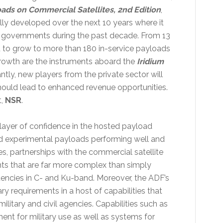
ads on Commercial Satellites, 2nd Edition
,
ly developed over the next 10 years where it
by governments during the past decade. From 13
d to grow to more than 180 in-service payloads
 growth are the instruments aboard the
Iridium
ly, new players from the private sector will
hould lead to enhanced revenue opportunities.
t,
NSR
.
layer of confidence in the hosted payload
nd experimental payloads performing well and
s, partnerships with the commercial satellite
ts that are far more complex than simply
uencies in C- and Ku-band. Moreover, the ADF’s
y requirements in a host of capabilities that
ilitary and civil agencies. Capabilities such as
nt for military use as well as systems for