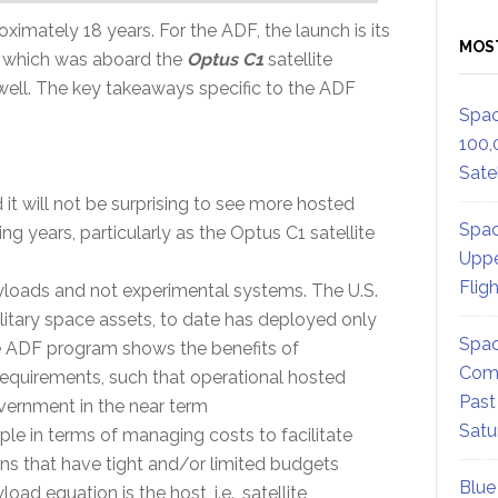
roximately 18 years. For the ADF, the launch is its
MOS
f which was aboard the
Optus C1
satellite
ell. The key takeaways specific to the ADF
Spac
100,
Satel
t will not be surprising to see more hosted
Spac
 years, particularly as the Optus C1 satellite
Uppe
Flig
loads and not experimental systems. The U.S.
litary space assets, to date has deployed only
Spac
e ADF program shows the benefits of
Comm
requirements, such that operational hosted
Past
ernment in the near term
Satu
le in terms of managing costs to facilitate
ons that have tight and/or limited budgets
Blue
oad equation is the host, i.e., satellite