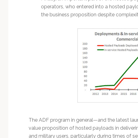
operators, who entered into a hosted pay
the business proposition despite complexit
The ADF program in general—and the latest launc
value proposition of hosted payloads in delive
and military users, particularly during times of s